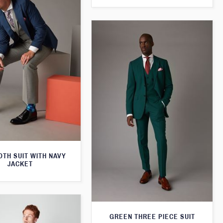
TH SUIT WITH NAVY
JACKET
GREEN THREE PIECE SUIT