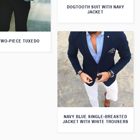
DOGTOOTH SUIT WITH NAVY
JACKET
TWO-PIECE TUXEDO
NAVY BLUE SINGLE-BREASTED
JACKET WITH WHITE TROUSERS