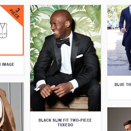
N IMAGE
BLUE T
BLACK SLIM FIT TWO-PIECE
TUXEDO