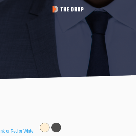
ink or Red or White