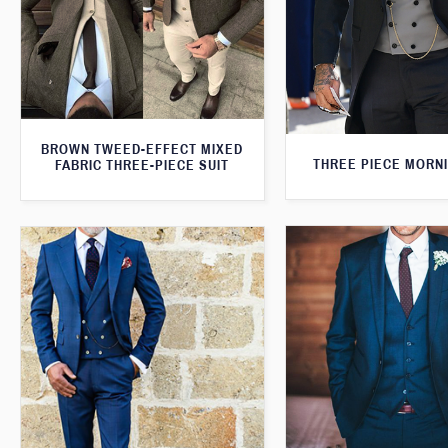
BROWN TWEED-EFFECT MIXED
THREE PIECE MORNI
FABRIC THREE-PIECE SUIT