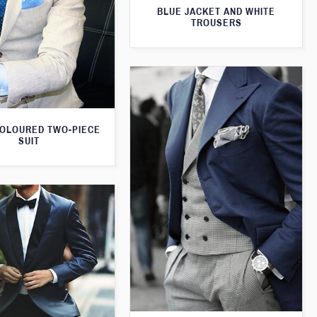
BLUE JACKET AND WHITE
TROUSERS
OLOURED TWO-PIECE
SUIT