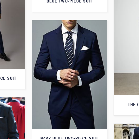
BLUE TWO-PIECE SUIT
CE SUIT
THE 
NAVY BLUE TWO-PIECE SUIT