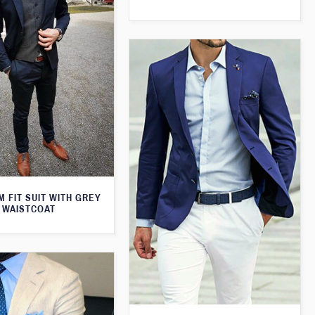
M FIT SUIT WITH GREY
WAISTCOAT