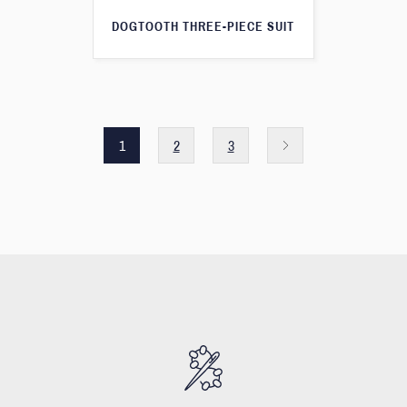
DOGTOOTH THREE-PIECE SUIT
1
2
3