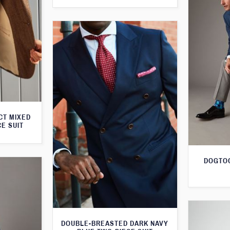
CT MIXED
CE SUIT
DOGTOO
DOUBLE-BREASTED DARK NAVY