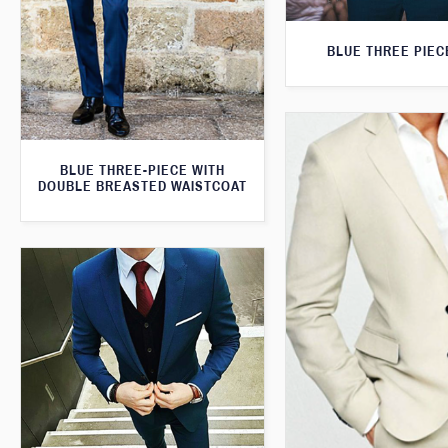
BLUE THREE PIEC
BLUE THREE-PIECE WITH
DOUBLE BREASTED WAISTCOAT