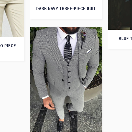
DARK NAVY THREE-PIECE SUIT
BLUE 
O PIECE