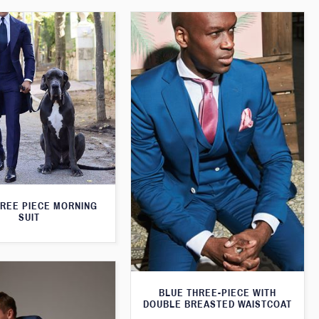
HREE PIECE MORNING
SUIT
BLUE THREE-PIECE WITH
DOUBLE BREASTED WAISTCOAT