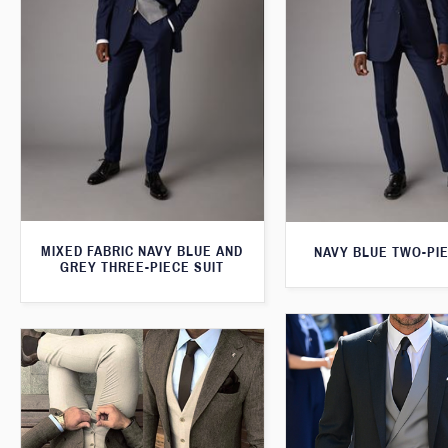
MIXED FABRIC NAVY BLUE AND
NAVY BLUE TWO-PIE
GREY THREE-PIECE SUIT