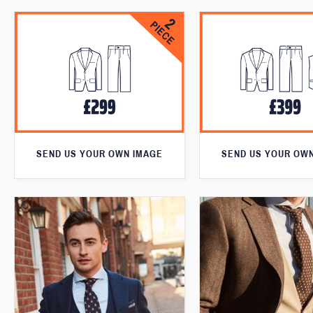
SEND US YOUR OWN IMAGE
SEND US YOUR OW