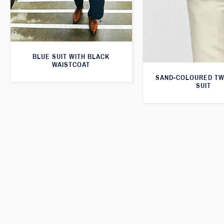
BLUE SUIT WITH BLACK
WAISTCOAT
SAND-COLOURED TW
SUIT