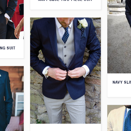
NG SUIT
NAVY SLI