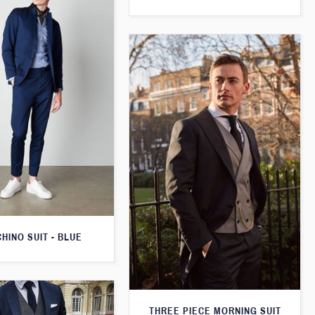
CHINO SUIT - BLUE
THREE PIECE MORNING SUIT