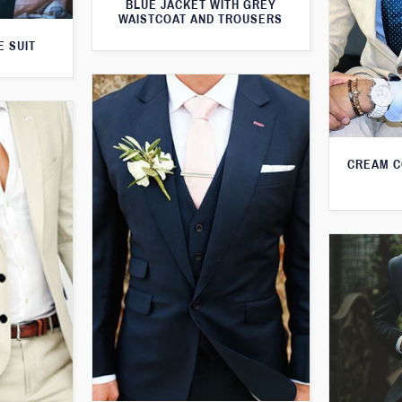
BLUE JACKET WITH GREY
WAISTCOAT AND TROUSERS
E SUIT
CREAM C