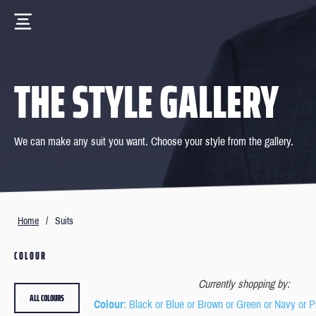
THE STYLE GALLERY
We can make any suit you want. Choose your style from the gallery.
Home
/
Suits
COLOUR
Currently shopping by:
ALL COLOURS
Colour
: Black or Blue or Brown or Green or Navy or P