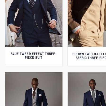
BLUE TWEED EFFECT THREE-
BROWN TWEED-EFFE
PIECE SUIT
FABRIC THREE-PIE