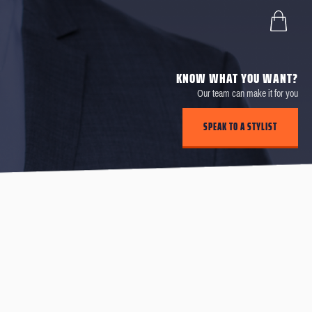
KNOW WHAT YOU WANT?
Our team can make it for you
SPEAK TO A STYLIST