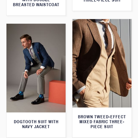
THREE-PIECE SUIT
BREASTED WAISTCOAT
BROWN TWEED-EFFECT
DOGTOOTH SUIT WITH
MIXED FABRIC THREE-
NAVY JACKET
PIECE SUIT