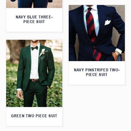
NAVY BLUE THREE-
PIECE SUIT
NAVY PINSTRIPED TWO-
PIECE SUIT
GREEN TWO PIECE SUIT