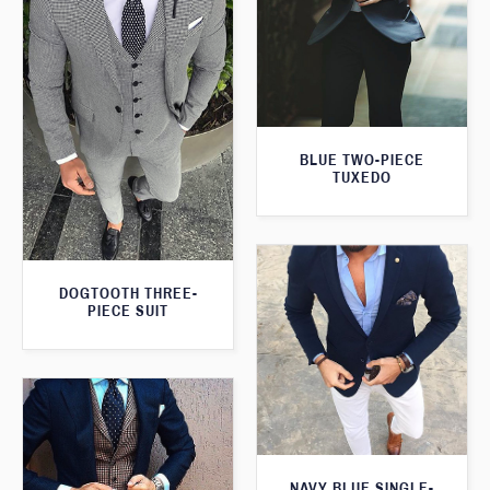
BLUE TWO-PIECE
TUXEDO
DOGTOOTH THREE-
PIECE SUIT
NAVY BLUE SINGLE-