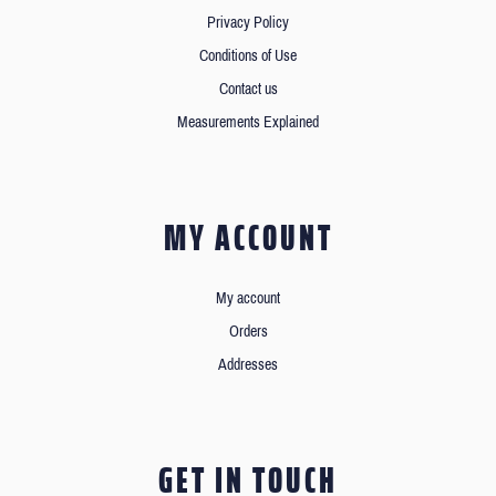
Privacy Policy
Conditions of Use
Contact us
Measurements Explained
MY ACCOUNT
My account
Orders
Addresses
GET IN TOUCH