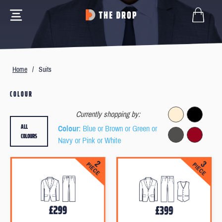
Home
/
Suits
COLOUR
Currently shopping by:
ALL
Colour
: Blue or Brown or Green or
COLOURS
Navy or Pink or White