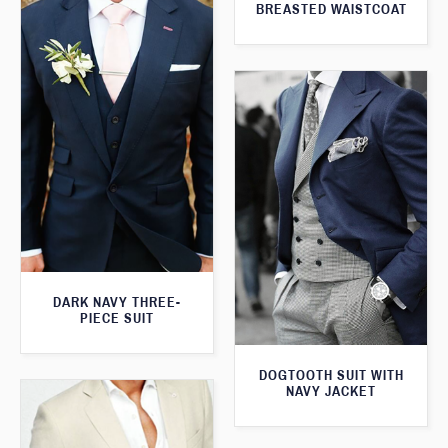
BREASTED WAISTCOAT
DARK NAVY THREE-
PIECE SUIT
DOGTOOTH SUIT WITH
NAVY JACKET