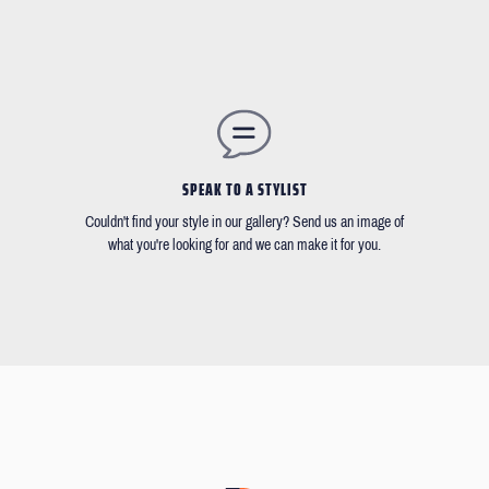
SPEAK TO A STYLIST
Couldn't find your style in our gallery? Send us an image of
what you're looking for and we can make it for you.