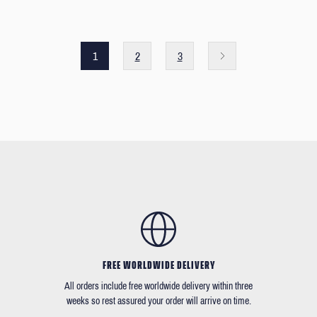
1
2
3
FREE WORLDWIDE DELIVERY
All orders include free worldwide delivery within three
weeks so rest assured your order will arrive on time.