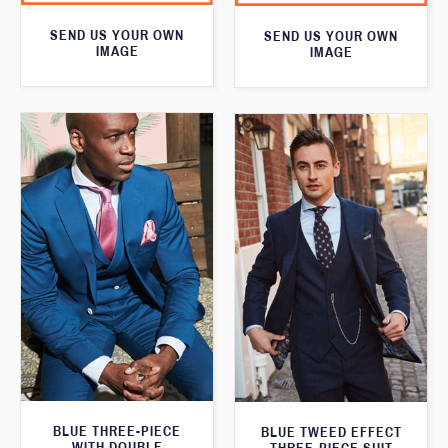
SEND US YOUR OWN
SEND US YOUR OWN
IMAGE
IMAGE
BLUE THREE-PIECE
BLUE TWEED EFFECT
WITH DOUBLE