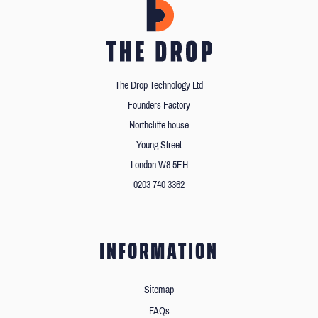
The Drop Technology Ltd
Founders Factory
Northcliffe house
Young Street
London W8 5EH
0203 740 3362
INFORMATION
Sitemap
FAQs