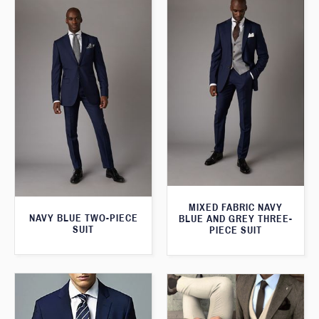
MIXED FABRIC NAVY
NAVY BLUE TWO-PIECE
BLUE AND GREY THREE-
SUIT
PIECE SUIT