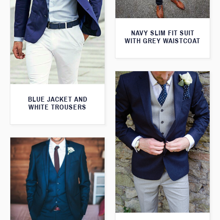
NAVY SLIM FIT SUIT
WITH GREY WAISTCOAT
BLUE JACKET AND
WHITE TROUSERS