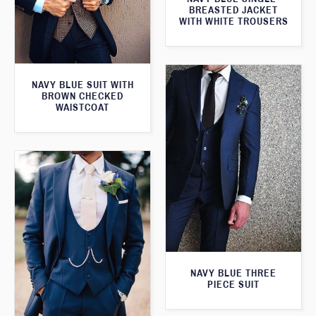
BREASTED JACKET
WITH WHITE TROUSERS
NAVY BLUE SUIT WITH
BROWN CHECKED
WAISTCOAT
NAVY BLUE THREE
PIECE SUIT