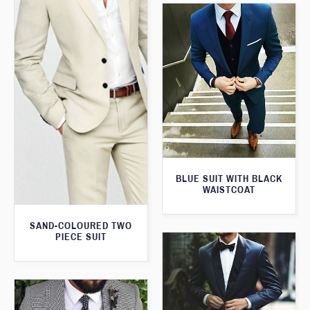
BLUE SUIT WITH BLACK
WAISTCOAT
SAND-COLOURED TWO
PIECE SUIT