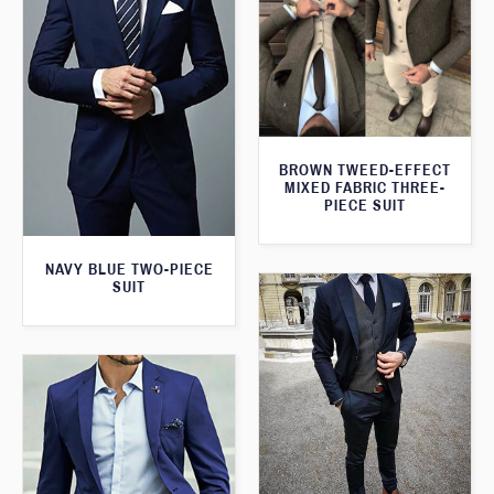
BROWN TWEED-EFFECT
MIXED FABRIC THREE-
PIECE SUIT
NAVY BLUE TWO-PIECE
SUIT