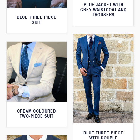
BLUE JACKET WITH
GREY WAISTCOAT AND
TROUSERS
BLUE THREE PIECE
SUIT
CREAM COLOURED
TWO-PIECE SUIT
BLUE THREE-PIECE
WITH DOUBLE