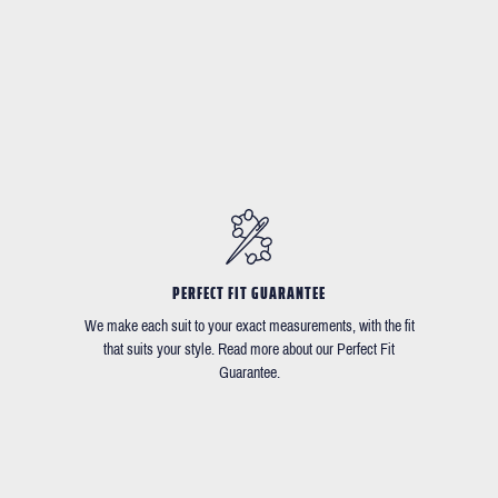
PERFECT FIT GUARANTEE
We make each suit to your exact measurements, with the fit
that suits your style. Read more about our Perfect Fit
Guarantee.