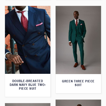
DOUBLE-BREASTED
GREEN THREE PIECE
DARK NAVY BLUE TWO-
SUIT
PIECE SUIT