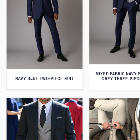
MIXED FABRIC NAVY 
NAVY BLUE TWO-PIECE SUIT
GREY THREE-PIEC