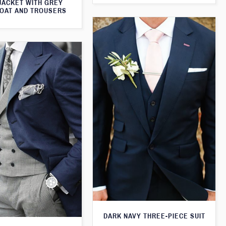
JACKET WITH GREY
OAT AND TROUSERS
DARK NAVY THREE-PIECE SUIT