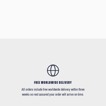
FREE WORLDWIDE DELIVERY
All orders include free worldwide delivery within three
weeks so rest assured your order will arrive on time.