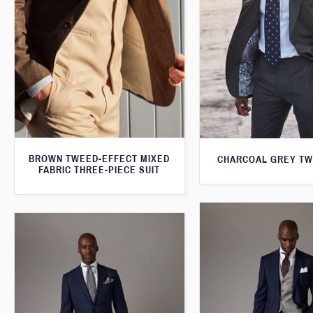
BROWN TWEED-EFFECT MIXED
CHARCOAL GREY TW
FABRIC THREE-PIECE SUIT