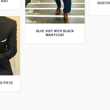
 SUIT
DOGTOO
BLUE SUIT WITH BLACK
WAISTCOAT
O-PIECE