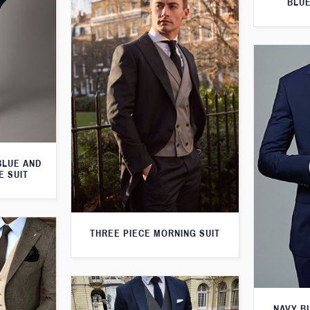
BLUE
BLUE AND
E SUIT
THREE PIECE MORNING SUIT
NAVY B