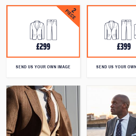
SEND US YOUR OWN IMAGE
SEND US YOUR OW