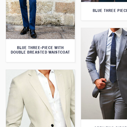
BLUE THREE PIEC
BLUE THREE-PIECE WITH
DOUBLE BREASTED WAISTCOAT