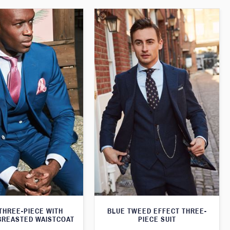
THREE-PIECE WITH
BLUE TWEED EFFECT THREE-
BREASTED WAISTCOAT
PIECE SUIT