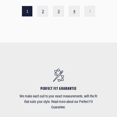
1
2
3
4
PERFECT FIT GUARANTEE
We make each suit to your exact measurements, with the fit
that suits your style. Read more about our Perfect Fit
Guarantee.