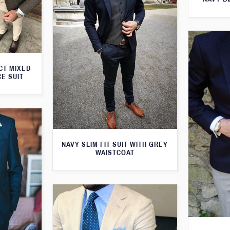
CT MIXED
CE SUIT
NAVY SLIM FIT SUIT WITH GREY
WAISTCOAT