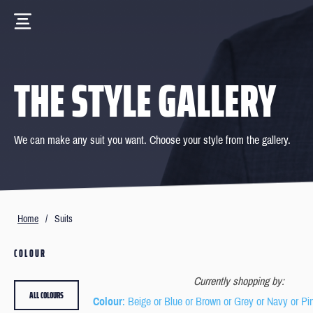
THE STYLE GALLERY
We can make any suit you want. Choose your style from the gallery.
Home
/
Suits
COLOUR
Currently shopping by:
ALL COLOURS
Colour
: Beige or Blue or Brown or Grey or Navy or Pi