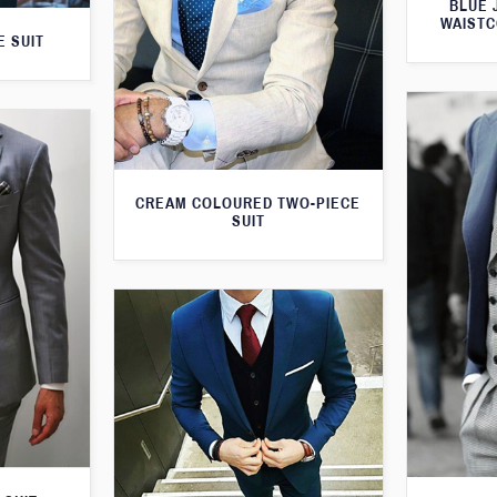
BLUE 
WAISTC
E SUIT
CREAM COLOURED TWO-PIECE
SUIT