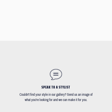
SPEAK TO A STYLIST
Couldn't find your style in our gallery? Send us an image of
what you're looking for and we can make it for you.