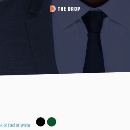
nk or Red or White