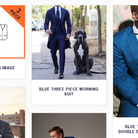
N IMAGE
BLUE THREE PIECE MORNING
SUIT
BLUE 
DOUBLE 