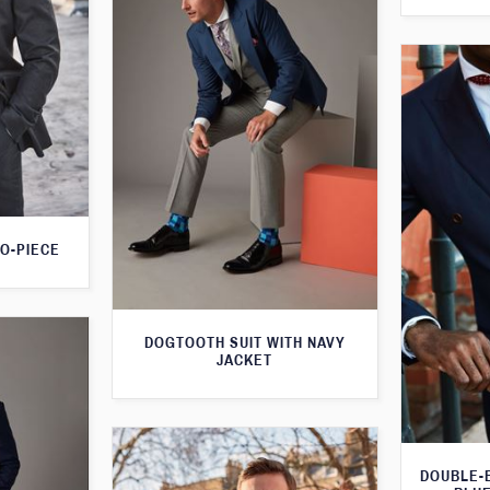
O-PIECE
DOGTOOTH SUIT WITH NAVY
JACKET
DOUBLE-