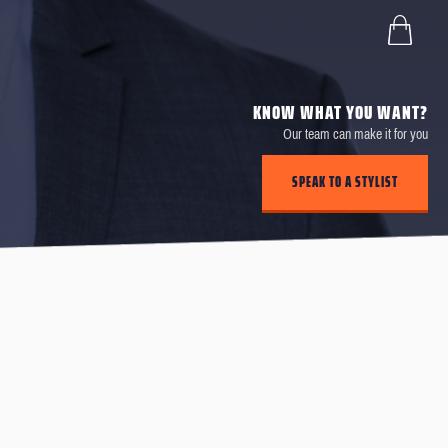
KNOW WHAT YOU WANT?
Our team can make it for you
SPEAK TO A STYLIST