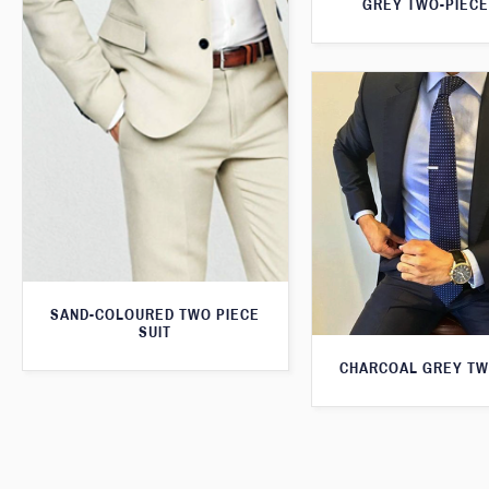
GREY TWO-PIECE
SAND-COLOURED TWO PIECE
SUIT
CHARCOAL GREY TW