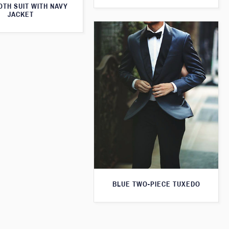
TH SUIT WITH NAVY
JACKET
BLUE TWO-PIECE TUXEDO