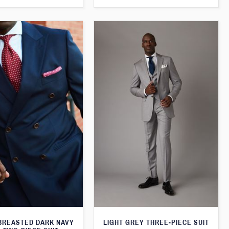
BREASTED DARK NAVY
LIGHT GREY THREE-PIECE SUIT