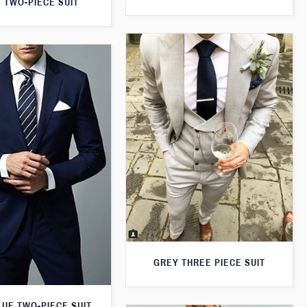
 TWO-PIECE SUIT
GREY THREE PIECE SUIT
LUE TWO-PIECE SUIT