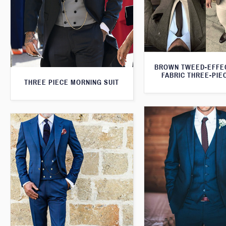
BROWN TWEED-EFFE
FABRIC THREE-PIE
THREE PIECE MORNING SUIT