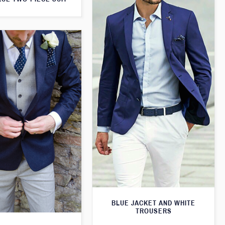
BLUE JACKET AND WHITE
TROUSERS