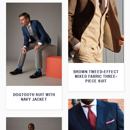
BROWN TWEED-EFFECT
MIXED FABRIC THREE-
PIECE SUIT
DOGTOOTH SUIT WITH
NAVY JACKET