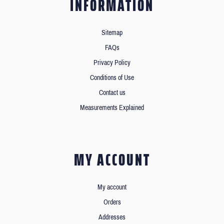
INFORMATION
Sitemap
FAQs
Privacy Policy
Conditions of Use
Contact us
Measurements Explained
MY ACCOUNT
My account
Orders
Addresses