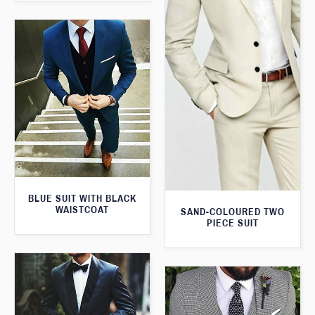
BLUE SUIT WITH BLACK
WAISTCOAT
SAND-COLOURED TWO
PIECE SUIT