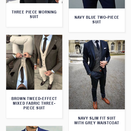
THREE PIECE MORNING
SUIT
NAVY BLUE TWO-PIECE
SUIT
BROWN TWEED-EFFECT
MIXED FABRIC THREE-
PIECE SUIT
NAVY SLIM FIT SUIT
WITH GREY WAISTCOAT