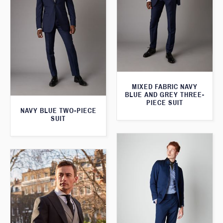
MIXED FABRIC NAVY
BLUE AND GREY THREE-
PIECE SUIT
NAVY BLUE TWO-PIECE
SUIT