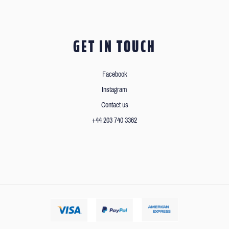
GET IN TOUCH
Facebook
Instagram
Contact us
+44 203 740 3362