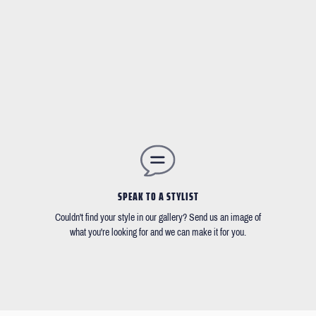
SPEAK TO A STYLIST
Couldn't find your style in our gallery? Send us an image of
what you're looking for and we can make it for you.