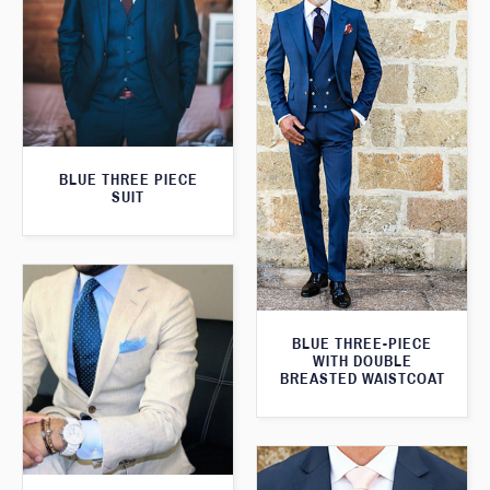
BLUE THREE PIECE
SUIT
BLUE THREE-PIECE
WITH DOUBLE
BREASTED WAISTCOAT