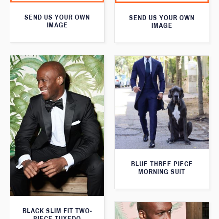
SEND US YOUR OWN
SEND US YOUR OWN
IMAGE
IMAGE
BLUE THREE PIECE
MORNING SUIT
BLACK SLIM FIT TWO-
PIECE TUXEDO