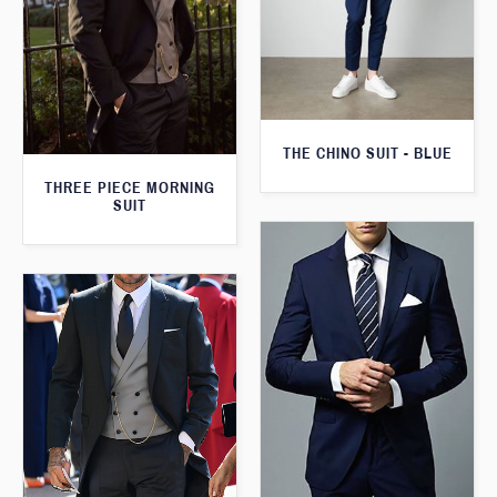
THE CHINO SUIT - BLUE
THREE PIECE MORNING
SUIT