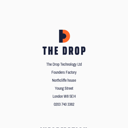
The Drop Technology Ltd
Founders Factory
Northcliffe house
Young Street
London W8 5EH
0203 740 3362