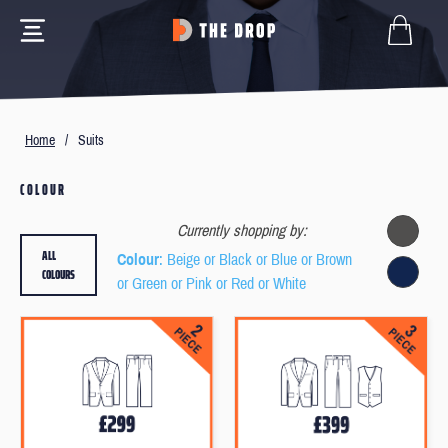
Home
/
Suits
COLOUR
Currently shopping by:
ALL
Colour
: Beige or Black or Blue or Brown
COLOURS
or Green or Pink or Red or White