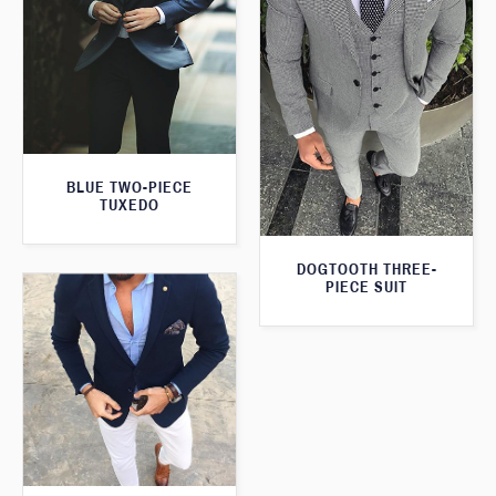
BLUE TWO-PIECE
TUXEDO
DOGTOOTH THREE-
PIECE SUIT