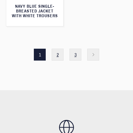
NAVY BLUE SINGLE-
BREASTED JACKET
WITH WHITE TROUSERS
1
2
3