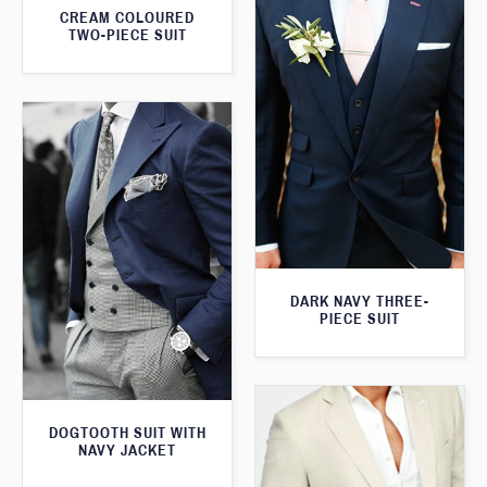
CREAM COLOURED
TWO-PIECE SUIT
DARK NAVY THREE-
PIECE SUIT
DOGTOOTH SUIT WITH
NAVY JACKET