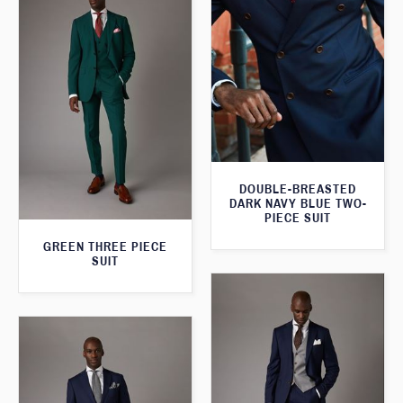
DOUBLE-BREASTED
DARK NAVY BLUE TWO-
PIECE SUIT
GREEN THREE PIECE
SUIT