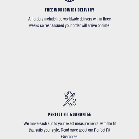
FREE WORLDWIDE DELIVERY
All orders include free worldwide delivery within three
weeks so rest assured your order will arrive on time.
PERFECT FIT GUARANTEE
We make each suit to your exact measurements, with the fit
that suits your style. Read more about our Perfect Fit
Guarantee.