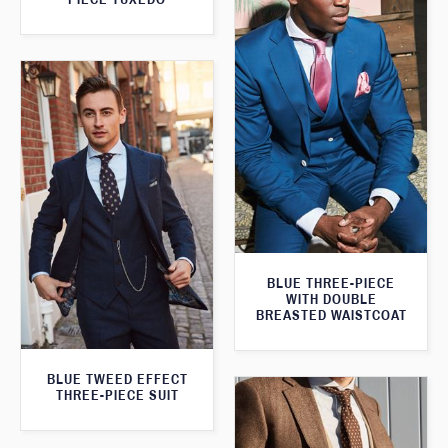
BLUE THREE-PIECE
WITH DOUBLE
BREASTED WAISTCOAT
BLUE TWEED EFFECT
THREE-PIECE SUIT