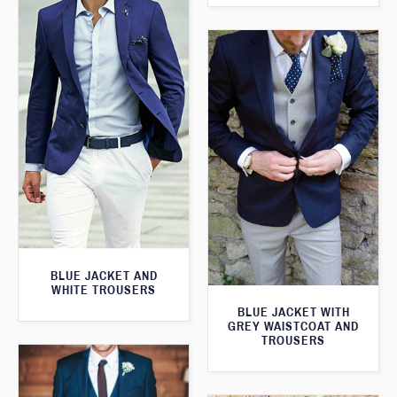
BLUE JACKET AND
WHITE TROUSERS
BLUE JACKET WITH
GREY WAISTCOAT AND
TROUSERS