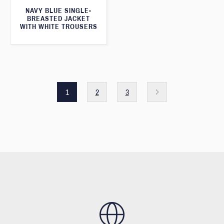
NAVY BLUE SINGLE-
BREASTED JACKET
WITH WHITE TROUSERS
1
2
3