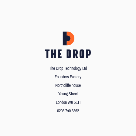
The Drop Technology Ltd
Founders Factory
Northcliffe house
Young Street
London W8 5EH
0203 740 3362