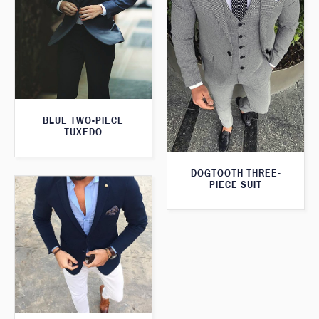
BLUE TWO-PIECE
TUXEDO
DOGTOOTH THREE-
PIECE SUIT