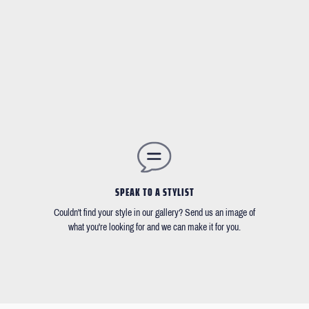
SPEAK TO A STYLIST
Couldn't find your style in our gallery? Send us an image of
what you're looking for and we can make it for you.