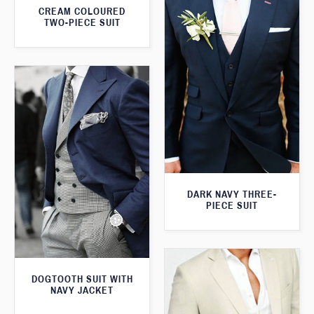
CREAM COLOURED
TWO-PIECE SUIT
DARK NAVY THREE-
PIECE SUIT
DOGTOOTH SUIT WITH
NAVY JACKET