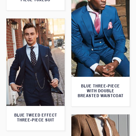
BLUE THREE-PIECE
WITH DOUBLE
BREASTED WAISTCOAT
BLUE TWEED EFFECT
THREE-PIECE SUIT