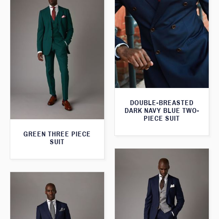
DOUBLE-BREASTED
DARK NAVY BLUE TWO-
PIECE SUIT
GREEN THREE PIECE
SUIT