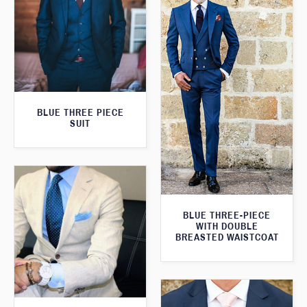
BLUE THREE PIECE
SUIT
BLUE THREE-PIECE
WITH DOUBLE
BREASTED WAISTCOAT