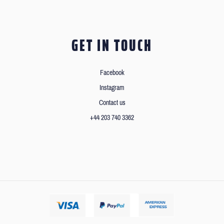
GET IN TOUCH
Facebook
Instagram
Contact us
+44 203 740 3362