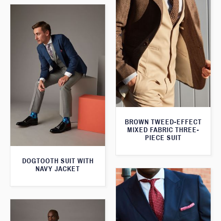
BROWN TWEED-EFFECT
MIXED FABRIC THREE-
PIECE SUIT
DOGTOOTH SUIT WITH
NAVY JACKET