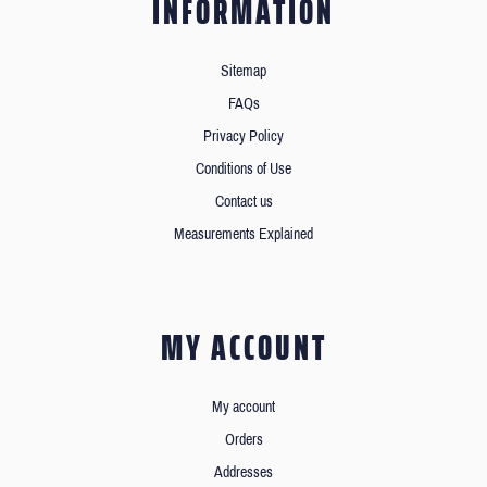
INFORMATION
Sitemap
FAQs
Privacy Policy
Conditions of Use
Contact us
Measurements Explained
MY ACCOUNT
My account
Orders
Addresses