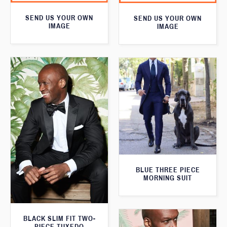
SEND US YOUR OWN
SEND US YOUR OWN
IMAGE
IMAGE
BLUE THREE PIECE
MORNING SUIT
BLACK SLIM FIT TWO-
PIECE TUXEDO