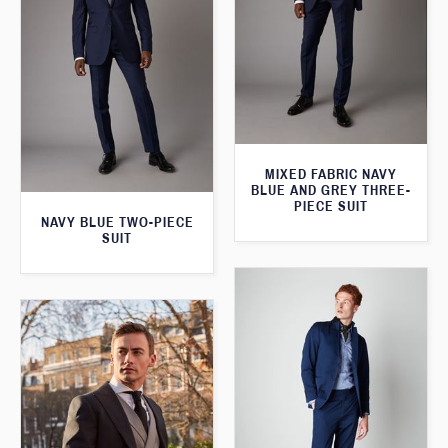
MIXED FABRIC NAVY
BLUE AND GREY THREE-
PIECE SUIT
NAVY BLUE TWO-PIECE
SUIT