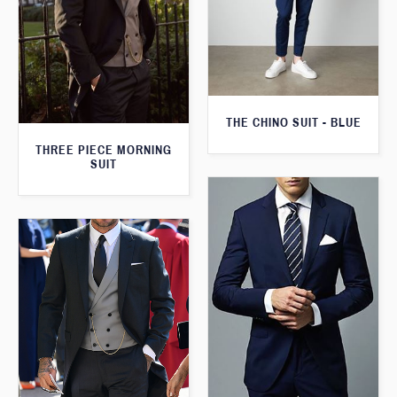
THE CHINO SUIT - BLUE
THREE PIECE MORNING
SUIT