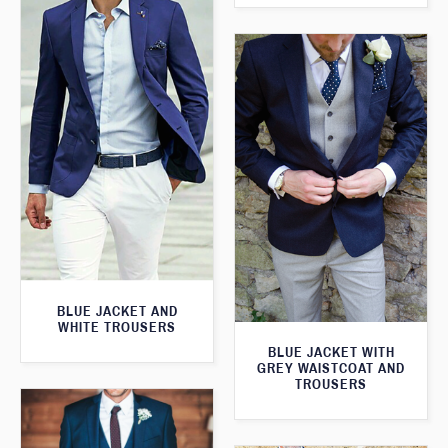
BLUE JACKET AND
WHITE TROUSERS
BLUE JACKET WITH
GREY WAISTCOAT AND
TROUSERS