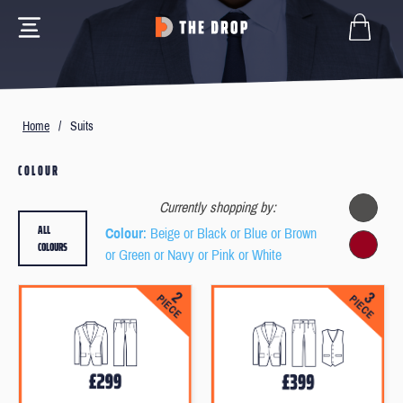
Home
/
Suits
COLOUR
Currently shopping by:
ALL
Colour
: Beige or Black or Blue or Brown
COLOURS
or Green or Navy or Pink or White