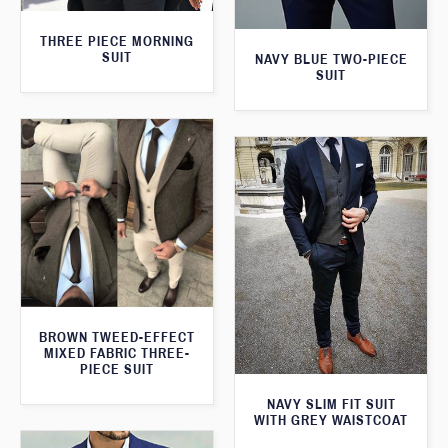
THREE PIECE MORNING
SUIT
NAVY BLUE TWO-PIECE
SUIT
BROWN TWEED-EFFECT
MIXED FABRIC THREE-
PIECE SUIT
NAVY SLIM FIT SUIT
WITH GREY WAISTCOAT