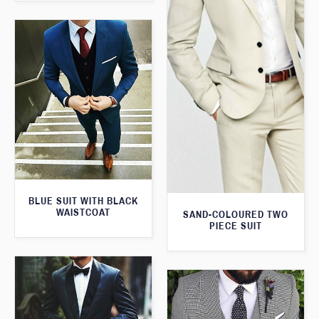
BLUE SUIT WITH BLACK
WAISTCOAT
SAND-COLOURED TWO
PIECE SUIT