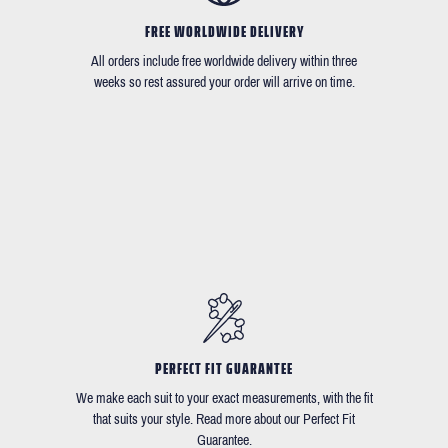
FREE WORLDWIDE DELIVERY
All orders include free worldwide delivery within three
weeks so rest assured your order will arrive on time.
PERFECT FIT GUARANTEE
We make each suit to your exact measurements, with the fit
that suits your style. Read more about our Perfect Fit
Guarantee.