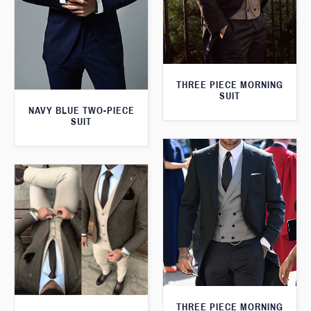
THREE PIECE MORNING
SUIT
NAVY BLUE TWO-PIECE
SUIT
THREE PIECE MORNING