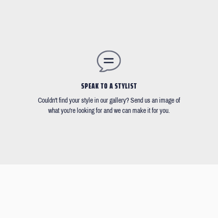
SPEAK TO A STYLIST
Couldn't find your style in our gallery? Send us an image of
what you're looking for and we can make it for you.