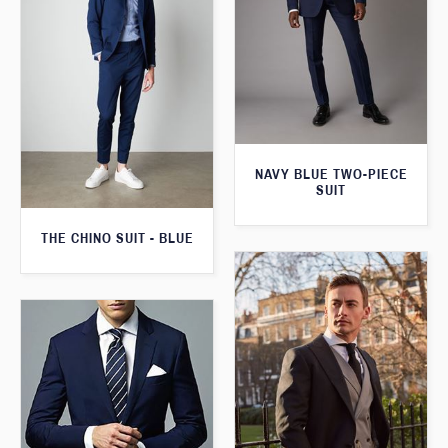
NAVY BLUE TWO-PIECE
SUIT
THE CHINO SUIT - BLUE