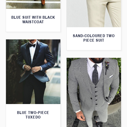
BLUE SUIT WITH BLACK
WAISTCOAT
SAND-COLOURED TWO
PIECE SUIT
BLUE TWO-PIECE
TUXEDO