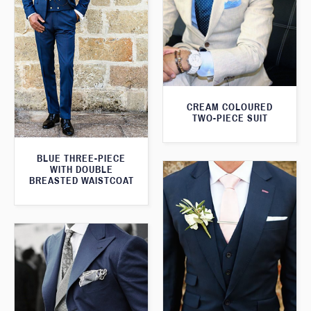
CREAM COLOURED
TWO-PIECE SUIT
BLUE THREE-PIECE
WITH DOUBLE
BREASTED WAISTCOAT