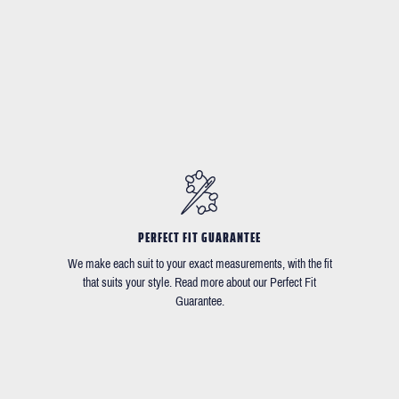
PERFECT FIT GUARANTEE
We make each suit to your exact measurements, with the fit
that suits your style. Read more about our Perfect Fit
Guarantee.