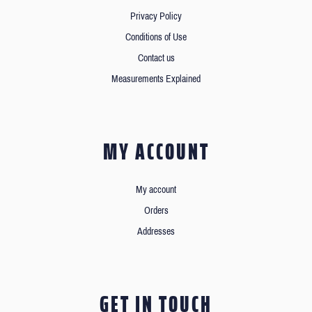
Privacy Policy
Conditions of Use
Contact us
Measurements Explained
MY ACCOUNT
My account
Orders
Addresses
GET IN TOUCH