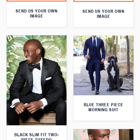
SEND US YOUR OWN
SEND US YOUR OWN
IMAGE
IMAGE
BLUE THREE PIECE
MORNING SUIT
BLACK SLIM FIT TWO-
PIECE TUXEDO