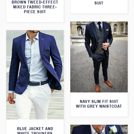
BROWN TWEED-EFFECT
SUIT
MIXED FABRIC THREE-
PIECE SUIT
NAVY SLIM FIT SUIT
WITH GREY WAISTCOAT
BLUE JACKET AND
WHITE TROUSERS