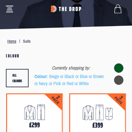
Home
/
Suits
COLOUR
Currently shopping by:
ALL
Colour
: Beige or Black or Blue or Brown
COLOURS
or Navy or Pink or Red or White