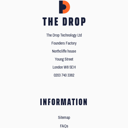
The Drop Technology Ltd
Founders Factory
Northcliffe house
Young Street
London W8 5EH
0203 740 3362
INFORMATION
Sitemap
FAQs