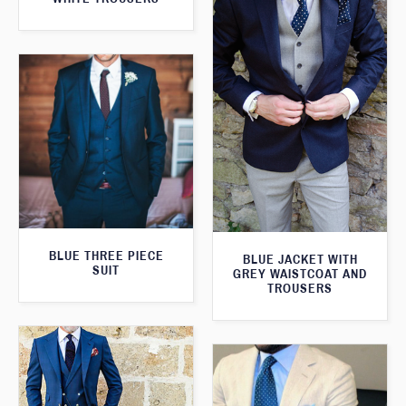
BLUE THREE PIECE
BLUE JACKET WITH
SUIT
GREY WAISTCOAT AND
TROUSERS