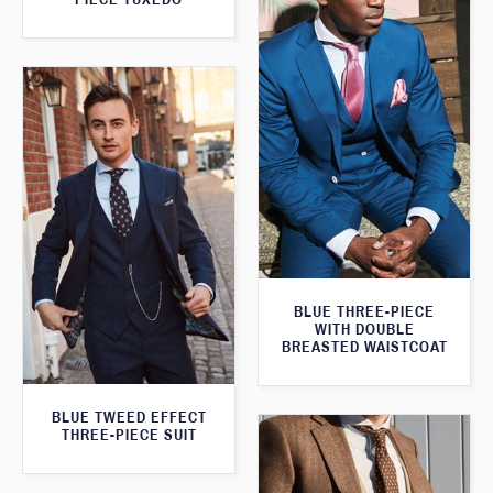
BLUE THREE-PIECE
WITH DOUBLE
BREASTED WAISTCOAT
BLUE TWEED EFFECT
THREE-PIECE SUIT