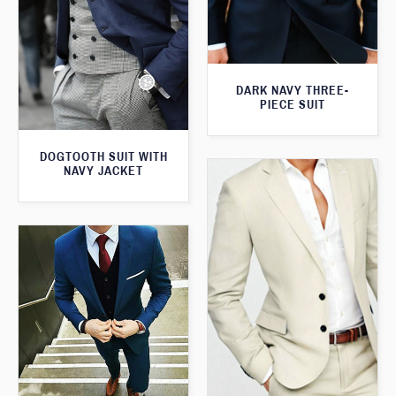
DARK NAVY THREE-
PIECE SUIT
DOGTOOTH SUIT WITH
NAVY JACKET