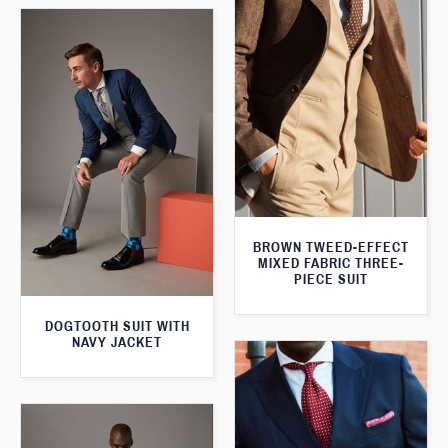
BROWN TWEED-EFFECT
MIXED FABRIC THREE-
PIECE SUIT
DOGTOOTH SUIT WITH
NAVY JACKET