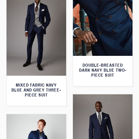
DOUBLE-BREASTED
DARK NAVY BLUE TWO-
PIECE SUIT
MIXED FABRIC NAVY
BLUE AND GREY THREE-
PIECE SUIT