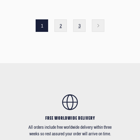
1
2
3
FREE WORLDWIDE DELIVERY
All orders include free worldwide delivery within three
weeks so rest assured your order will arrive on time.