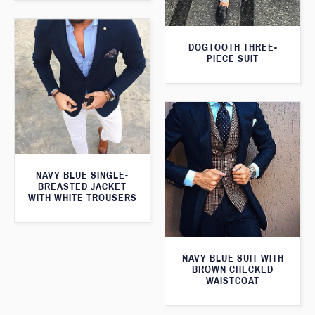
DOGTOOTH THREE-
PIECE SUIT
NAVY BLUE SINGLE-
BREASTED JACKET
WITH WHITE TROUSERS
NAVY BLUE SUIT WITH
BROWN CHECKED
WAISTCOAT