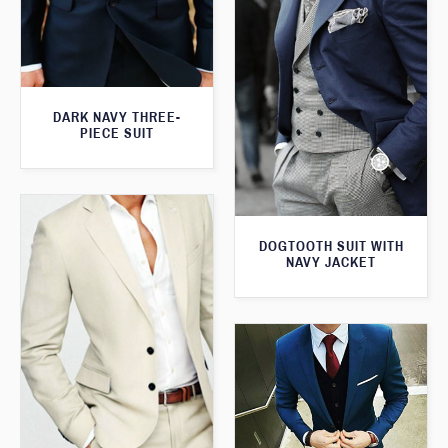
DARK NAVY THREE-
PIECE SUIT
DOGTOOTH SUIT WITH
NAVY JACKET