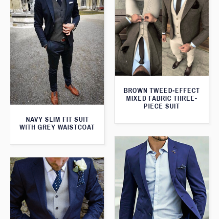
BROWN TWEED-EFFECT
MIXED FABRIC THREE-
PIECE SUIT
NAVY SLIM FIT SUIT
WITH GREY WAISTCOAT