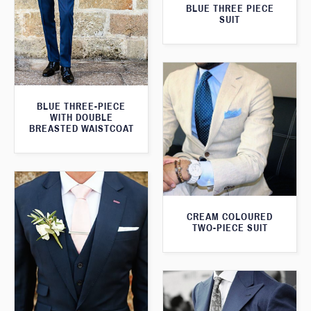
BLUE THREE PIECE
SUIT
BLUE THREE-PIECE
WITH DOUBLE
BREASTED WAISTCOAT
CREAM COLOURED
TWO-PIECE SUIT