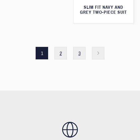
SLIM FIT NAVY AND
GREY TWO-PIECE SUIT
1
2
3