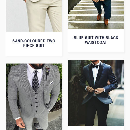
BLUE SUIT WITH BLACK
SAND-COLOURED TWO
WAISTCOAT
PIECE SUIT