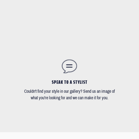
SPEAK TO A STYLIST
Couldn't find your style in our gallery? Send us an image of
what you're looking for and we can make it for you.