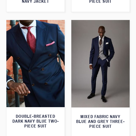
NAVY JACKET
PIECE SUIT
DOUBLE-BREASTED
MIXED FABRIC NAVY
DARK NAVY BLUE TWO-
BLUE AND GREY THREE-
PIECE SUIT
PIECE SUIT