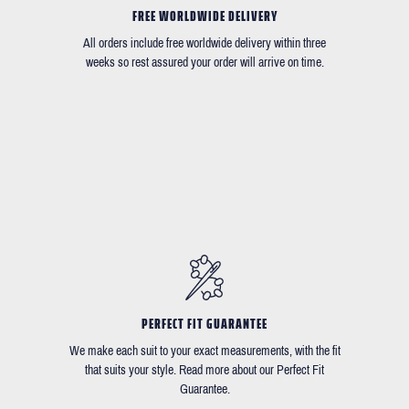
FREE WORLDWIDE DELIVERY
All orders include free worldwide delivery within three
weeks so rest assured your order will arrive on time.
PERFECT FIT GUARANTEE
We make each suit to your exact measurements, with the fit
that suits your style. Read more about our Perfect Fit
Guarantee.