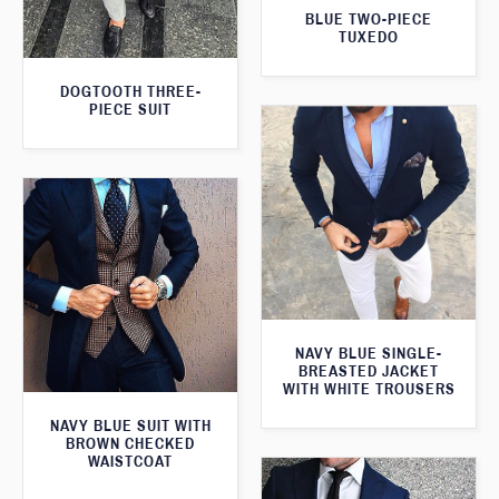
BLUE TWO-PIECE
TUXEDO
DOGTOOTH THREE-
PIECE SUIT
NAVY BLUE SINGLE-
BREASTED JACKET
WITH WHITE TROUSERS
NAVY BLUE SUIT WITH
BROWN CHECKED
WAISTCOAT