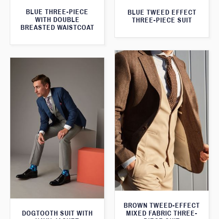
BLUE THREE-PIECE
BLUE TWEED EFFECT
WITH DOUBLE
THREE-PIECE SUIT
BREASTED WAISTCOAT
BROWN TWEED-EFFECT
DOGTOOTH SUIT WITH
MIXED FABRIC THREE-