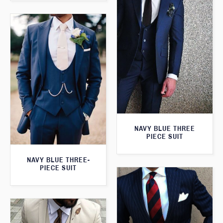
NAVY BLUE THREE
PIECE SUIT
NAVY BLUE THREE-
PIECE SUIT