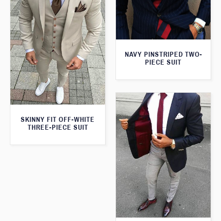
NAVY PINSTRIPED TWO-
PIECE SUIT
SKINNY FIT OFF-WHITE
THREE-PIECE SUIT