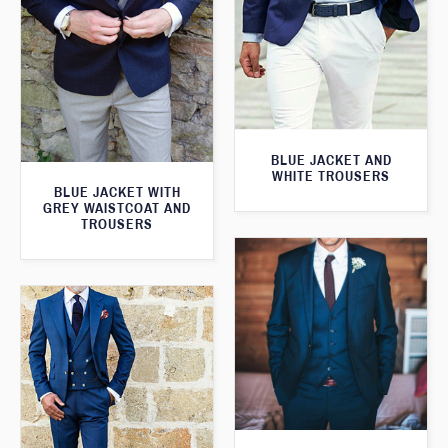
BLUE JACKET AND
WHITE TROUSERS
BLUE JACKET WITH
GREY WAISTCOAT AND
TROUSERS