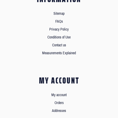
Sitemap
FAQs
Privacy Policy
Conditions of Use
Contact us
Measurements Explained
MY ACCOUNT
My account
Orders
Addresses