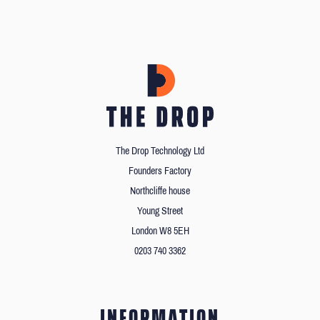
The Drop Technology Ltd
Founders Factory
Northcliffe house
Young Street
London W8 5EH
0203 740 3362
INFORMATION