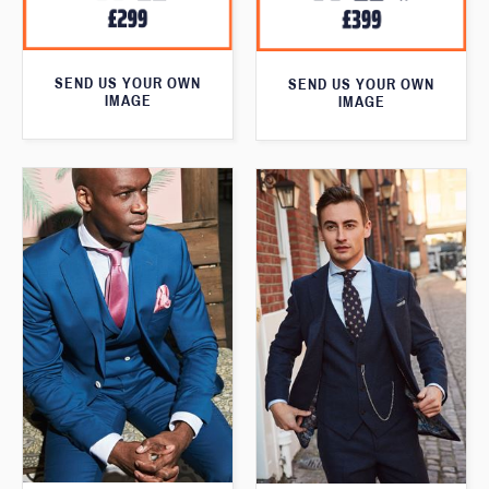
SEND US YOUR OWN
SEND US YOUR OWN
IMAGE
IMAGE