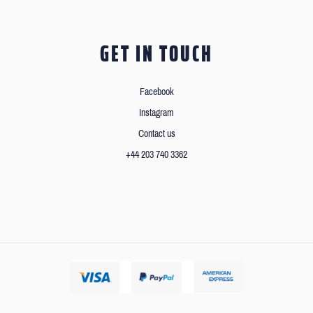
GET IN TOUCH
Facebook
Instagram
Contact us
+44 203 740 3362