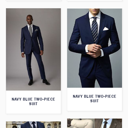
NAVY BLUE TWO-PIECE
NAVY BLUE TWO-PIECE
SUIT
SUIT