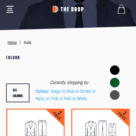
Home
/
Suits
COLOUR
Currently shopping by:
ALL
Colour
: Beige or Blue or Brown or
COLOURS
Navy or Pink or Red or White