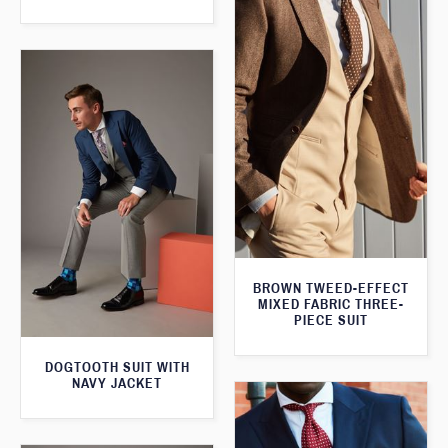
BROWN TWEED-EFFECT
MIXED FABRIC THREE-
PIECE SUIT
DOGTOOTH SUIT WITH
NAVY JACKET