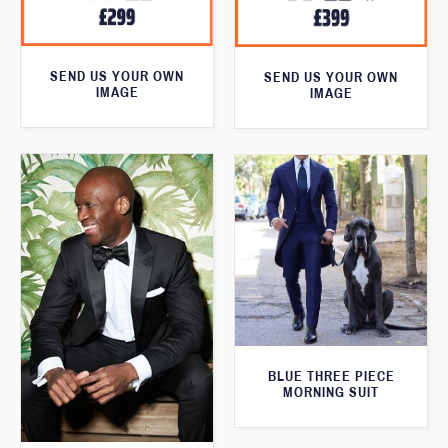
SEND US YOUR OWN
SEND US YOUR OWN
IMAGE
IMAGE
BLUE THREE PIECE
MORNING SUIT