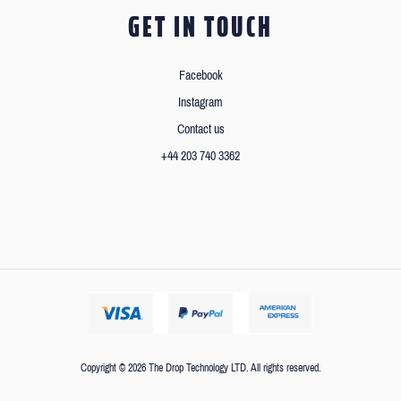
GET IN TOUCH
Facebook
Instagram
Contact us
+44 203 740 3362
Copyright © 2026 The Drop Technology LTD. All rights reserved.