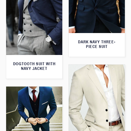
DARK NAVY THREE-
PIECE SUIT
DOGTOOTH SUIT WITH
NAVY JACKET