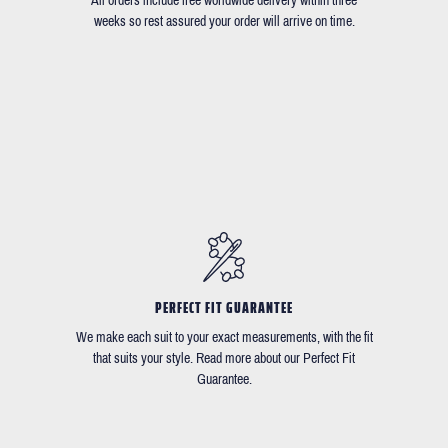
All orders include free worldwide delivery within three
weeks so rest assured your order will arrive on time.
PERFECT FIT GUARANTEE
We make each suit to your exact measurements, with the fit
that suits your style. Read more about our Perfect Fit
Guarantee.