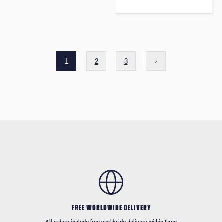
1
2
3
FREE WORLDWIDE DELIVERY