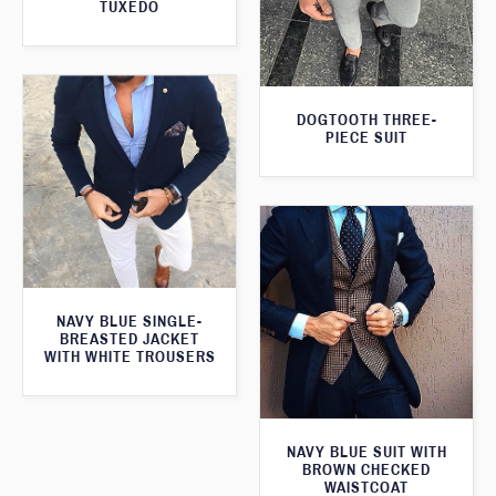
TUXEDO
DOGTOOTH THREE-
PIECE SUIT
NAVY BLUE SINGLE-
BREASTED JACKET
WITH WHITE TROUSERS
NAVY BLUE SUIT WITH
BROWN CHECKED
WAISTCOAT