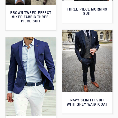
THREE PIECE MORNING
BROWN TWEED-EFFECT
SUIT
MIXED FABRIC THREE-
PIECE SUIT
NAVY SLIM FIT SUIT
WITH GREY WAISTCOAT