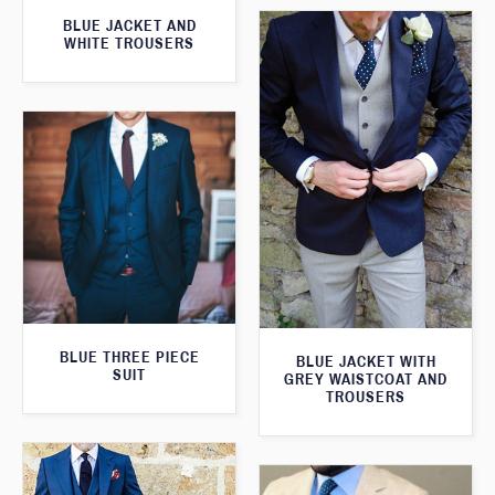
BLUE JACKET AND
WHITE TROUSERS
BLUE THREE PIECE
BLUE JACKET WITH
SUIT
GREY WAISTCOAT AND
TROUSERS