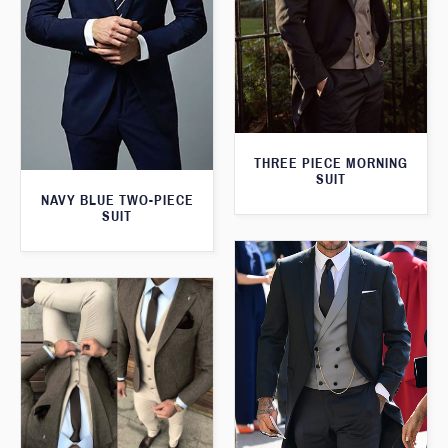
THREE PIECE MORNING
SUIT
NAVY BLUE TWO-PIECE
SUIT