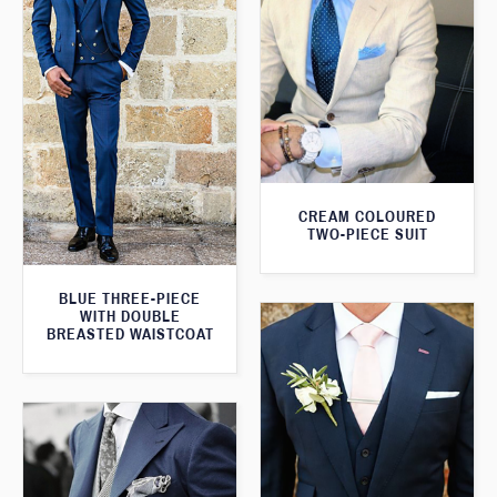
CREAM COLOURED
TWO-PIECE SUIT
BLUE THREE-PIECE
WITH DOUBLE
BREASTED WAISTCOAT