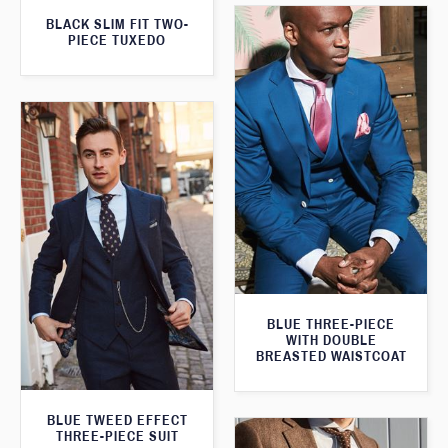
BLACK SLIM FIT TWO-
PIECE TUXEDO
BLUE THREE-PIECE
WITH DOUBLE
BREASTED WAISTCOAT
BLUE TWEED EFFECT
THREE-PIECE SUIT