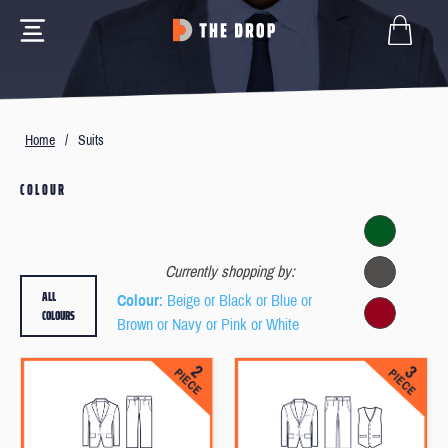
Home
/
Suits
COLOUR
Currently shopping by:
ALL
Colour
: Beige or Black or Blue or
COLOURS
Brown or Navy or Pink or White