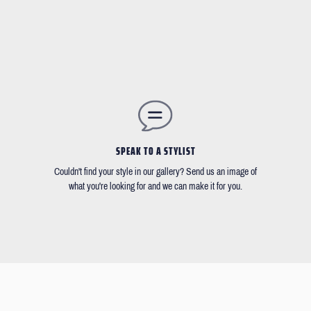
SPEAK TO A STYLIST
Couldn't find your style in our gallery? Send us an image of
what you're looking for and we can make it for you.