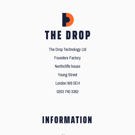
The Drop Technology Ltd
Founders Factory
Northcliffe house
Young Street
London W8 5EH
0203 740 3362
INFORMATION