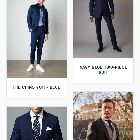
NAVY BLUE TWO-PIECE
SUIT
THE CHINO SUIT - BLUE