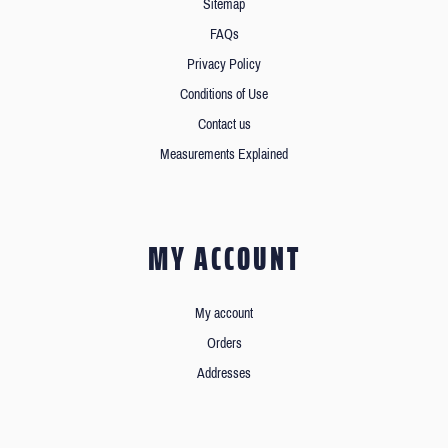
Sitemap
FAQs
Privacy Policy
Conditions of Use
Contact us
Measurements Explained
MY ACCOUNT
My account
Orders
Addresses