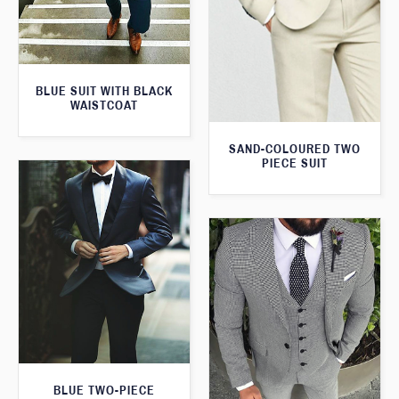
BLUE SUIT WITH BLACK
WAISTCOAT
SAND-COLOURED TWO
PIECE SUIT
BLUE TWO-PIECE