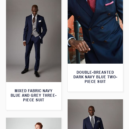
DOUBLE-BREASTED
DARK NAVY BLUE TWO-
PIECE SUIT
MIXED FABRIC NAVY
BLUE AND GREY THREE-
PIECE SUIT