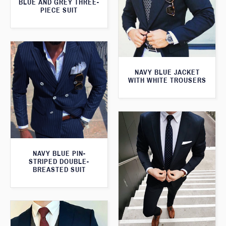
BLUE AND GREY THREE-
PIECE SUIT
NAVY BLUE JACKET
WITH WHITE TROUSERS
NAVY BLUE PIN-
STRIPED DOUBLE-
BREASTED SUIT