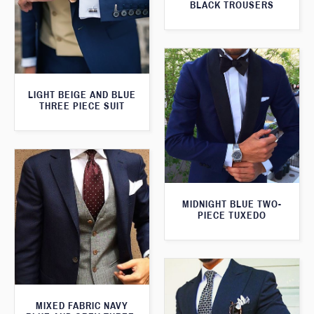
BLACK TROUSERS
LIGHT BEIGE AND BLUE
THREE PIECE SUIT
MIDNIGHT BLUE TWO-
PIECE TUXEDO
MIXED FABRIC NAVY