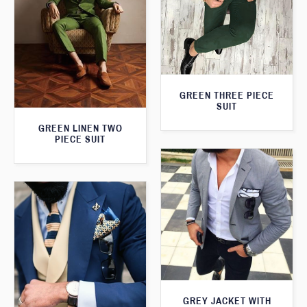
GREEN THREE PIECE
SUIT
GREEN LINEN TWO
PIECE SUIT
GREY JACKET WITH