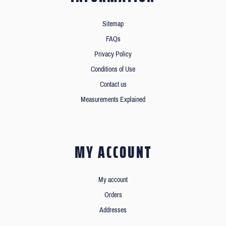
Sitemap
FAQs
Privacy Policy
Conditions of Use
Contact us
Measurements Explained
MY ACCOUNT
My account
Orders
Addresses