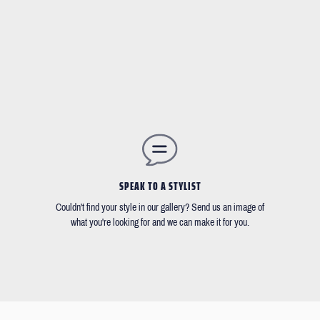
SPEAK TO A STYLIST
Couldn't find your style in our gallery? Send us an image of
what you're looking for and we can make it for you.