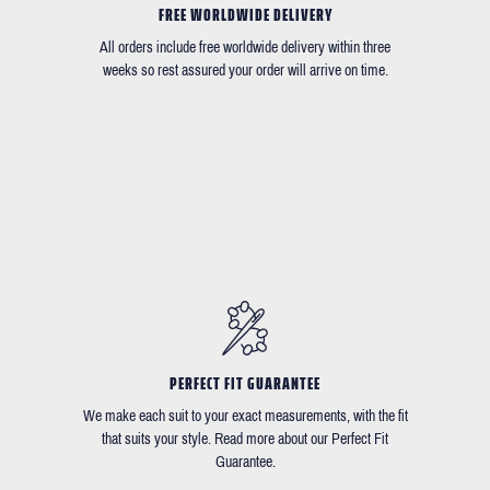
FREE WORLDWIDE DELIVERY
All orders include free worldwide delivery within three
weeks so rest assured your order will arrive on time.
PERFECT FIT GUARANTEE
We make each suit to your exact measurements, with the fit
that suits your style. Read more about our Perfect Fit
Guarantee.