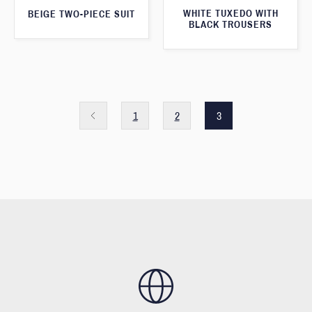
WHITE TUXEDO WITH
BEIGE TWO-PIECE SUIT
BLACK TROUSERS
1
2
3