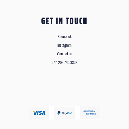
GET IN TOUCH
Facebook
Instagram
Contact us
+44 203 740 3362