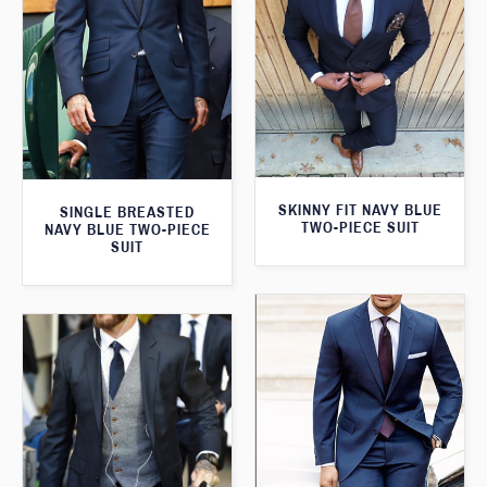
SKINNY FIT NAVY BLUE
SINGLE BREASTED
TWO-PIECE SUIT
NAVY BLUE TWO-PIECE
SUIT