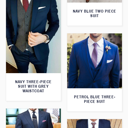
NAVY BLUE TWO PIECE
SUIT
NAVY THREE-PIECE
SUIT WITH GREY
WAISTCOAT
PETROL BLUE THREE-
PIECE SUIT