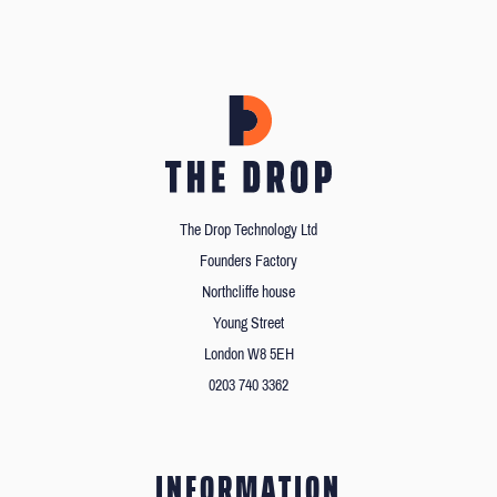
The Drop Technology Ltd
Founders Factory
Northcliffe house
Young Street
London W8 5EH
0203 740 3362
INFORMATION