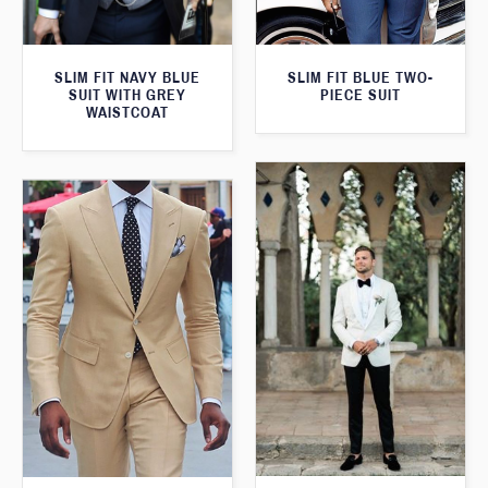
SLIM FIT NAVY BLUE
SLIM FIT BLUE TWO-
SUIT WITH GREY
PIECE SUIT
WAISTCOAT