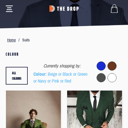
Home
/
Suits
COLOUR
Currently shopping by:
ALL
Colour
: Beige or Black or Green
COLOURS
or Navy or Pink or Red