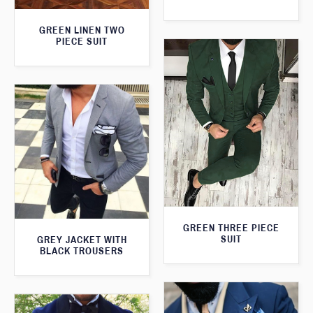
GREEN LINEN TWO
PIECE SUIT
GREEN THREE PIECE
SUIT
GREY JACKET WITH
BLACK TROUSERS