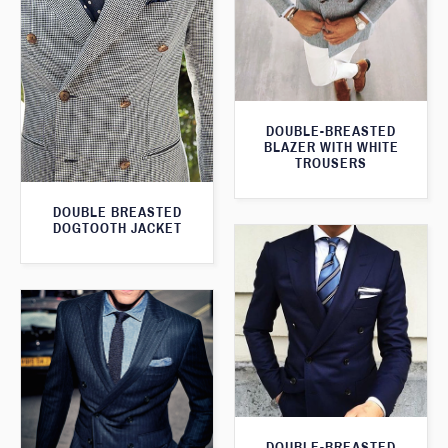
DOUBLE-BREASTED
BLAZER WITH WHITE
TROUSERS
DOUBLE BREASTED
DOGTOOTH JACKET
DOUBLE-BREASTED