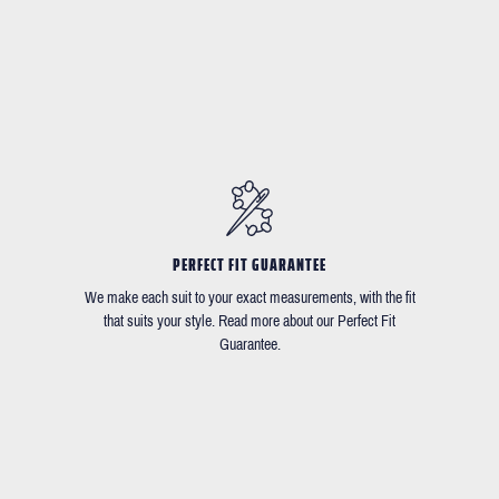
PERFECT FIT GUARANTEE
We make each suit to your exact measurements, with the fit
that suits your style. Read more about our Perfect Fit
Guarantee.