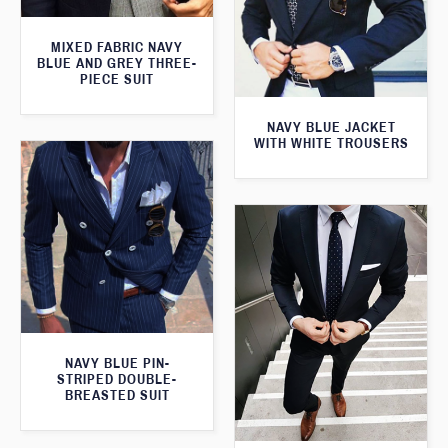
MIXED FABRIC NAVY
BLUE AND GREY THREE-
PIECE SUIT
NAVY BLUE JACKET
WITH WHITE TROUSERS
NAVY BLUE PIN-
STRIPED DOUBLE-
BREASTED SUIT