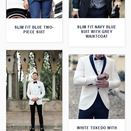
SLIM FIT NAVY BLUE
SLIM FIT BLUE TWO-
SUIT WITH GREY
PIECE SUIT
WAISTCOAT
WHITE TUXEDO WITH