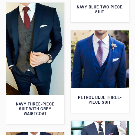
NAVY BLUE TWO PIECE
SUIT
PETROL BLUE THREE-
PIECE SUIT
NAVY THREE-PIECE
SUIT WITH GREY
WAISTCOAT