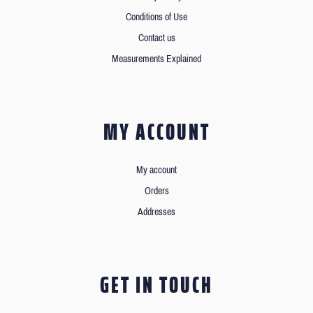
Conditions of Use
Contact us
Measurements Explained
MY ACCOUNT
My account
Orders
Addresses
GET IN TOUCH