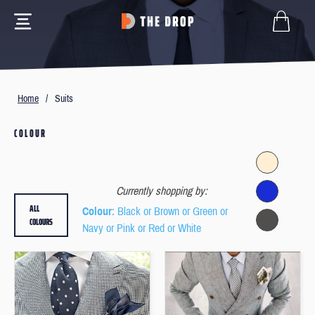
Home
/
Suits
COLOUR
Currently shopping by:
ALL
Colour
: Black or Brown or Green or
COLOURS
Navy or Pink or Red or White