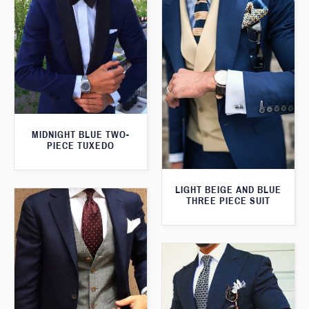
MIDNIGHT BLUE TWO-
PIECE TUXEDO
LIGHT BEIGE AND BLUE
THREE PIECE SUIT