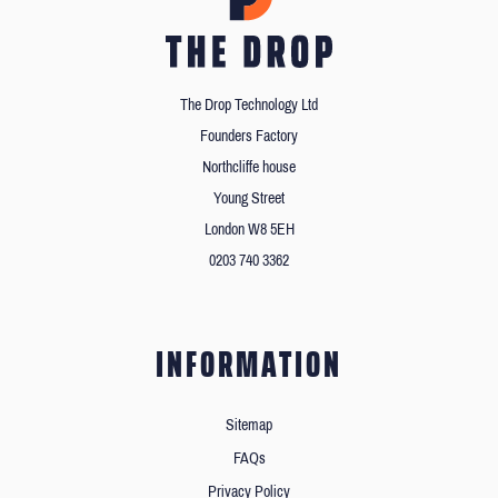
The Drop Technology Ltd
Founders Factory
Northcliffe house
Young Street
London W8 5EH
0203 740 3362
INFORMATION
Sitemap
FAQs
Privacy Policy