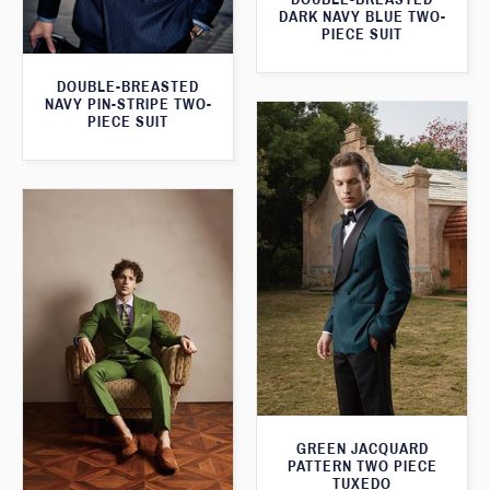
DARK NAVY BLUE TWO-
PIECE SUIT
DOUBLE-BREASTED
NAVY PIN-STRIPE TWO-
PIECE SUIT
GREEN JACQUARD
PATTERN TWO PIECE
TUXEDO