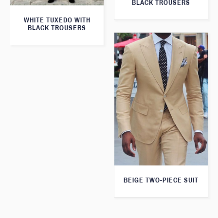
BLACK TROUSERS
WHITE TUXEDO WITH
BLACK TROUSERS
BEIGE TWO-PIECE SUIT