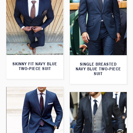
SKINNY FIT NAVY BLUE
SINGLE BREASTED
TWO-PIECE SUIT
NAVY BLUE TWO-PIECE
SUIT