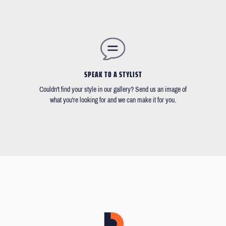
SPEAK TO A STYLIST
Couldn't find your style in our gallery? Send us an image of
what you're looking for and we can make it for you.