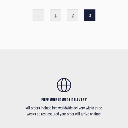
1
2
3
FREE WORLDWIDE DELIVERY
All orders include free worldwide delivery within three
weeks so rest assured your order will arrive on time.