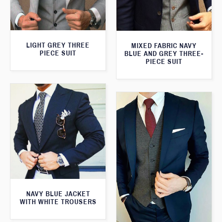
LIGHT GREY THREE
MIXED FABRIC NAVY
PIECE SUIT
BLUE AND GREY THREE-
PIECE SUIT
NAVY BLUE JACKET
WITH WHITE TROUSERS