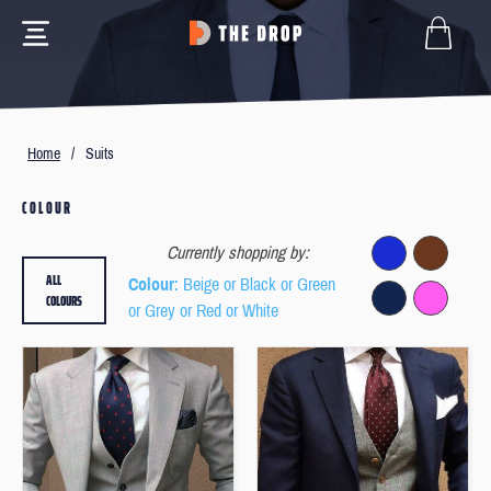
Home
/
Suits
COLOUR
Currently shopping by:
ALL
Colour
: Beige or Black or Green
COLOURS
or Grey or Red or White