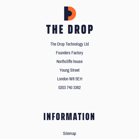
The Drop Technology Ltd
Founders Factory
Northcliffe house
Young Street
London W8 5EH
0203 740 3362
INFORMATION
Sitemap