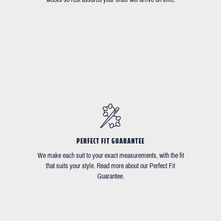
PERFECT FIT GUARANTEE
We make each suit to your exact measurements, with the fit
that suits your style. Read more about our Perfect Fit
Guarantee.