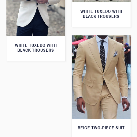
WHITE TUXEDO WITH
BLACK TROUSERS
WHITE TUXEDO WITH
BLACK TROUSERS
BEIGE TWO-PIECE SUIT