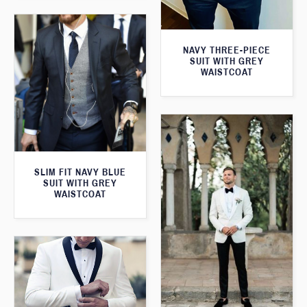
NAVY THREE-PIECE
SUIT WITH GREY
WAISTCOAT
SLIM FIT NAVY BLUE
SUIT WITH GREY
WAISTCOAT