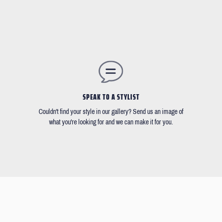
SPEAK TO A STYLIST
Couldn't find your style in our gallery? Send us an image of
what you're looking for and we can make it for you.