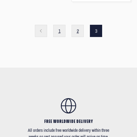
1
2
3
FREE WORLDWIDE DELIVERY
All orders include free worldwide delivery within three
weeks so rest assured your order will arrive on time.