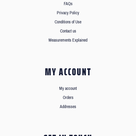
FAQs
Privacy Policy
Conditions of Use
Contact us
Measurements Explained
MY ACCOUNT
My account
Orders
Addresses