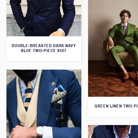
DOUBLE-BREASTED DARK NAVY
BLUE TWO-PIECE SUIT
GREEN LINEN TWO PI