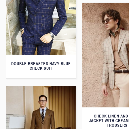
DOUBLE BREASTED NAVY-BLUE
CHECK SUIT
CHECK LINEN AND
JACKET WITH CREA
TROUSERS