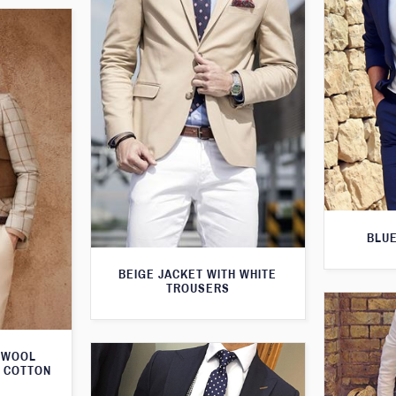
BLUE
BEIGE JACKET WITH WHITE
TROUSERS
 WOOL
M COTTON