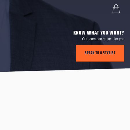
KNOW WHAT YOU WANT?
Our team can make it for you
SPEAK TO A STYLIST