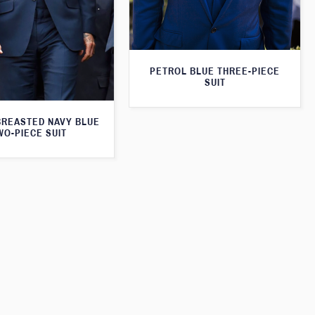
PETROL BLUE THREE-PIECE
SUIT
BREASTED NAVY BLUE
WO-PIECE SUIT