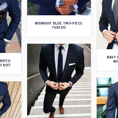
MIDNIGHT BLUE TWO-PIECE
TUXEDO
NAVY 
TRIPED
WH
D SUIT