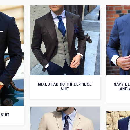
MIXED FABRIC THREE-PIECE
NAVY BL
SUIT
AND 
 SUIT