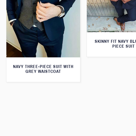
SKINNY FIT NAVY B
PIECE SUIT
NAVY THREE-PIECE SUIT WITH
GREY WAISTCOAT