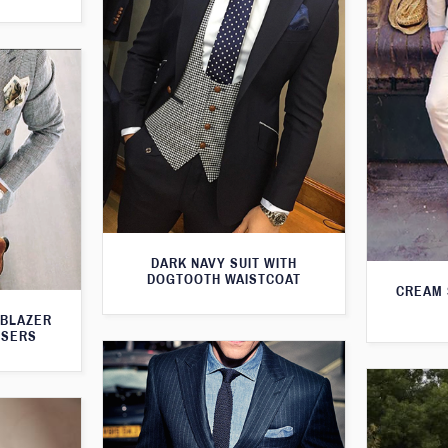
DARK NAVY SUIT WITH
DOGTOOTH WAISTCOAT
CREAM 
 BLAZER
USERS