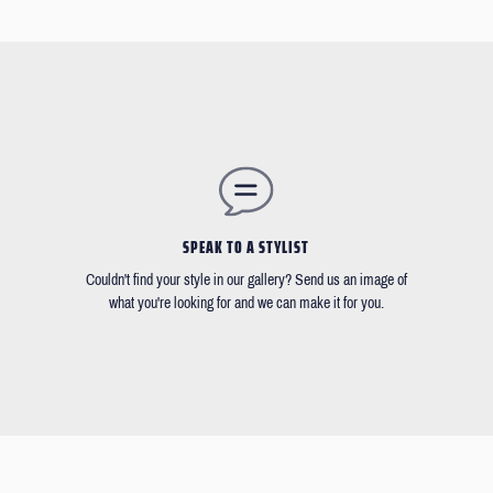
SPEAK TO A STYLIST
Couldn't find your style in our gallery? Send us an image of
what you're looking for and we can make it for you.