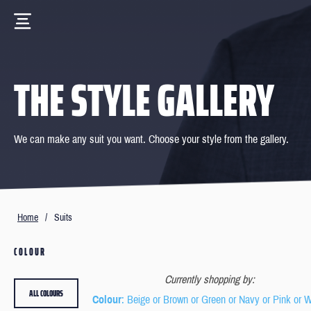
THE STYLE GALLERY
We can make any suit you want. Choose your style from the gallery.
Home
/
Suits
COLOUR
Currently shopping by:
ALL COLOURS
Colour
: Beige or Brown or Green or Navy or Pink or W