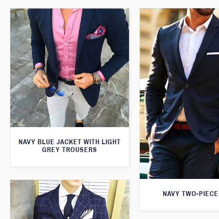
NAVY BLUE JACKET WITH LIGHT
GREY TROUSERS
NAVY TWO-PIECE