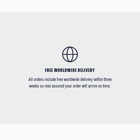
FREE WORLDWIDE DELIVERY
All orders include free worldwide delivery within three
weeks so rest assured your order will arrive on time.