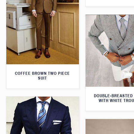
COFFEE BROWN TWO PIECE
SUIT
DOUBLE-BREASTED
WITH WHITE TRO