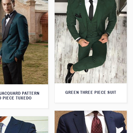
GREEN THREE PIECE SUIT
JACQUARD PATTERN
 PIECE TUXEDO