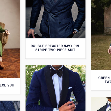
DOUBLE-BREASTED NAVY PIN-
STRIPE TWO-PIECE SUIT
GREEN 
TWO
ECE SUIT