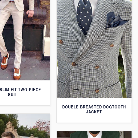
SLIM FIT TWO-PIECE
SUIT
DOUBLE BREASTED DOGTOOTH
JACKET