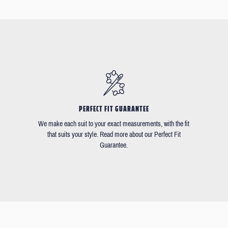
PERFECT FIT GUARANTEE
We make each suit to your exact measurements, with the fit
that suits your style. Read more about our Perfect Fit
Guarantee.