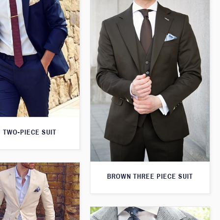
 TWO-PIECE SUIT
BROWN THREE PIECE SUIT