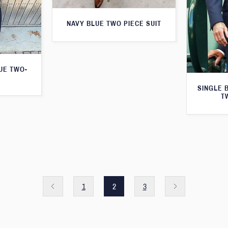
NAVY BLUE TWO PIECE SUIT
LUE TWO-
SINGLE 
T
1
2
3