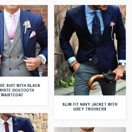
UE SUIT WITH BLACK
WHITE DOGTOOTH
WAISTCOAT
SLIM FIT NAVY JACKET WITH
GREY TROUSERS