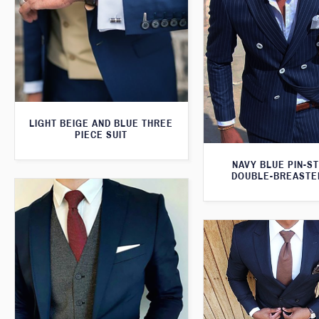
LIGHT BEIGE AND BLUE THREE
PIECE SUIT
NAVY BLUE PIN-S
DOUBLE-BREASTE