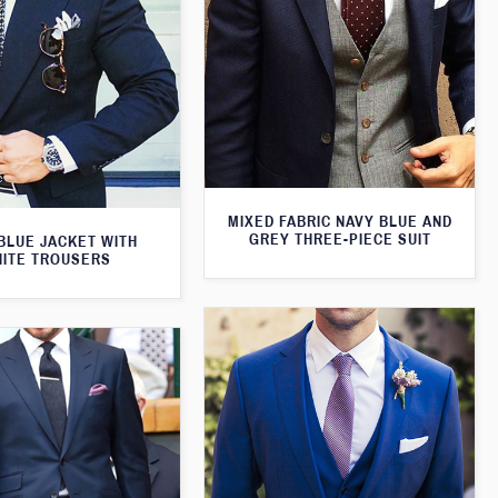
MIXED FABRIC NAVY BLUE AND
GREY THREE-PIECE SUIT
BLUE JACKET WITH
ITE TROUSERS