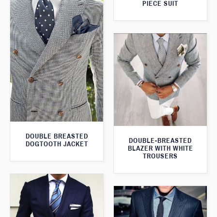
PIECE SUIT
DOUBLE BREASTED
DOUBLE-BREASTED
DOGTOOTH JACKET
BLAZER WITH WHITE
TROUSERS