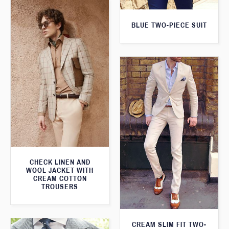
BLUE TWO-PIECE SUIT
CHECK LINEN AND
WOOL JACKET WITH
CREAM COTTON
TROUSERS
CREAM SLIM FIT TWO-