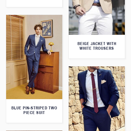
BEIGE JACKET WITH
WHITE TROUSERS
BLUE PIN-STRIPED TWO
PIECE SUIT