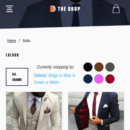
Home
/
Suits
COLOUR
Currently shopping by:
ALL
Colour
: Beige or Blue or
COLOURS
Green or White