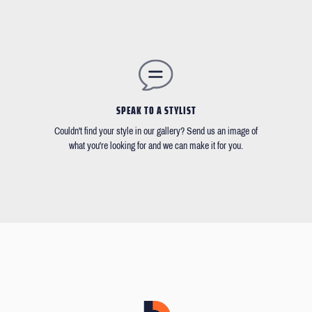
SPEAK TO A STYLIST
Couldn't find your style in our gallery? Send us an image of
what you're looking for and we can make it for you.