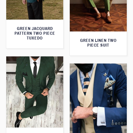
GREEN JACQUARD
PATTERN TWO PIECE
TUXEDO
GREEN LINEN TWO
PIECE SUIT