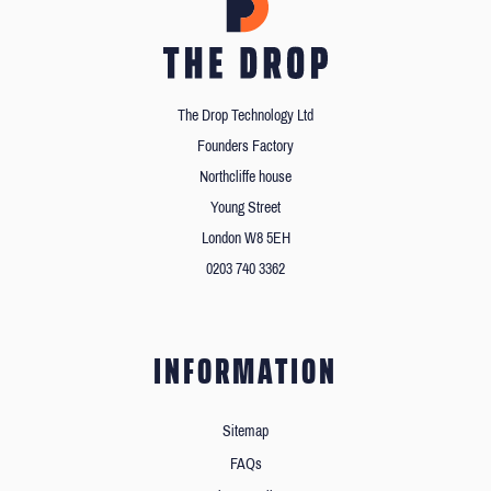
The Drop Technology Ltd
Founders Factory
Northcliffe house
Young Street
London W8 5EH
0203 740 3362
INFORMATION
Sitemap
FAQs