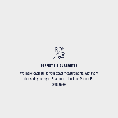
PERFECT FIT GUARANTEE
We make each suit to your exact measurements, with the fit
that suits your style. Read more about our Perfect Fit
Guarantee.