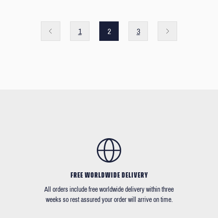
1
2
3
FREE WORLDWIDE DELIVERY
All orders include free worldwide delivery within three
weeks so rest assured your order will arrive on time.