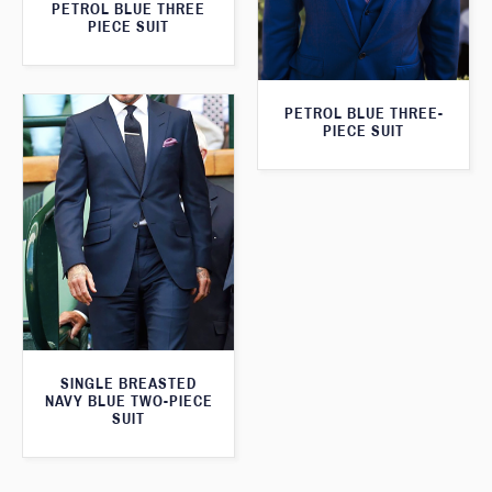
PETROL BLUE THREE
PIECE SUIT
PETROL BLUE THREE-
PIECE SUIT
SINGLE BREASTED
NAVY BLUE TWO-PIECE
SUIT