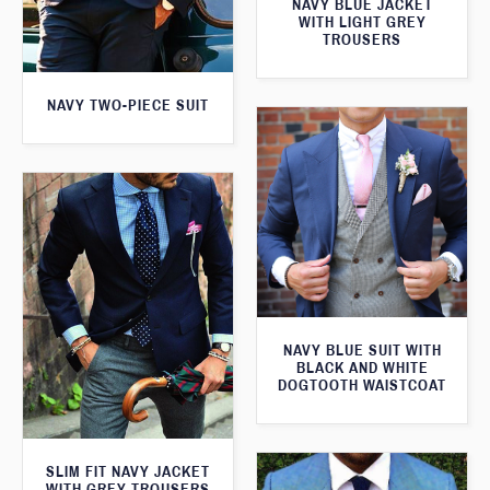
NAVY BLUE JACKET
WITH LIGHT GREY
TROUSERS
NAVY TWO-PIECE SUIT
NAVY BLUE SUIT WITH
BLACK AND WHITE
DOGTOOTH WAISTCOAT
SLIM FIT NAVY JACKET
WITH GREY TROUSERS