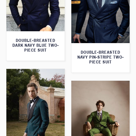
DOUBLE-BREASTED
DARK NAVY BLUE TWO-
PIECE SUIT
DOUBLE-BREASTED
NAVY PIN-STRIPE TWO-
PIECE SUIT