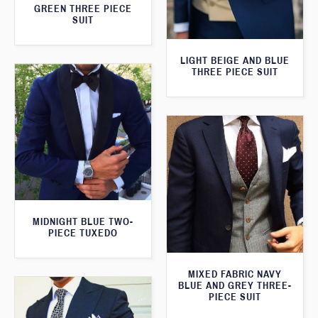
GREEN THREE PIECE
SUIT
LIGHT BEIGE AND BLUE
THREE PIECE SUIT
MIDNIGHT BLUE TWO-
PIECE TUXEDO
MIXED FABRIC NAVY
BLUE AND GREY THREE-
PIECE SUIT