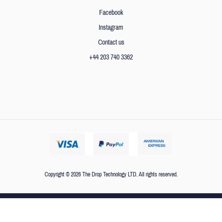
Facebook
Instagram
Contact us
+44 203 740 3362
Copyright © 2026 The Drop Technology LTD. All rights reserved.