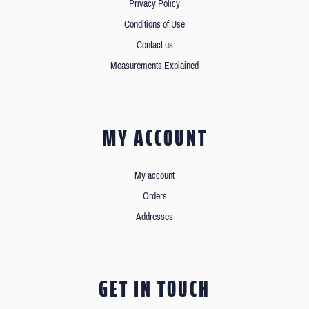
Privacy Policy
Conditions of Use
Contact us
Measurements Explained
MY ACCOUNT
My account
Orders
Addresses
GET IN TOUCH