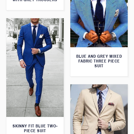
BLUE AND GREY MIXED
FABRIC THREE PIECE
SUIT
SKINNY FIT BLUE TWO-
PIECE SUIT