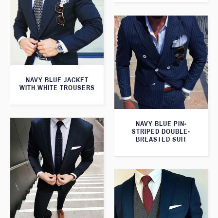
NAVY BLUE JACKET
WITH WHITE TROUSERS
NAVY BLUE PIN-
STRIPED DOUBLE-
BREASTED SUIT