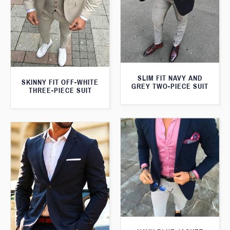
SLIM FIT NAVY AND
SKINNY FIT OFF-WHITE
GREY TWO-PIECE SUIT
THREE-PIECE SUIT