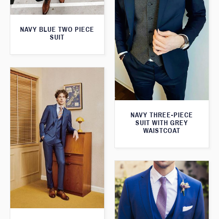
NAVY BLUE TWO PIECE
SUIT
NAVY THREE-PIECE
SUIT WITH GREY
WAISTCOAT