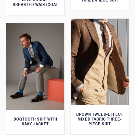
THREE-PIECE SUIT
BREASTED WAISTCOAT
BROWN TWEED-EFFECT
DOGTOOTH SUIT WITH
MIXED FABRIC THREE-
NAVY JACKET
PIECE SUIT