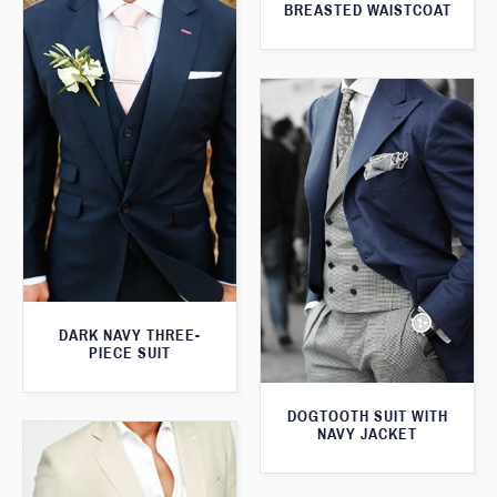
BREASTED WAISTCOAT
DARK NAVY THREE-
PIECE SUIT
DOGTOOTH SUIT WITH
NAVY JACKET