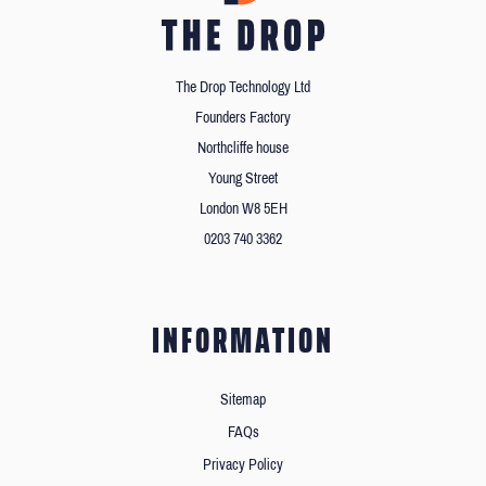
The Drop Technology Ltd
Founders Factory
Northcliffe house
Young Street
London W8 5EH
0203 740 3362
INFORMATION
Sitemap
FAQs
Privacy Policy