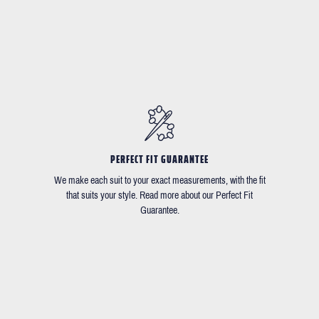
PERFECT FIT GUARANTEE
We make each suit to your exact measurements, with the fit
that suits your style. Read more about our Perfect Fit
Guarantee.