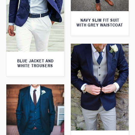
NAVY SLIM FIT SUIT
WITH GREY WAISTCOAT
BLUE JACKET AND
WHITE TROUSERS