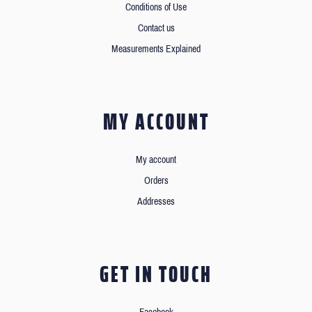
Conditions of Use
Contact us
Measurements Explained
MY ACCOUNT
My account
Orders
Addresses
GET IN TOUCH