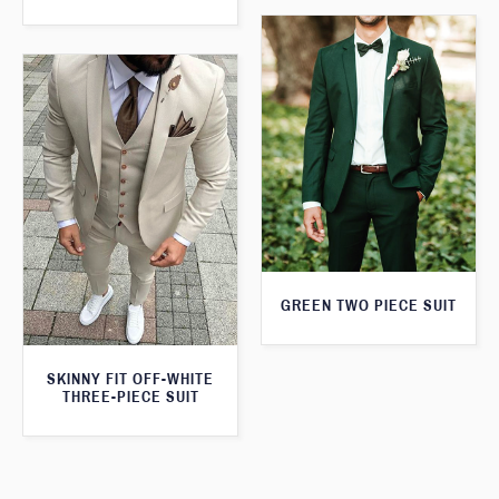
GREEN TWO PIECE SUIT
SKINNY FIT OFF-WHITE
THREE-PIECE SUIT