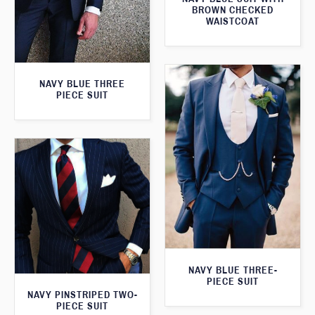
BROWN CHECKED
WAISTCOAT
NAVY BLUE THREE
PIECE SUIT
NAVY BLUE THREE-
PIECE SUIT
NAVY PINSTRIPED TWO-
PIECE SUIT