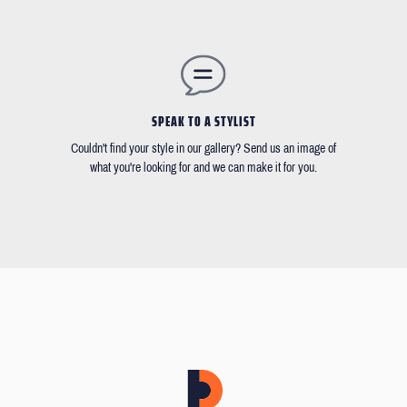
SPEAK TO A STYLIST
Couldn't find your style in our gallery? Send us an image of
what you're looking for and we can make it for you.