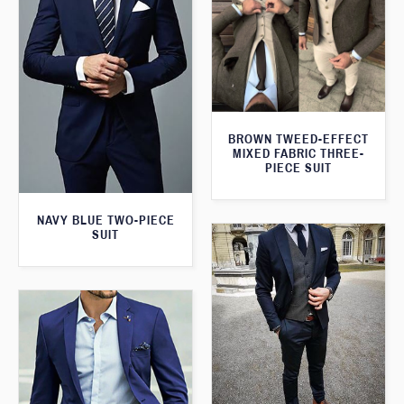
BROWN TWEED-EFFECT
MIXED FABRIC THREE-
PIECE SUIT
NAVY BLUE TWO-PIECE
SUIT