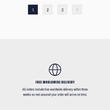
1
2
3
FREE WORLDWIDE DELIVERY
All orders include free worldwide delivery within three
weeks so rest assured your order will arrive on time.