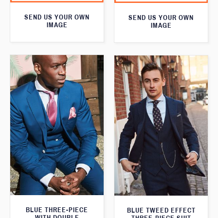
SEND US YOUR OWN
SEND US YOUR OWN
IMAGE
IMAGE
BLUE THREE-PIECE
BLUE TWEED EFFECT
WITH DOUBLE