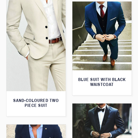
BLUE SUIT WITH BLACK
WAISTCOAT
SAND-COLOURED TWO
PIECE SUIT