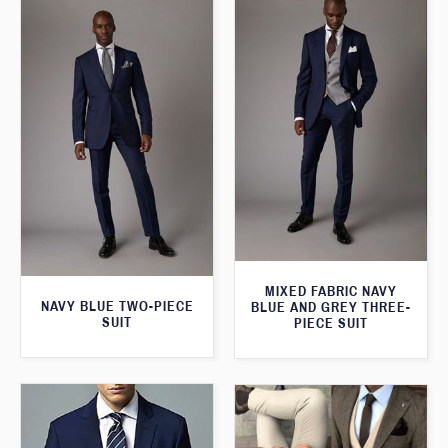
MIXED FABRIC NAVY
NAVY BLUE TWO-PIECE
BLUE AND GREY THREE-
SUIT
PIECE SUIT