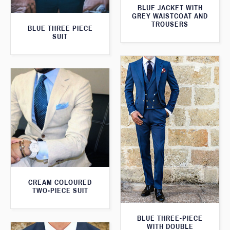
BLUE JACKET WITH
GREY WAISTCOAT AND
TROUSERS
BLUE THREE PIECE
SUIT
CREAM COLOURED
TWO-PIECE SUIT
BLUE THREE-PIECE
WITH DOUBLE