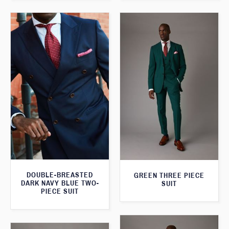
DOUBLE-BREASTED
GREEN THREE PIECE
DARK NAVY BLUE TWO-
SUIT
PIECE SUIT