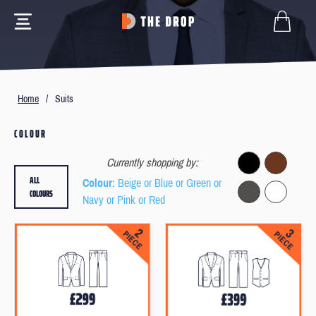
Home
/
Suits
COLOUR
Currently shopping by:
ALL
Colour
: Beige or Blue or Green or
COLOURS
Navy or Pink or Red