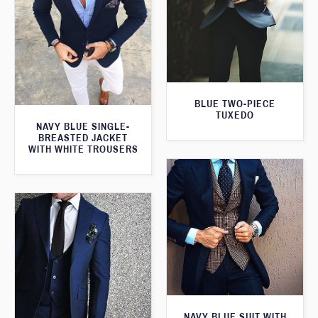
BLUE TWO-PIECE
TUXEDO
NAVY BLUE SINGLE-
BREASTED JACKET
WITH WHITE TROUSERS
NAVY BLUE SUIT WITH