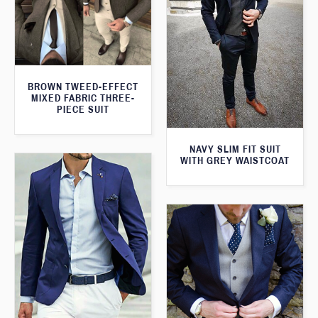
BROWN TWEED-EFFECT
MIXED FABRIC THREE-
PIECE SUIT
NAVY SLIM FIT SUIT
WITH GREY WAISTCOAT