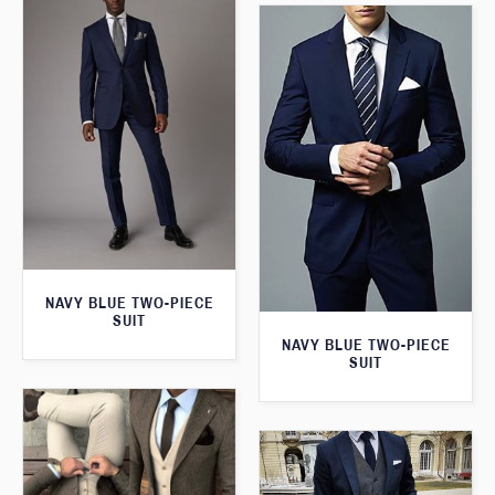
NAVY BLUE TWO-PIECE
SUIT
NAVY BLUE TWO-PIECE
SUIT