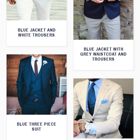
BLUE JACKET AND
WHITE TROUSERS
BLUE JACKET WITH
GREY WAISTCOAT AND
TROUSERS
BLUE THREE PIECE
SUIT