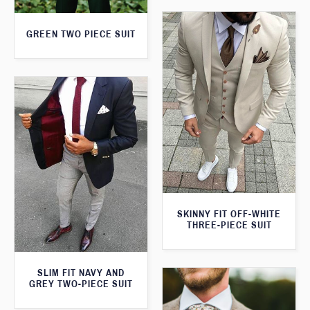
GREEN TWO PIECE SUIT
SKINNY FIT OFF-WHITE
THREE-PIECE SUIT
SLIM FIT NAVY AND
GREY TWO-PIECE SUIT