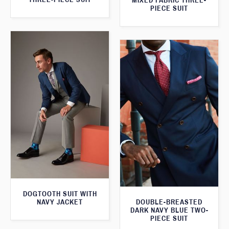
MIXED FABRIC THREE-
PIECE SUIT
DOGTOOTH SUIT WITH
NAVY JACKET
DOUBLE-BREASTED
DARK NAVY BLUE TWO-
PIECE SUIT