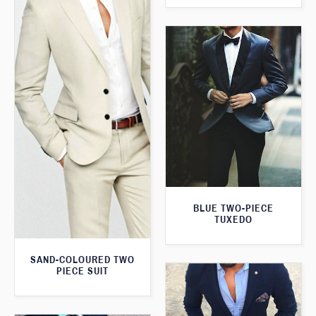
BLUE TWO-PIECE
TUXEDO
SAND-COLOURED TWO
PIECE SUIT