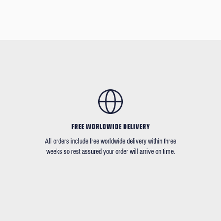
FREE WORLDWIDE DELIVERY
All orders include free worldwide delivery within three
weeks so rest assured your order will arrive on time.