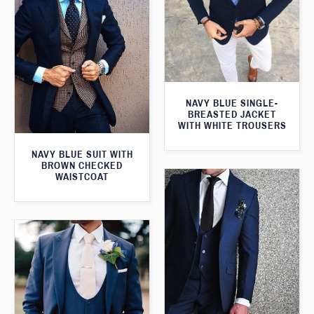
NAVY BLUE SINGLE-
BREASTED JACKET
WITH WHITE TROUSERS
NAVY BLUE SUIT WITH
BROWN CHECKED
WAISTCOAT