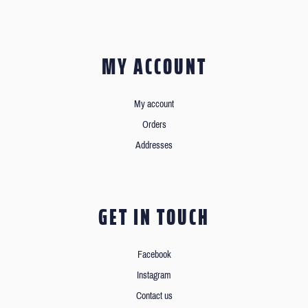
MY ACCOUNT
My account
Orders
Addresses
GET IN TOUCH
Facebook
Instagram
Contact us