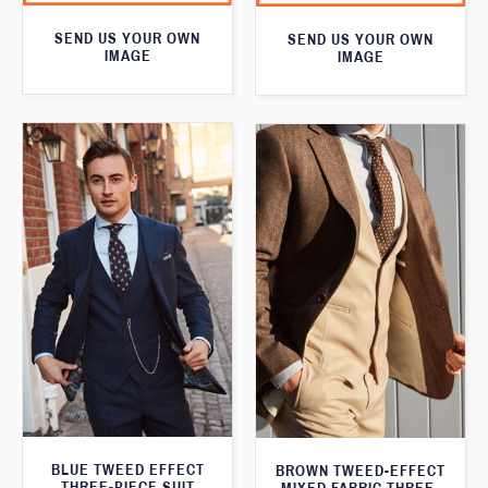
SEND US YOUR OWN
SEND US YOUR OWN
IMAGE
IMAGE
BLUE TWEED EFFECT
BROWN TWEED-EFFECT
THREE-PIECE SUIT