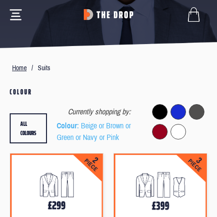
Home
/
Suits
COLOUR
Currently shopping by:
ALL
Colour
: Beige or Brown or
COLOURS
Green or Navy or Pink