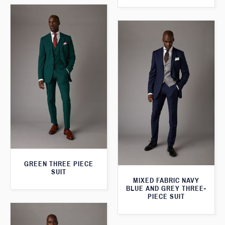
GREEN THREE PIECE
SUIT
MIXED FABRIC NAVY
BLUE AND GREY THREE-
PIECE SUIT