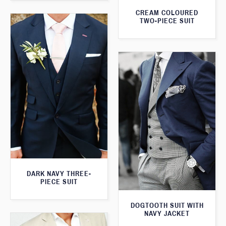
CREAM COLOURED
TWO-PIECE SUIT
DARK NAVY THREE-
PIECE SUIT
DOGTOOTH SUIT WITH
NAVY JACKET