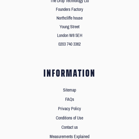
The Drop Technology Ltd
Founders Factory
Northcliffe house
Young Street
London W8 5EH
0203 740 3362
INFORMATION
Sitemap
FAQs
Privacy Policy
Conditions of Use
Contact us
Measurements Explained