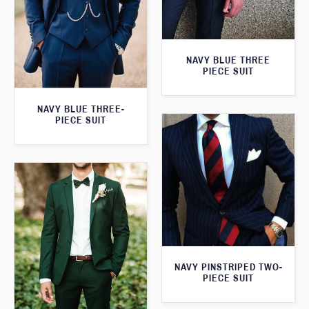
NAVY BLUE THREE
PIECE SUIT
NAVY BLUE THREE-
PIECE SUIT
NAVY PINSTRIPED TWO-
PIECE SUIT