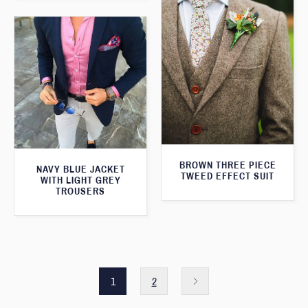
BROWN THREE PIECE
NAVY BLUE JACKET
TWEED EFFECT SUIT
WITH LIGHT GREY
TROUSERS
1
2