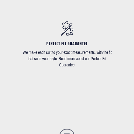
PERFECT FIT GUARANTEE
We make each suit to your exact measurements, with the fit
that suits your style. Read more about our Perfect Fit
Guarantee.