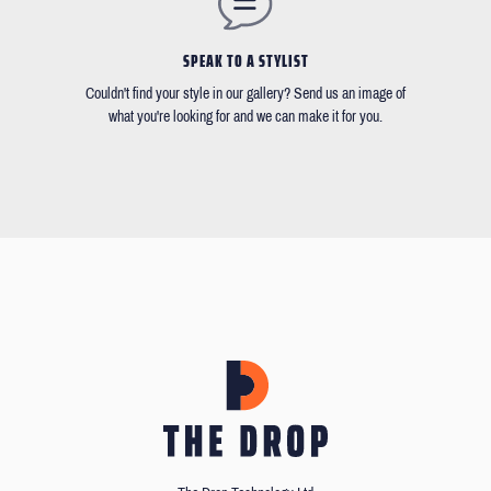
SPEAK TO A STYLIST
Couldn't find your style in our gallery? Send us an image of
what you're looking for and we can make it for you.