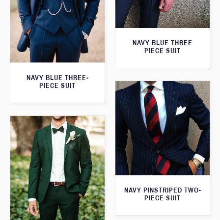
NAVY BLUE THREE
PIECE SUIT
NAVY BLUE THREE-
PIECE SUIT
NAVY PINSTRIPED TWO-
PIECE SUIT