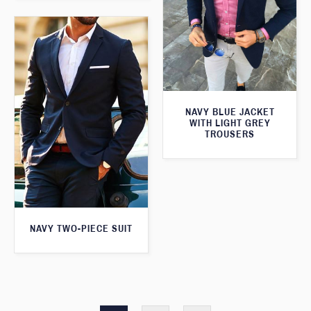
NAVY BLUE JACKET
WITH LIGHT GREY
TROUSERS
NAVY TWO-PIECE SUIT