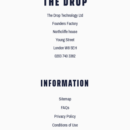
The Drop Technology Ltd
Founders Factory
Northcliffe house
Young Street
London W8 5EH
0203 740 3362
INFORMATION
Sitemap
FAQs
Privacy Policy
Conditions of Use