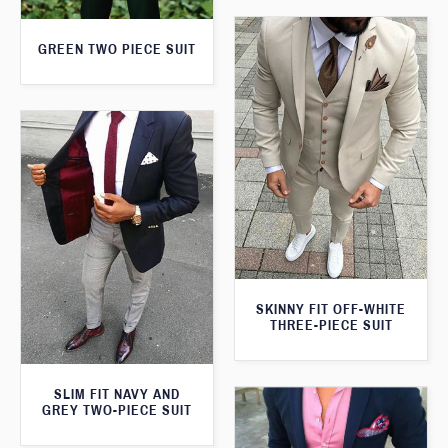
GREEN TWO PIECE SUIT
SKINNY FIT OFF-WHITE
THREE-PIECE SUIT
SLIM FIT NAVY AND
GREY TWO-PIECE SUIT