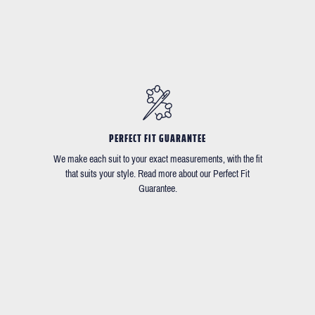
PERFECT FIT GUARANTEE
We make each suit to your exact measurements, with the fit
that suits your style. Read more about our Perfect Fit
Guarantee.