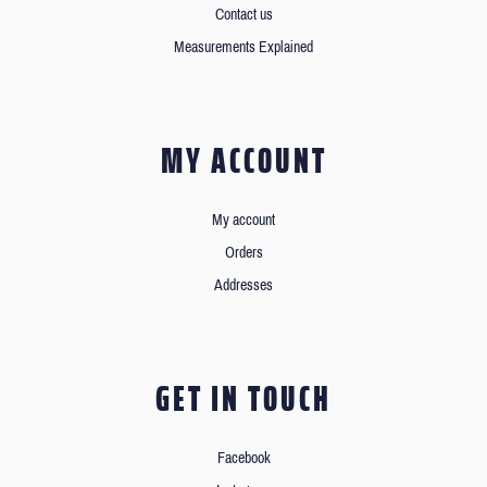
Contact us
Measurements Explained
MY ACCOUNT
My account
Orders
Addresses
GET IN TOUCH
Facebook