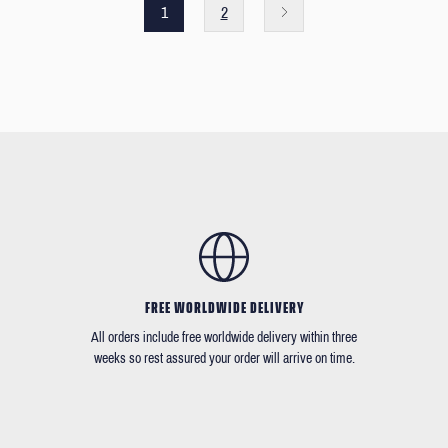
1
2
FREE WORLDWIDE DELIVERY
All orders include free worldwide delivery within three
weeks so rest assured your order will arrive on time.