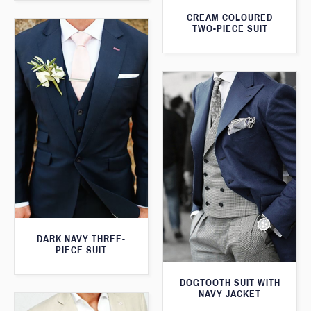
CREAM COLOURED
TWO-PIECE SUIT
DARK NAVY THREE-
PIECE SUIT
DOGTOOTH SUIT WITH
NAVY JACKET