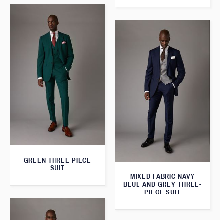
GREEN THREE PIECE
SUIT
MIXED FABRIC NAVY
BLUE AND GREY THREE-
PIECE SUIT