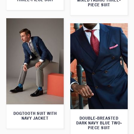
MIXED FABRIC THREE-
PIECE SUIT
DOGTOOTH SUIT WITH
NAVY JACKET
DOUBLE-BREASTED
DARK NAVY BLUE TWO-
PIECE SUIT