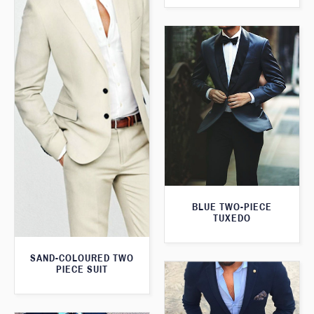
BLUE TWO-PIECE
TUXEDO
SAND-COLOURED TWO
PIECE SUIT