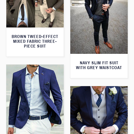
BROWN TWEED-EFFECT
MIXED FABRIC THREE-
PIECE SUIT
NAVY SLIM FIT SUIT
WITH GREY WAISTCOAT