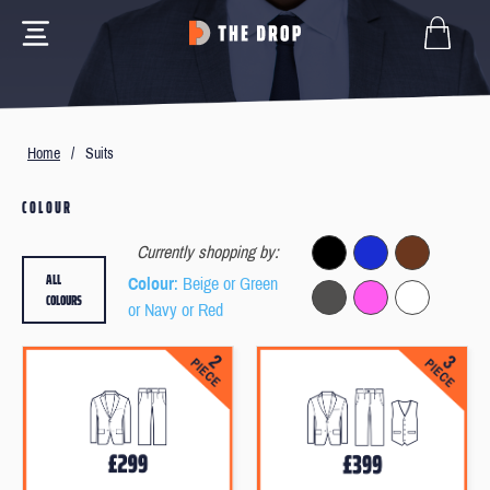
Home
/
Suits
COLOUR
Currently shopping by:
ALL
Colour
: Beige or Green
COLOURS
or Navy or Red