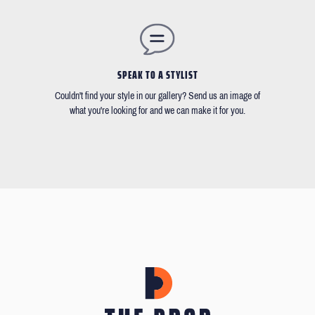
SPEAK TO A STYLIST
Couldn't find your style in our gallery? Send us an image of
what you're looking for and we can make it for you.