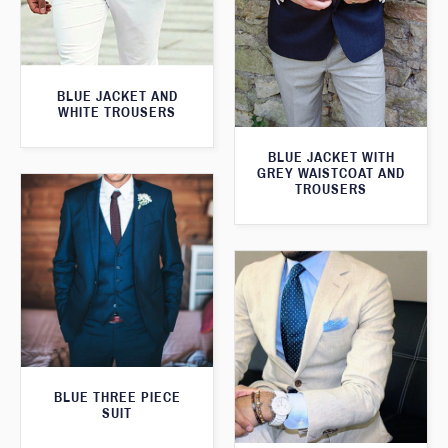
BLUE JACKET AND
WHITE TROUSERS
BLUE JACKET WITH
GREY WAISTCOAT AND
TROUSERS
BLUE THREE PIECE
SUIT