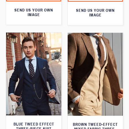
SEND US YOUR OWN
SEND US YOUR OWN
IMAGE
IMAGE
BLUE TWEED EFFECT
BROWN TWEED-EFFECT
THREE-PIECE SUIT