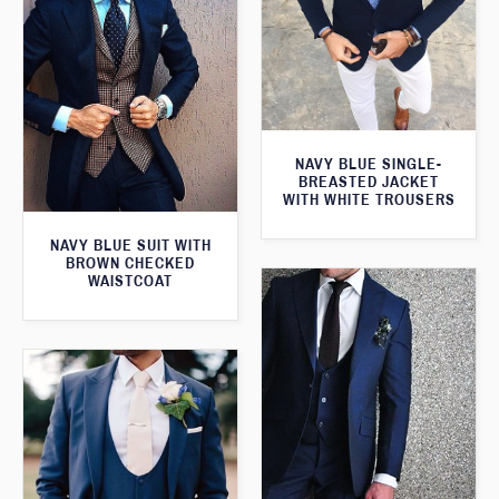
NAVY BLUE SINGLE-
BREASTED JACKET
WITH WHITE TROUSERS
NAVY BLUE SUIT WITH
BROWN CHECKED
WAISTCOAT