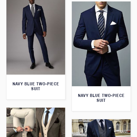
NAVY BLUE TWO-PIECE
SUIT
NAVY BLUE TWO-PIECE
SUIT