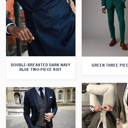
DOUBLE-BREASTED DARK NAVY
GREEN THREE PIEC
BLUE TWO-PIECE SUIT