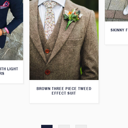
SKINNY F
ITH LIGHT
RS
BROWN THREE PIECE TWEED
EFFECT SUIT