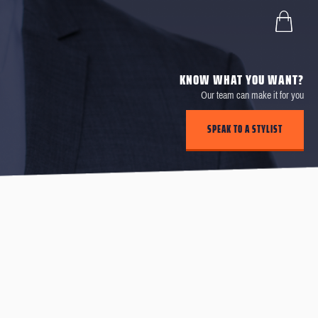
KNOW WHAT YOU WANT?
Our team can make it for you
SPEAK TO A STYLIST