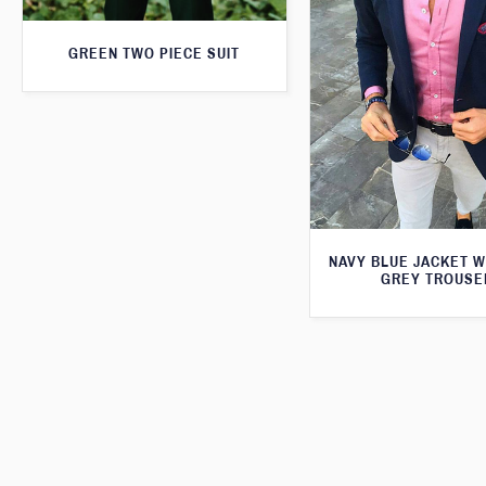
GREEN TWO PIECE SUIT
NAVY BLUE JACKET W
GREY TROUSE