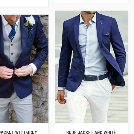
JACKET WITH GREY
BLUE JACKET AND WHITE