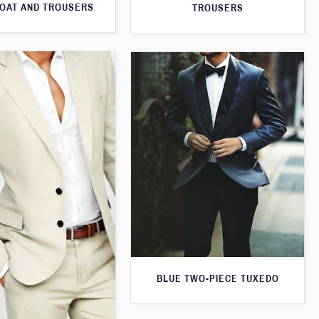
OAT AND TROUSERS
TROUSERS
BLUE TWO-PIECE TUXEDO