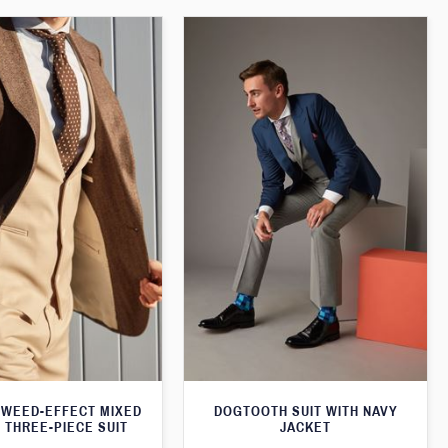
WEED-EFFECT MIXED
DOGTOOTH SUIT WITH NAVY
 THREE-PIECE SUIT
JACKET