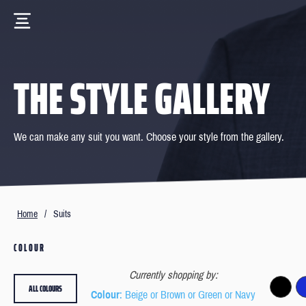
THE STYLE GALLERY
We can make any suit you want. Choose your style from the gallery.
Home
/
Suits
COLOUR
Currently shopping by:
ALL COLOURS
Colour
: Beige or Brown or Green or Navy