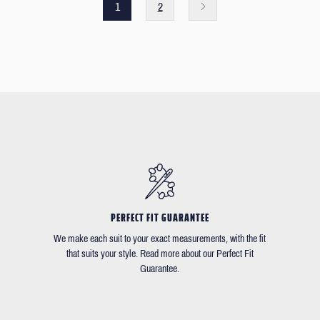
1
2
PERFECT FIT GUARANTEE
We make each suit to your exact measurements, with the fit
that suits your style. Read more about our Perfect Fit
Guarantee.