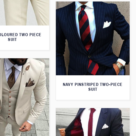
OLOURED TWO PIECE
SUIT
NAVY PINSTRIPED TWO-PIECE
SUIT