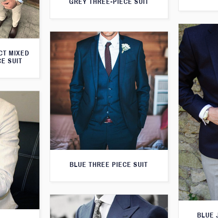
GREY THREE-PIECE SUIT
CT MIXED
CE SUIT
BLUE THREE PIECE SUIT
BLUE 