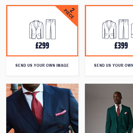
SEND US YOUR OWN IMAGE
SEND US YOUR OW