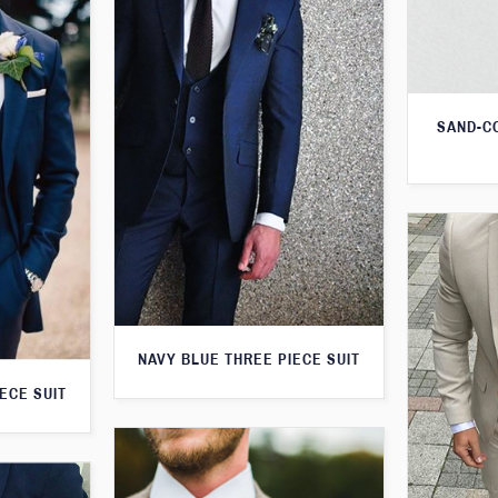
SAND-C
NAVY BLUE THREE PIECE SUIT
ECE SUIT