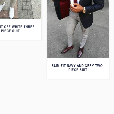
IT OFF-WHITE THREE-
PIECE SUIT
SLIM FIT NAVY AND GREY TWO-
PIECE SUIT