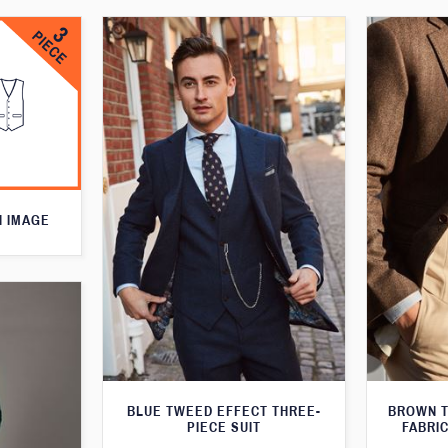
N IMAGE
BLUE TWEED EFFECT THREE-
BROWN T
PIECE SUIT
FABRIC