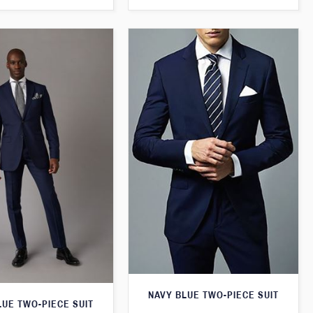
NAVY BLUE TWO-PIECE SUIT
LUE TWO-PIECE SUIT