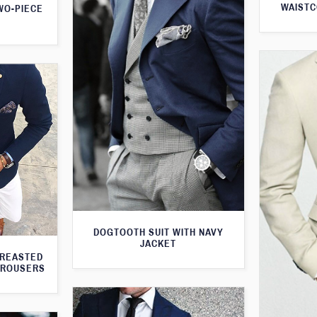
WAISTC
WO-PIECE
DOGTOOTH SUIT WITH NAVY
JACKET
BREASTED
TROUSERS