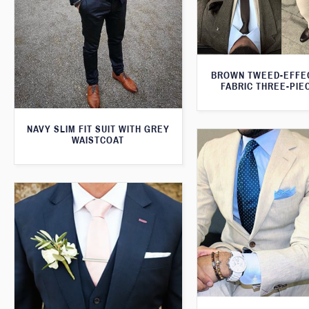
BROWN TWEED-EFFE
FABRIC THREE-PIE
NAVY SLIM FIT SUIT WITH GREY
WAISTCOAT