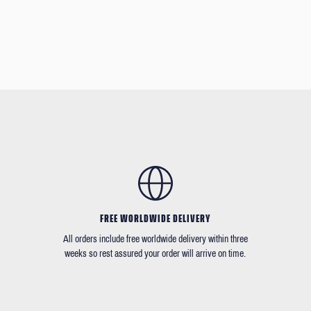
FREE WORLDWIDE DELIVERY
All orders include free worldwide delivery within three
weeks so rest assured your order will arrive on time.