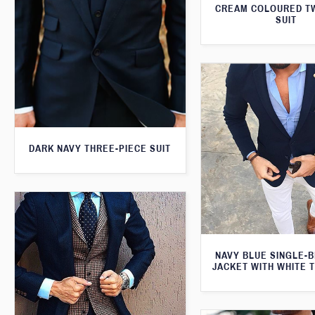
CREAM COLOURED T
SUIT
DARK NAVY THREE-PIECE SUIT
NAVY BLUE SINGLE-
JACKET WITH WHITE 