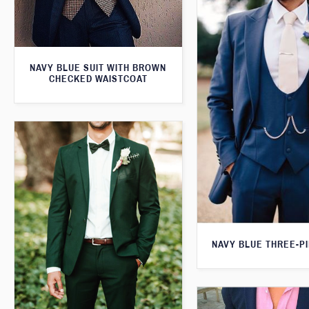
NAVY BLUE SUIT WITH BROWN
CHECKED WAISTCOAT
NAVY BLUE THREE-PI