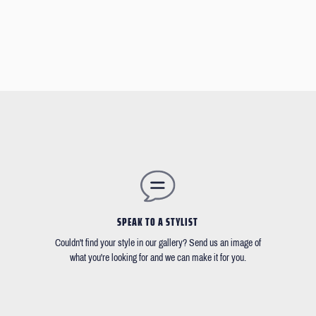
SPEAK TO A STYLIST
Couldn't find your style in our gallery? Send us an image of
what you're looking for and we can make it for you.