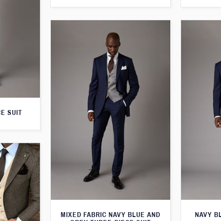
E SUIT
MIXED FABRIC NAVY BLUE AND
NAVY B