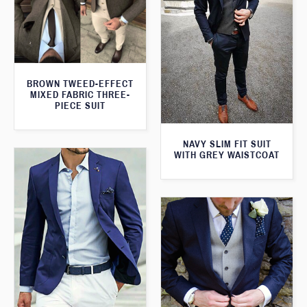
BROWN TWEED-EFFECT
MIXED FABRIC THREE-
PIECE SUIT
NAVY SLIM FIT SUIT
WITH GREY WAISTCOAT