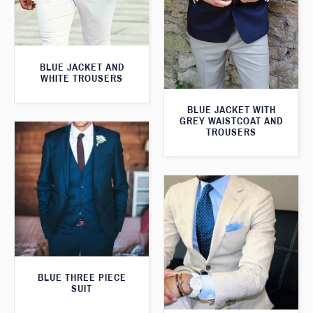
BLUE JACKET AND
WHITE TROUSERS
BLUE JACKET WITH
GREY WAISTCOAT AND
TROUSERS
BLUE THREE PIECE
SUIT