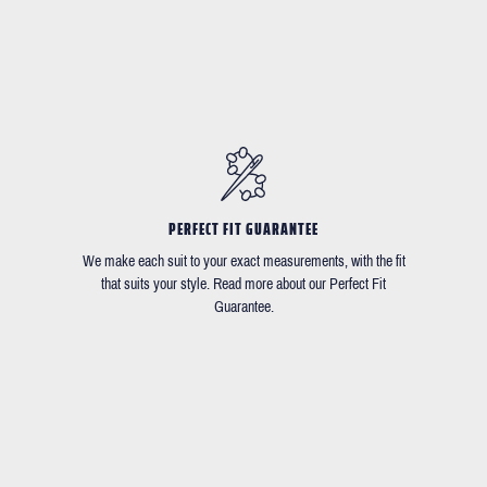
PERFECT FIT GUARANTEE
We make each suit to your exact measurements, with the fit
that suits your style. Read more about our Perfect Fit
Guarantee.