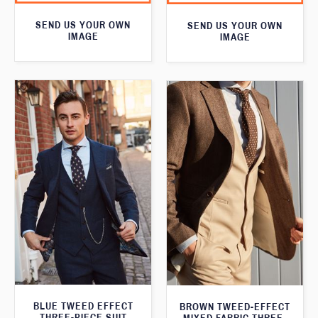
SEND US YOUR OWN
SEND US YOUR OWN
IMAGE
IMAGE
BLUE TWEED EFFECT
BROWN TWEED-EFFECT
THREE-PIECE SUIT