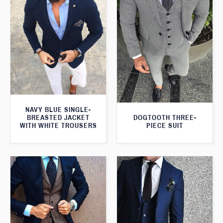
NAVY BLUE SINGLE-
BREASTED JACKET
DOGTOOTH THREE-
WITH WHITE TROUSERS
PIECE SUIT