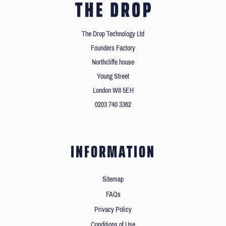
The Drop Technology Ltd
Founders Factory
Northcliffe house
Young Street
London W8 5EH
0203 740 3362
INFORMATION
Sitemap
FAQs
Privacy Policy
Conditions of Use