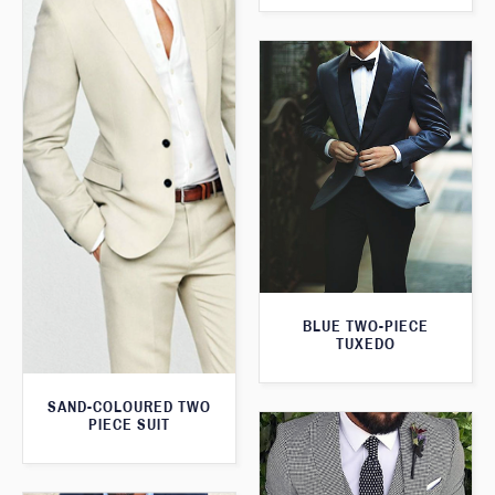
BLUE TWO-PIECE
TUXEDO
SAND-COLOURED TWO
PIECE SUIT