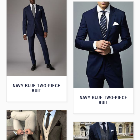
NAVY BLUE TWO-PIECE
SUIT
NAVY BLUE TWO-PIECE
SUIT