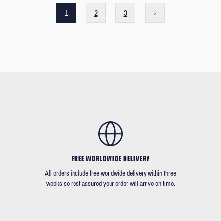
1
2
3
FREE WORLDWIDE DELIVERY
All orders include free worldwide delivery within three
weeks so rest assured your order will arrive on time.