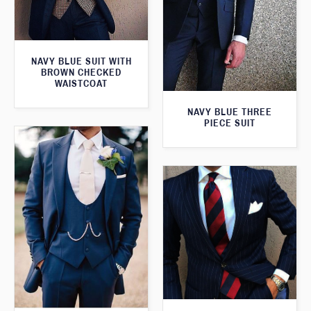
NAVY BLUE SUIT WITH
BROWN CHECKED
WAISTCOAT
NAVY BLUE THREE
PIECE SUIT