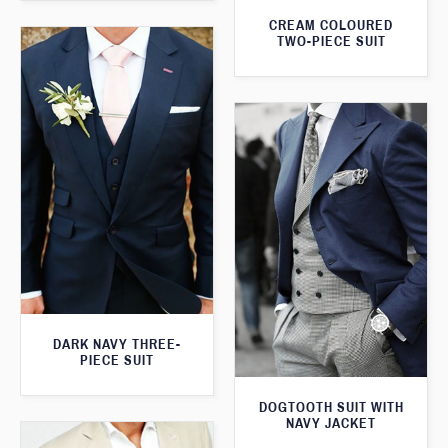
CREAM COLOURED
TWO-PIECE SUIT
DARK NAVY THREE-
PIECE SUIT
DOGTOOTH SUIT WITH
NAVY JACKET