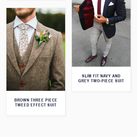
SLIM FIT NAVY AND
GREY TWO-PIECE SUIT
BROWN THREE PIECE
TWEED EFFECT SUIT