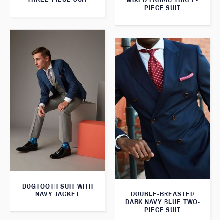
MIXED FABRIC THREE-
PIECE SUIT
DOGTOOTH SUIT WITH
NAVY JACKET
DOUBLE-BREASTED
DARK NAVY BLUE TWO-
PIECE SUIT