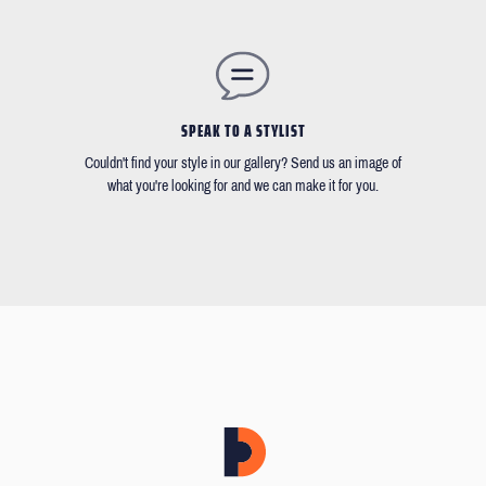
SPEAK TO A STYLIST
Couldn't find your style in our gallery? Send us an image of
what you're looking for and we can make it for you.