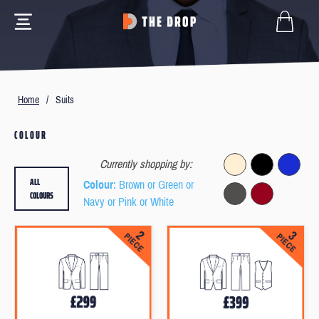
Home
/
Suits
COLOUR
Currently shopping by:
ALL
Colour
: Brown or Green or
COLOURS
Navy or Pink or White