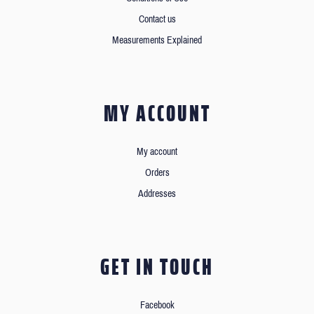
Contact us
Measurements Explained
MY ACCOUNT
My account
Orders
Addresses
GET IN TOUCH
Facebook