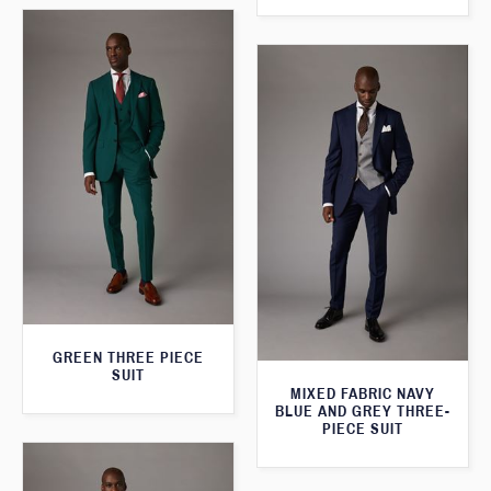
GREEN THREE PIECE
SUIT
MIXED FABRIC NAVY
BLUE AND GREY THREE-
PIECE SUIT