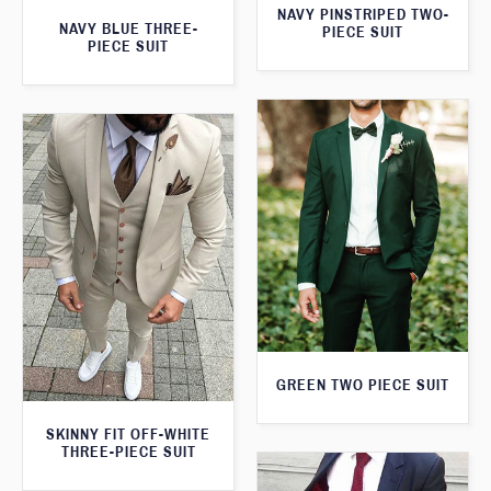
NAVY PINSTRIPED TWO-
NAVY BLUE THREE-
PIECE SUIT
PIECE SUIT
GREEN TWO PIECE SUIT
SKINNY FIT OFF-WHITE
THREE-PIECE SUIT