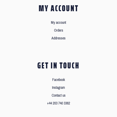
MY ACCOUNT
My account
Orders
Addresses
GET IN TOUCH
Facebook
Instagram
Contact us
+44 203 740 3362