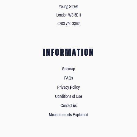
Young Street
London W8 5EH
0203 740 3362
INFORMATION
Sitemap
FAQs
Privacy Policy
Conditions of Use
Contact us
Measurements Explained