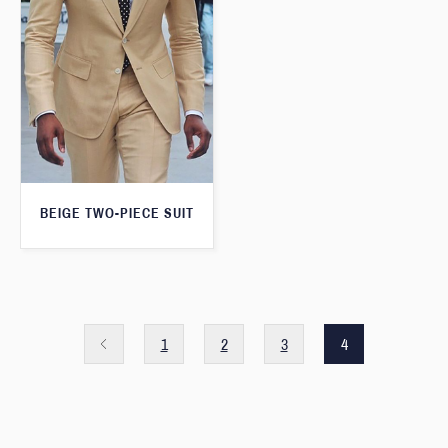
BEIGE TWO-PIECE SUIT
1
2
3
4