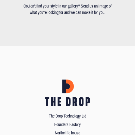
Couldn't find your style in our gallery? Send us an image of
what you're looking for and we can make it for you.
The Drop Technology Ltd
Founders Factory
Northcliffe house