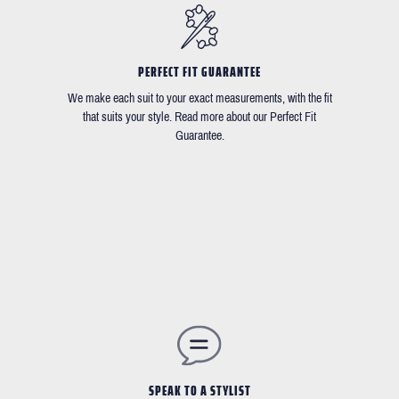
PERFECT FIT GUARANTEE
We make each suit to your exact measurements, with the fit
that suits your style. Read more about our Perfect Fit
Guarantee.
SPEAK TO A STYLIST