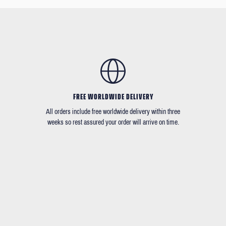
FREE WORLDWIDE DELIVERY
All orders include free worldwide delivery within three
weeks so rest assured your order will arrive on time.