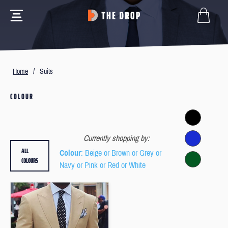
Home
/
Suits
COLOUR
Currently shopping by:
ALL
Colour
: Beige or Brown or Grey or
COLOURS
Navy or Pink or Red or White