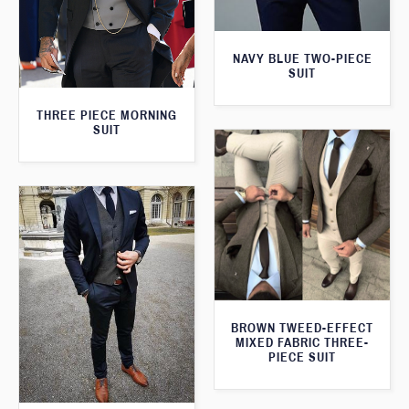
NAVY BLUE TWO-PIECE
SUIT
THREE PIECE MORNING
SUIT
BROWN TWEED-EFFECT
MIXED FABRIC THREE-
PIECE SUIT