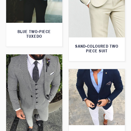
BLUE TWO-PIECE
TUXEDO
SAND-COLOURED TWO
PIECE SUIT