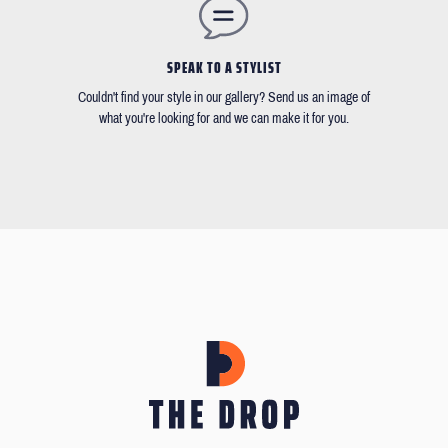
SPEAK TO A STYLIST
Couldn't find your style in our gallery? Send us an image of
what you're looking for and we can make it for you.