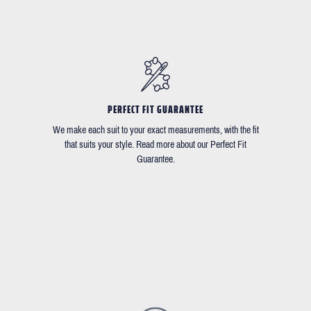
PERFECT FIT GUARANTEE
We make each suit to your exact measurements, with the fit
that suits your style. Read more about our Perfect Fit
Guarantee.