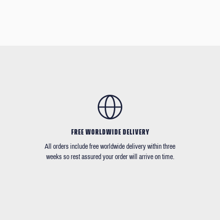
FREE WORLDWIDE DELIVERY
All orders include free worldwide delivery within three
weeks so rest assured your order will arrive on time.