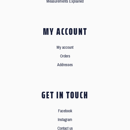
Measurements Explained
MY ACCOUNT
My account
Orders
Addresses
GET IN TOUCH
Facebook
Instagram
Contact us