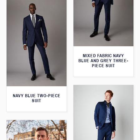
MIXED FABRIC NAVY
BLUE AND GREY THREE-
PIECE SUIT
NAVY BLUE TWO-PIECE
SUIT