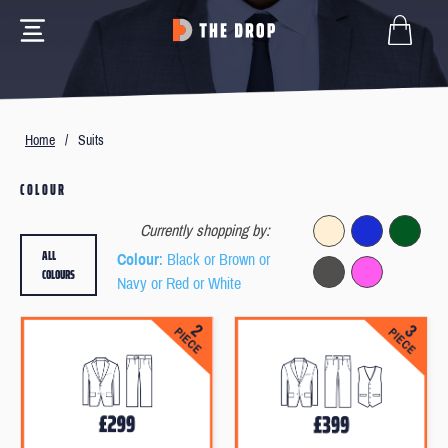
Home
/
Suits
COLOUR
Currently shopping by:
ALL
Colour
: Black or Brown or
COLOURS
Navy or Red or White