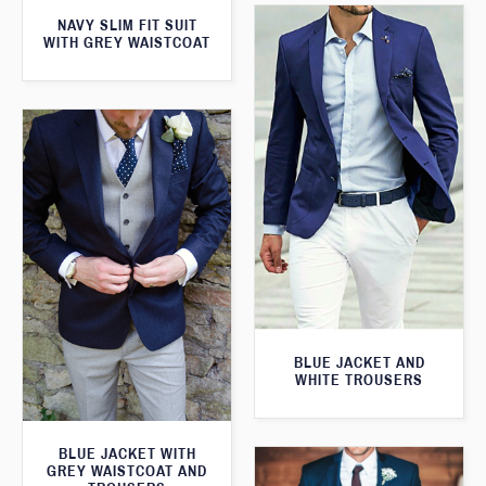
NAVY SLIM FIT SUIT
WITH GREY WAISTCOAT
BLUE JACKET AND
WHITE TROUSERS
BLUE JACKET WITH
GREY WAISTCOAT AND