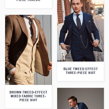
BLUE TWEED EFFECT
THREE-PIECE SUIT
BROWN TWEED-EFFECT
MIXED FABRIC THREE-
PIECE SUIT