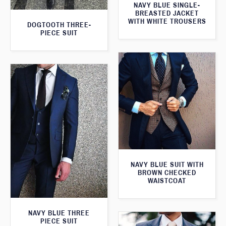
NAVY BLUE SINGLE-
BREASTED JACKET
WITH WHITE TROUSERS
DOGTOOTH THREE-
PIECE SUIT
NAVY BLUE SUIT WITH
BROWN CHECKED
WAISTCOAT
NAVY BLUE THREE
PIECE SUIT