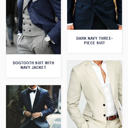
DARK NAVY THREE-
PIECE SUIT
DOGTOOTH SUIT WITH
NAVY JACKET