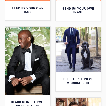
SEND US YOUR OWN
SEND US YOUR OWN
IMAGE
IMAGE
BLUE THREE PIECE
MORNING SUIT
BLACK SLIM FIT TWO-
PIECE TUXEDO