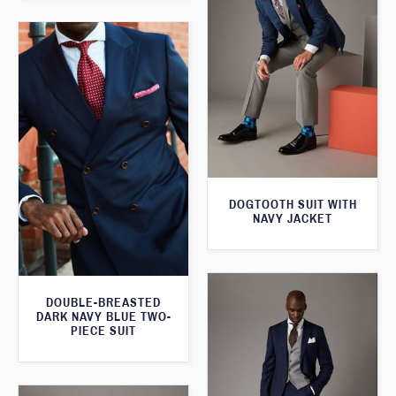
DOGTOOTH SUIT WITH
NAVY JACKET
DOUBLE-BREASTED
DARK NAVY BLUE TWO-
PIECE SUIT