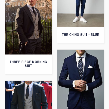
THE CHINO SUIT - BLUE
THREE PIECE MORNING
SUIT