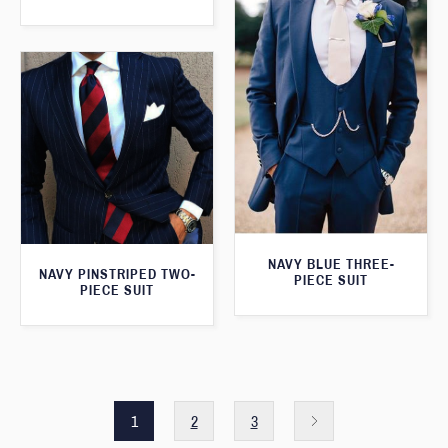
NAVY BLUE THREE-
NAVY PINSTRIPED TWO-
PIECE SUIT
PIECE SUIT
1
2
3