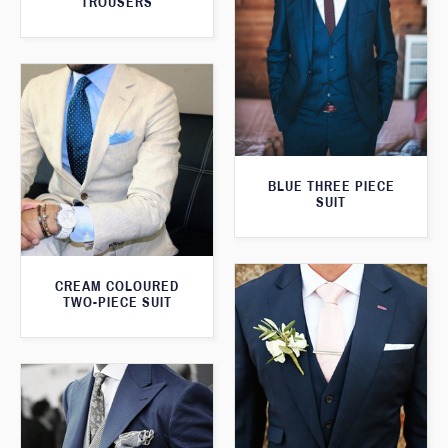
TROUSERS
BLUE THREE PIECE
SUIT
CREAM COLOURED
TWO-PIECE SUIT