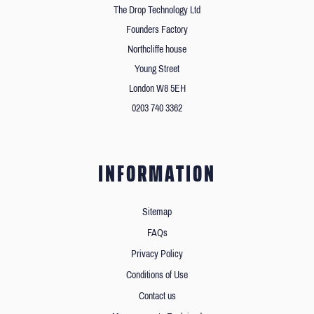
The Drop Technology Ltd
Founders Factory
Northcliffe house
Young Street
London W8 5EH
0203 740 3362
INFORMATION
Sitemap
FAQs
Privacy Policy
Conditions of Use
Contact us