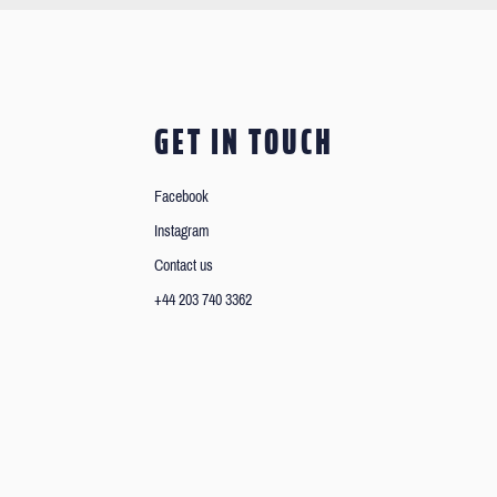
GET IN TOUCH
Facebook
Instagram
Contact us
+44 203 740 3362