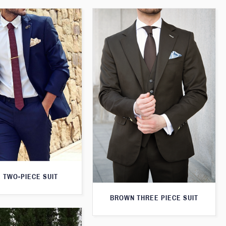
 TWO-PIECE SUIT
BROWN THREE PIECE SUIT