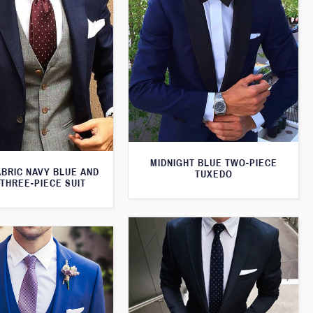
MIDNIGHT BLUE TWO-PIECE
ABRIC NAVY BLUE AND
TUXEDO
THREE-PIECE SUIT