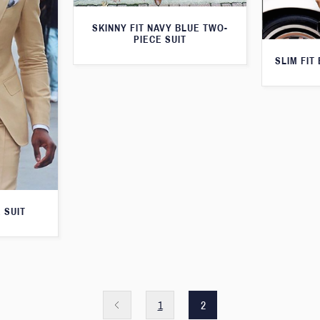
SKINNY FIT NAVY BLUE TWO-
PIECE SUIT
SLIM FIT
 SUIT
1
2