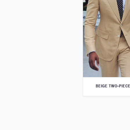
BEIGE TWO-PIECE