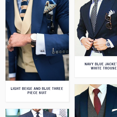
NAVY BLUE JACKE
WHITE TROUS
LIGHT BEIGE AND BLUE THREE
PIECE SUIT