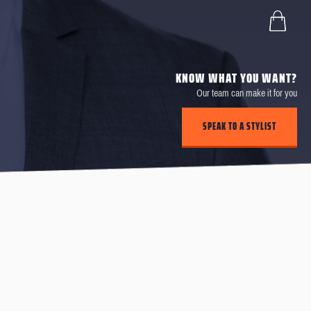
KNOW WHAT YOU WANT?
Our team can make it for you
SPEAK TO A STYLIST