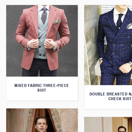
MIXED FABRIC THREE-PIECE
SUIT
DOUBLE BREASTED N
CHECK SUIT