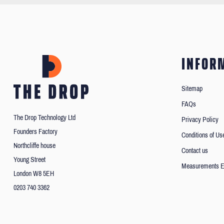
INFOR
Sitemap
FAQs
The Drop Technology Ltd
Privacy Policy
Founders Factory
Conditions of Us
Northcliffe house
Contact us
Young Street
Measurements E
London W8 5EH
0203 740 3362