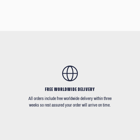
FREE WORLDWIDE DELIVERY
All orders include free worldwide delivery within three
weeks so rest assured your order will arrive on time.