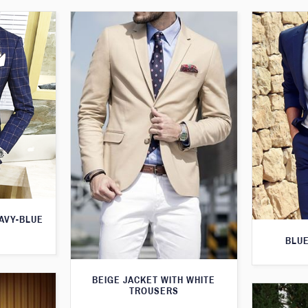
AVY-BLUE
BLUE
BEIGE JACKET WITH WHITE
TROUSERS