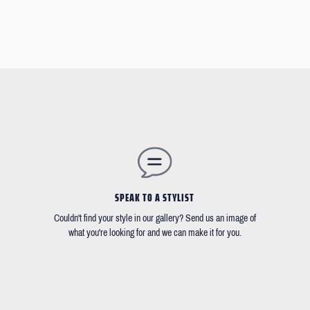
SPEAK TO A STYLIST
Couldn't find your style in our gallery? Send us an image of
what you're looking for and we can make it for you.