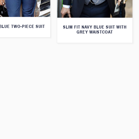
 BLUE TWO-PIECE SUIT
SLIM FIT NAVY BLUE SUIT WITH
GREY WAISTCOAT