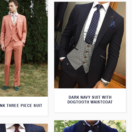
DARK NAVY SUIT WITH
DOGTOOTH WAISTCOAT
NK THREE PIECE SUIT