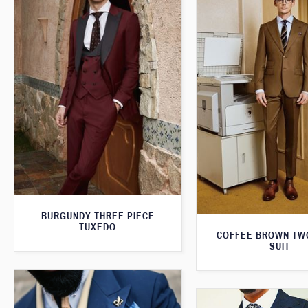
BURGUNDY THREE PIECE
TUXEDO
COFFEE BROWN TW
SUIT