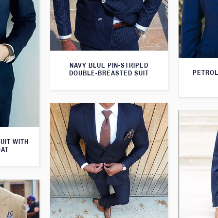
NAVY BLUE PIN-STRIPED
PETROL
DOUBLE-BREASTED SUIT
UIT WITH
OAT