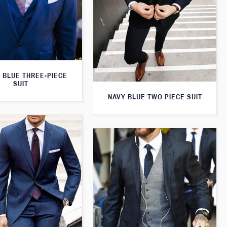
 BLUE THREE-PIECE
SUIT
NAVY BLUE TWO PIECE SUIT