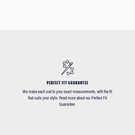
PERFECT FIT GUARANTEE
We make each suit to your exact measurements, with the fit
that suits your style. Read more about our Perfect Fit
Guarantee.