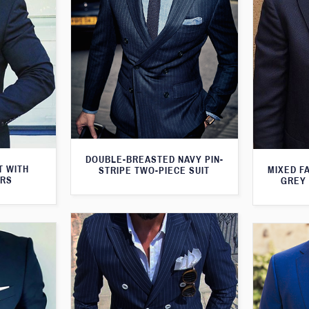
DOUBLE-BREASTED NAVY PIN-
T WITH
MIXED F
STRIPE TWO-PIECE SUIT
ERS
GREY 