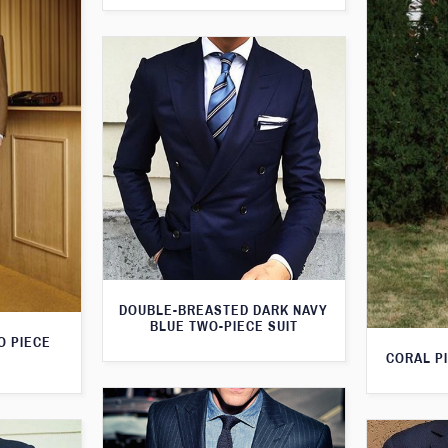
DOUBLE-BREASTED DARK NAVY
BLUE TWO-PIECE SUIT
O PIECE
CORAL PI