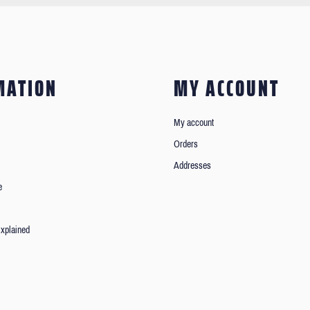
MATION
MY ACCOUNT
My account
Orders
Addresses
e
xplained