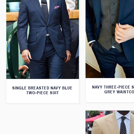
NAVY THREE-PIECE S
SINGLE BREASTED NAVY BLUE
GREY WAISTC
TWO-PIECE SUIT