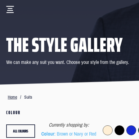
THE STYLE GALLERY
We can make any suit you want. Choose your style from the gallery.
Home
/
Suits
COLOUR
Currently shopping by:
ALL COLOURS
Colour
: Brown or Navy or Red