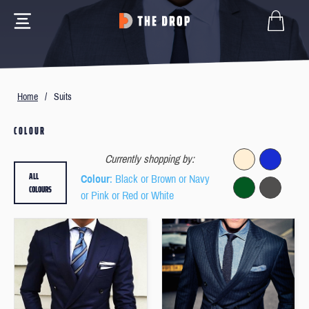
Home
/
Suits
COLOUR
Currently shopping by:
ALL
Colour
: Black or Brown or Navy
COLOURS
or Pink or Red or White