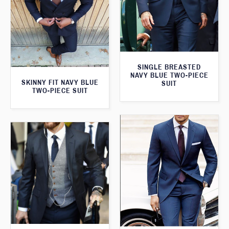
SINGLE BREASTED
NAVY BLUE TWO-PIECE
SKINNY FIT NAVY BLUE
SUIT
TWO-PIECE SUIT