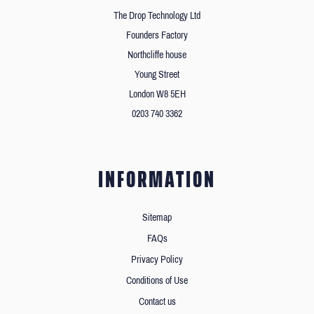
The Drop Technology Ltd
Founders Factory
Northcliffe house
Young Street
London W8 5EH
0203 740 3362
INFORMATION
Sitemap
FAQs
Privacy Policy
Conditions of Use
Contact us