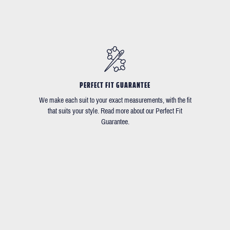
PERFECT FIT GUARANTEE
We make each suit to your exact measurements, with the fit
that suits your style. Read more about our Perfect Fit
Guarantee.