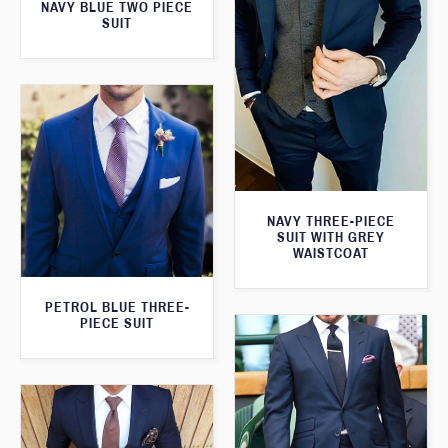
NAVY BLUE TWO PIECE
SUIT
NAVY THREE-PIECE
SUIT WITH GREY
WAISTCOAT
PETROL BLUE THREE-
PIECE SUIT