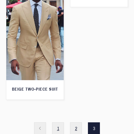
BEIGE TWO-PIECE SUIT
1
2
3