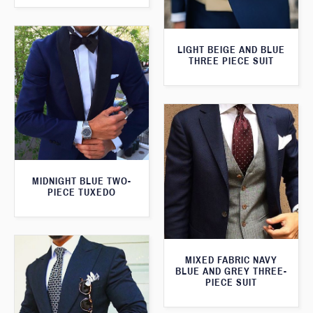
LIGHT BEIGE AND BLUE
THREE PIECE SUIT
MIDNIGHT BLUE TWO-
PIECE TUXEDO
MIXED FABRIC NAVY
BLUE AND GREY THREE-
PIECE SUIT