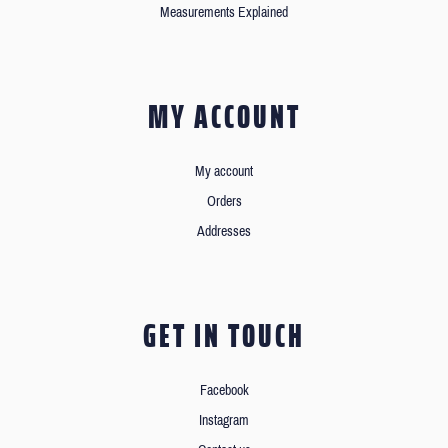
Measurements Explained
MY ACCOUNT
My account
Orders
Addresses
GET IN TOUCH
Facebook
Instagram