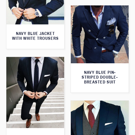
NAVY BLUE JACKET
WITH WHITE TROUSERS
NAVY BLUE PIN-
STRIPED DOUBLE-
BREASTED SUIT