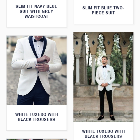
SLIM FIT NAVY BLUE
SLIM FIT BLUE TWO-
SUIT WITH GREY
PIECE SUIT
WAISTCOAT
WHITE TUXEDO WITH
BLACK TROUSERS
WHITE TUXEDO WITH
BLACK TROUSERS