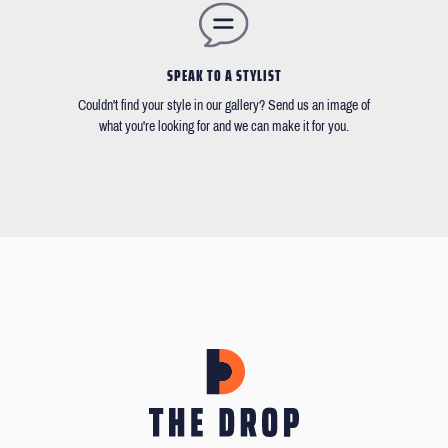
SPEAK TO A STYLIST
Couldn't find your style in our gallery? Send us an image of
what you're looking for and we can make it for you.