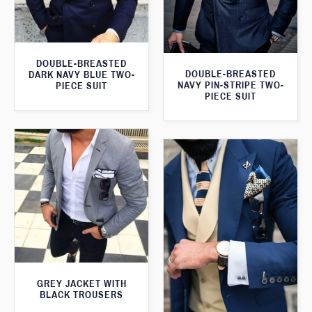
DOUBLE-BREASTED
DOUBLE-BREASTED
DARK NAVY BLUE TWO-
NAVY PIN-STRIPE TWO-
PIECE SUIT
PIECE SUIT
GREY JACKET WITH
BLACK TROUSERS