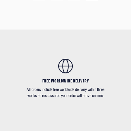
FREE WORLDWIDE DELIVERY
All orders include free worldwide delivery within three
weeks so rest assured your order will arrive on time.