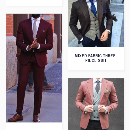
MIXED FABRIC THREE-
PIECE SUIT