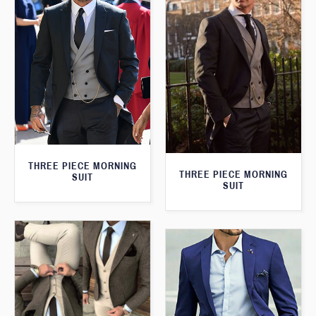
THREE PIECE MORNING
THREE PIECE MORNING
SUIT
SUIT