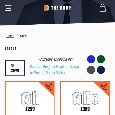
Home
/
Suits
COLOUR
Currently shopping by:
ALL
Colour
: Beige or Black or Brown
COLOURS
or Pink or Red or White