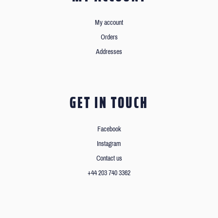
My account
Orders
Addresses
GET IN TOUCH
Facebook
Instagram
Contact us
+44 203 740 3362