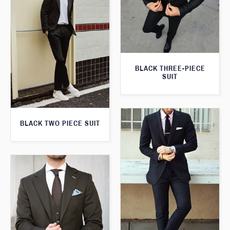
BLACK THREE-PIECE
SUIT
BLACK TWO PIECE SUIT