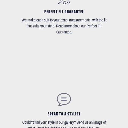
PERFECT FIT GUARANTEE
We make each suit to your exact measurements, with the fit
that suits your style. Read more about our Perfect Fit
Guarantee.
SPEAK TO A STYLIST
Couldn't find your style in our gallery? Send us an image of