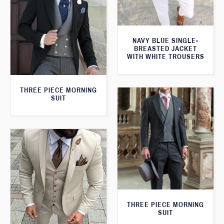
NAVY BLUE SINGLE-
BREASTED JACKET
WITH WHITE TROUSERS
THREE PIECE MORNING
SUIT
THREE PIECE MORNING
SUIT