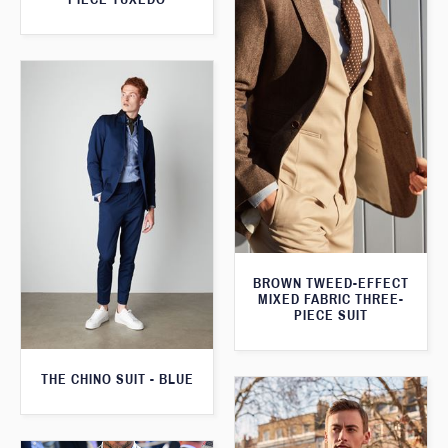
BROWN TWEED-EFFECT
MIXED FABRIC THREE-
PIECE SUIT
THE CHINO SUIT - BLUE