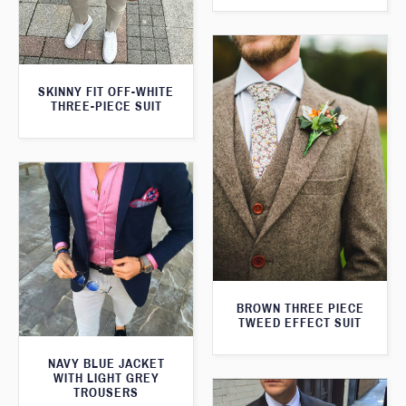
SKINNY FIT OFF-WHITE
THREE-PIECE SUIT
BROWN THREE PIECE
TWEED EFFECT SUIT
NAVY BLUE JACKET
WITH LIGHT GREY
TROUSERS