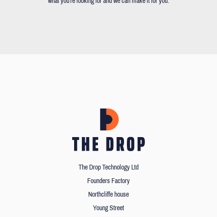
what you're looking for and we can make it for you.
The Drop Technology Ltd
Founders Factory
Northcliffe house
Young Street