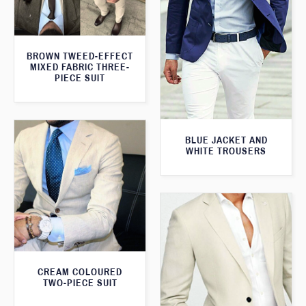
BROWN TWEED-EFFECT
MIXED FABRIC THREE-
PIECE SUIT
BLUE JACKET AND
WHITE TROUSERS
CREAM COLOURED
TWO-PIECE SUIT