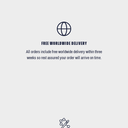
FREE WORLDWIDE DELIVERY
All orders include free worldwide delivery within three
weeks so rest assured your order will arrive on time.