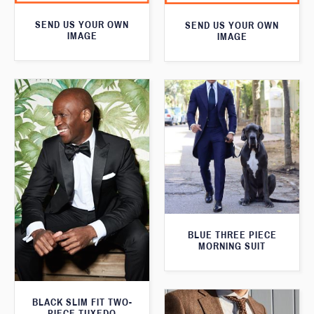
SEND US YOUR OWN
SEND US YOUR OWN
IMAGE
IMAGE
BLUE THREE PIECE
MORNING SUIT
BLACK SLIM FIT TWO-
PIECE TUXEDO