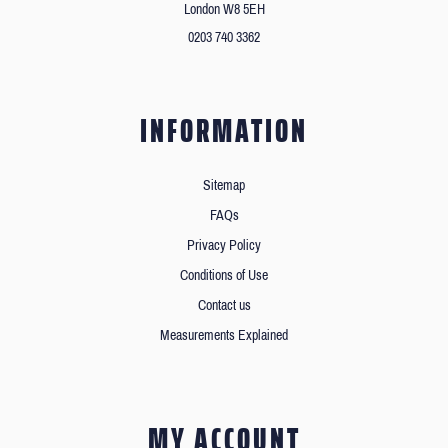
London W8 5EH
0203 740 3362
INFORMATION
Sitemap
FAQs
Privacy Policy
Conditions of Use
Contact us
Measurements Explained
MY ACCOUNT