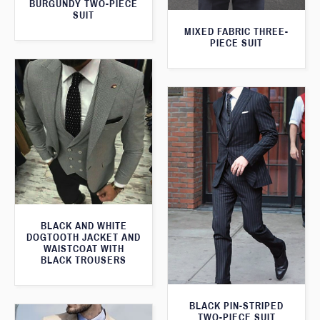
BURGUNDY TWO-PIECE
SUIT
MIXED FABRIC THREE-
PIECE SUIT
BLACK AND WHITE
DOGTOOTH JACKET AND
WAISTCOAT WITH
BLACK TROUSERS
BLACK PIN-STRIPED
TWO-PIECE SUIT