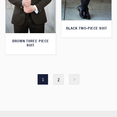
BLACK TWO-PIECE SUIT
BROWN THREE PIECE
SUIT
1
2