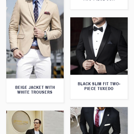
BLACK SLIM FIT TWO-
BEIGE JACKET WITH
PIECE TUXEDO
WHITE TROUSERS