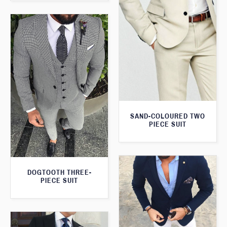
SAND-COLOURED TWO
PIECE SUIT
DOGTOOTH THREE-
PIECE SUIT