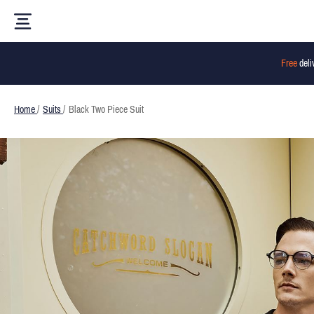
Free
deli
Home
/
Suits
/
Black Two Piece Suit