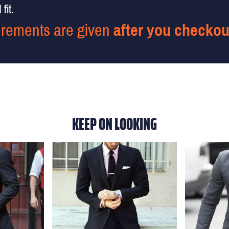
fit.
rements are given
after you checkou
KEEP ON LOOKING