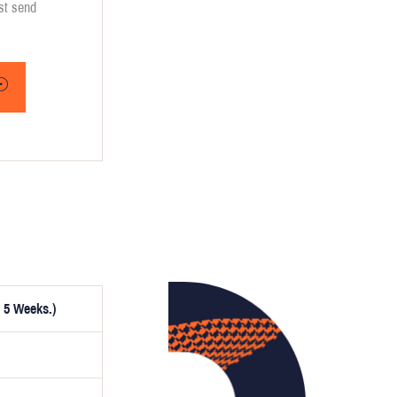
ust send
 5 Weeks.)
ptionally,