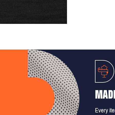
MADE
Every it