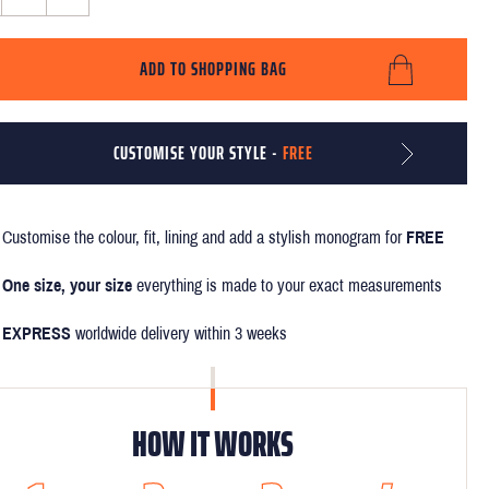
ADD TO SHOPPING BAG
CUSTOMISE YOUR STYLE -
FREE
Customise the colour, fit, lining and add a stylish monogram for
FREE
One size, your size
everything is made to your exact measurements
EXPRESS
worldwide delivery within 3 weeks
HOW IT WORKS