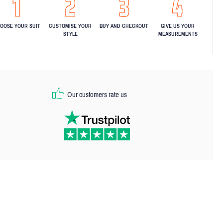
OOSE YOUR SUIT
CUSTOMISE YOUR
BUY AND CHECKOUT
GIVE US YOUR
STYLE
MEASUREMENTS
Our customers rate us