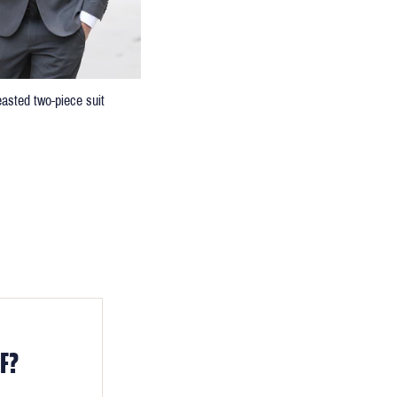
easted two-piece suit
F?