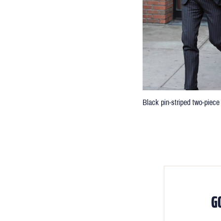
Black pin-striped two-piece 
G