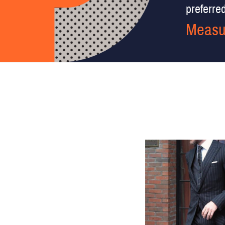
preferred 
Measu