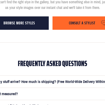
can't find the right stye in the gallery, but you have something else in mind, j
us your style images over our instant chat and we'll take it from there.
BROWSE MORE STYLES
CONSULT A STYLIST
FREQUENTLY ASKED QUESTIONS
y stuff arrive? How much is shipping? (Free World-Wide Delivery Within
et measured?
e submitted your measurements, your suit will be delivered within 5 weeks. O
t you receive your order in just 3 weeks for an additional £50.