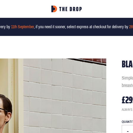
very by
11th September
, if you need it sooner, select express at checkout for delivery by
28
BLA
Simple
breast
£29
ALWAYS
QUANTI
-