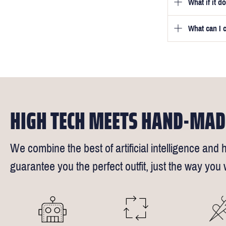
What if it d
Once you pla
video beside
we will be in
What can I 
We will go to
a free fittin
measurement
times).
of our stylis
Our key custo
reimburse up 
but absolute
Click
here
fo
request - fee
We understand
4.5inch lapel
HIGH TECH MEETS HAND-MAD
We combine the best of artificial intelligence and h
guarantee you the perfect outfit, just the way you w