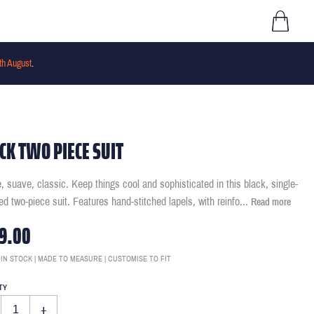
th August
.
CK TWO PIECE SUIT
, suave, classic. Keep things cool and sophisticated in this black, single-
ed two-piece suit. Features hand-stitched lapels, with reinfo
...
Read more
9.00
 IN STOCK | MADE TO MEASURE | CUSTOMISE TO FIT
TY
+