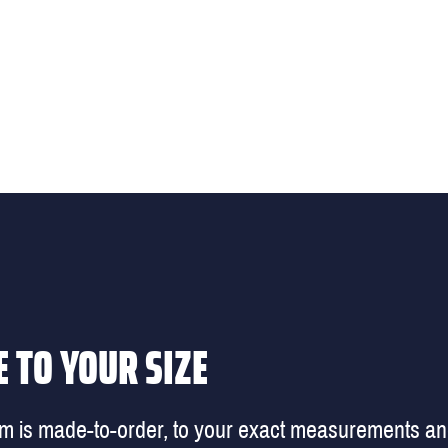
 TO YOUR SIZE
em is made-to-order, to your exact measurements a