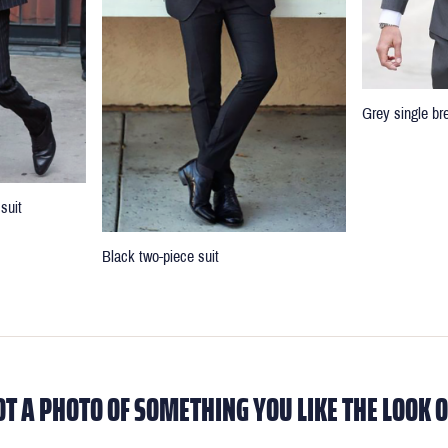
Grey single br
suit
Black two-piece suit
OT A PHOTO OF SOMETHING YOU LIKE THE LOOK O