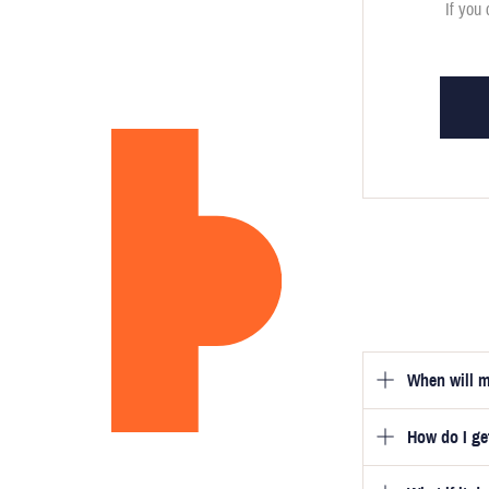
If you 
When will m
How do I g
Once you hav
guarantee tha