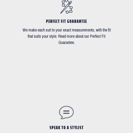
PERFECT FIT GUARANTEE
We make each suit to your exact measurements, with the fit
that suits your style. Read more about our Perfect Fit
Guarantee.
SPEAK TO A STYLIST