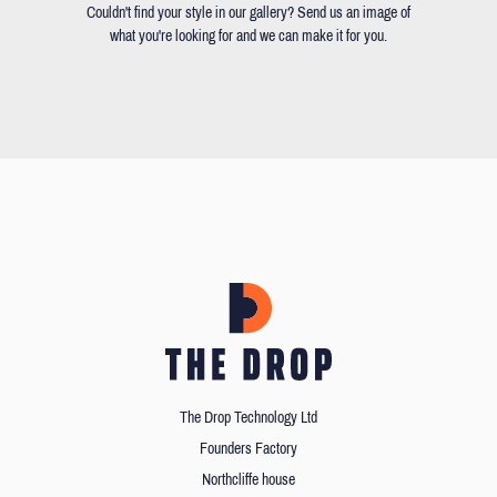
Couldn't find your style in our gallery? Send us an image of
what you're looking for and we can make it for you.
The Drop Technology Ltd
Founders Factory
Northcliffe house