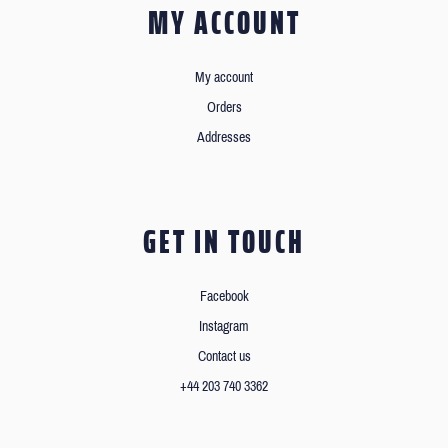
MY ACCOUNT
My account
Orders
Addresses
GET IN TOUCH
Facebook
Instagram
Contact us
+44 203 740 3362