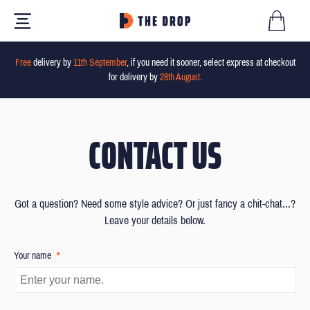
Free
delivery by
11th September
, if you need it sooner, select express at checkout
for delivery by
28th August
.
CONTACT US
Got a question? Need some style advice? Or just fancy a chit-chat...?
Leave your details below.
*
Your name