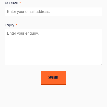
*
Your email
*
Enquiry