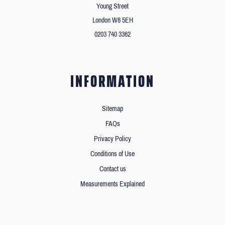
Young Street
London W8 5EH
0203 740 3362
INFORMATION
Sitemap
FAQs
Privacy Policy
Conditions of Use
Contact us
Measurements Explained