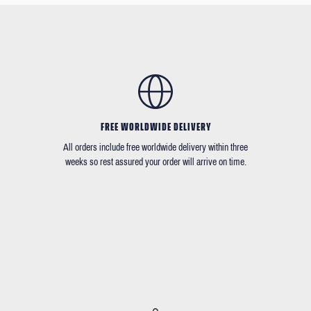
FREE WORLDWIDE DELIVERY
All orders include free worldwide delivery within three
weeks so rest assured your order will arrive on time.