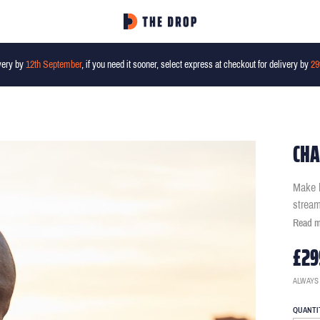
very by
12th September
, if you need it sooner, select express at checkout for delivery by
29
CHA
Make b
stream
Read 
£29
ALWAYS
QUANTI