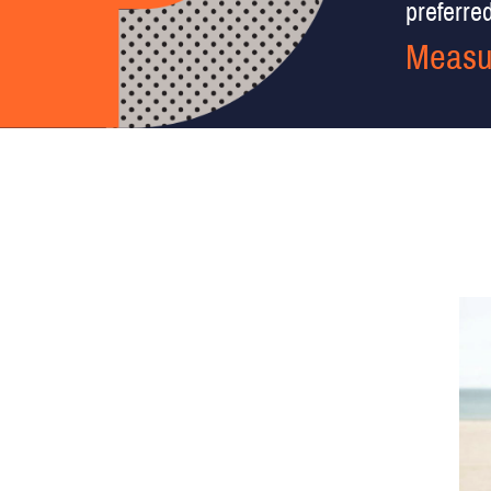
preferred 
Measu