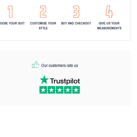
OOSE YOUR SUIT
CUSTOMISE YOUR
BUY AND CHECKOUT
GIVE US YOUR
STYLE
MEASUREMENTS
Our customers rate us