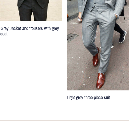
 Grey Jacket and trousers with grey
tcoat
Light grey three-piece suit