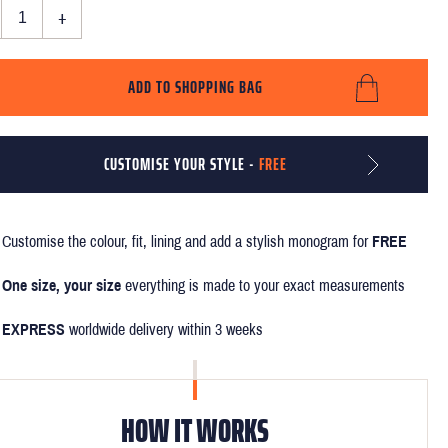
+
ADD TO SHOPPING BAG
CUSTOMISE YOUR STYLE -
FREE
Customise the colour, fit, lining and add a stylish monogram for
FREE
One size, your size
everything is made to your exact measurements
EXPRESS
worldwide delivery within 3 weeks
HOW IT WORKS