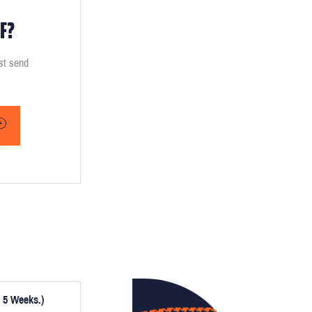
F?
ust send
 5 Weeks.)