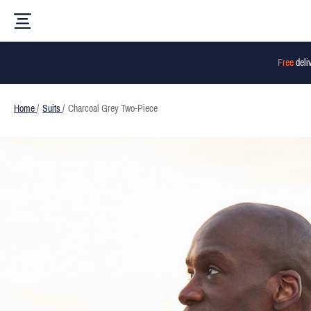
Free
deli
Home
/
Suits
/
Charcoal Grey Two-Piece