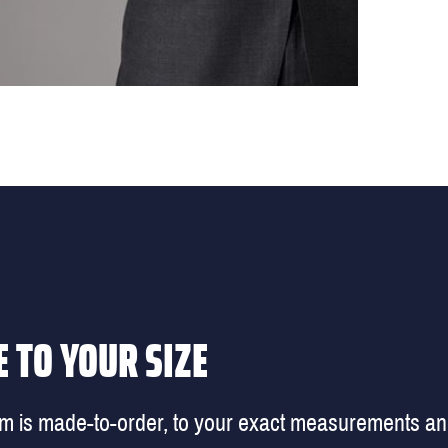
 TO YOUR SIZE
em is made-to-order, to your exact measurements a