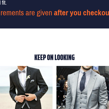
fit.
rements are given
after you checkou
KEEP ON LOOKING