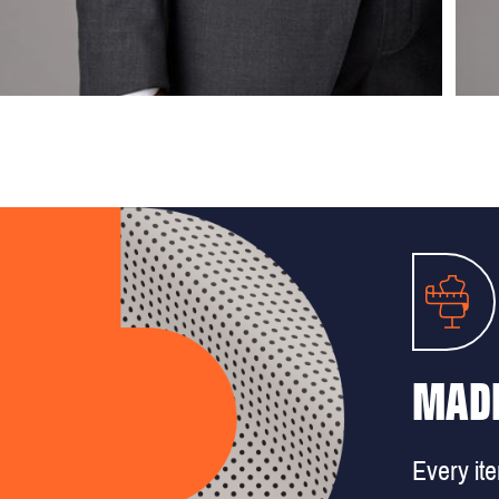
MADE
Every it