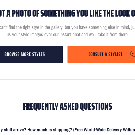
OT A PHOTO OF SOMETHING YOU LIKE THE LOOK O
can't find the right stye in the gallery, but you have something else in mind, j
us your style images over our instant chat and we'll take it from there.
BROWSE MORE STYLES
CONSULT A STYLIST
FREQUENTLY ASKED QUESTIONS
y stuff arrive? How much is shipping? (Free World-Wide Delivery Within