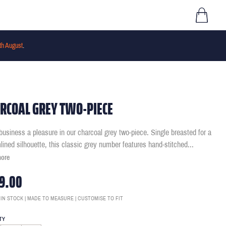
th August
.
RCOAL GREY TWO-PIECE
usiness a pleasure in our charcoal grey two-piece. Single breasted for a
lined silhouette, this classic grey number features hand-stitched
...
more
9.00
 IN STOCK | MADE TO MEASURE | CUSTOMISE TO FIT
TY