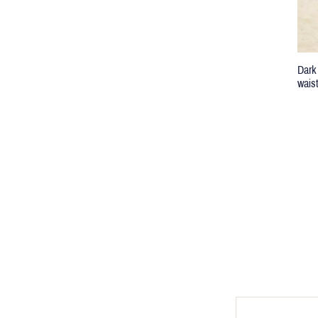
Dark
wais