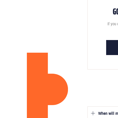
G
If you 
When will m