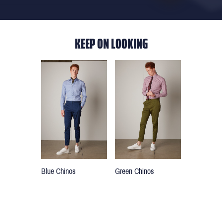
KEEP ON LOOKING
Blue Chinos
Green Chinos