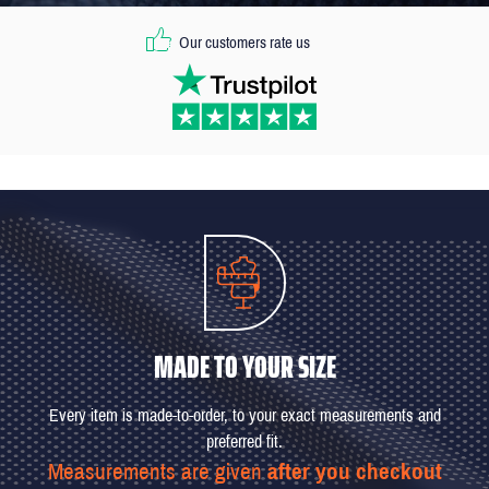
Our customers rate us
MADE TO YOUR SIZE
Every item is made-to-order, to your exact measurements and
preferred fit.
Measurements are given
after you checkout