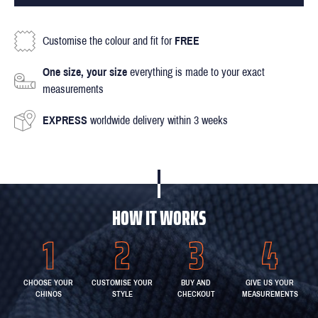
Customise the colour and fit for
FREE
One size, your size
everything is made to your exact
measurements
EXPRESS
worldwide delivery within 3 weeks
HOW IT WORKS
CHOOSE YOUR
CUSTOMISE YOUR
BUY AND
GIVE US YOUR
CHINOS
STYLE
CHECKOUT
MEASUREMENTS