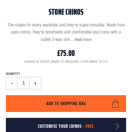
STONE CHINOS
The staple for every wardrobe and they're super-versatile. Made from
pure cotton, they're breathable and comfortable and come with a
subtle 2-way stre
...
Read more
£75.00
ALWAYS IN STOCK | MADE TO MEASURE | CUSTOMISE TO FIT
QUANTITY
-
+
ADD TO SHOPPING BAG
CUSTOMISE YOUR CHINOS -
FREE