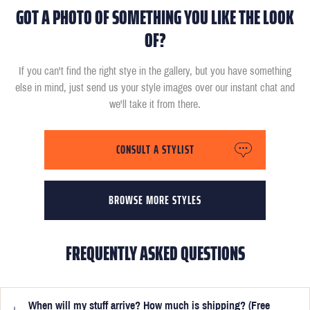
GOT A PHOTO OF SOMETHING YOU LIKE THE LOOK
OF?
If you can't find the right stye in the gallery, but you have something
else in mind, just send us your style images over our instant chat and
we'll take it from there.
CONSULT A STYLIST
BROWSE MORE STYLES
FREQUENTLY ASKED QUESTIONS
When will my stuff arrive? How much is shipping? (Free