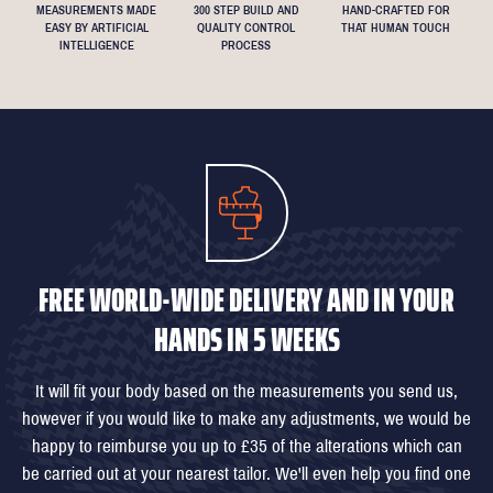
MEASUREMENTS MADE
300 STEP BUILD AND
HAND-CRAFTED FOR
EASY BY ARTIFICIAL
QUALITY CONTROL
THAT HUMAN TOUCH
INTELLIGENCE
PROCESS
FREE WORLD-WIDE DELIVERY AND IN YOUR
HANDS IN 5 WEEKS
It will fit your body based on the measurements you send us,
however if you would like to make any adjustments, we would be
happy to reimburse you up to £35 of the alterations which can
be carried out at your nearest tailor. We'll even help you find one