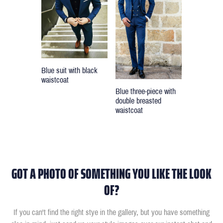
Blue suit with black
waistcoat
Blue three-piece with
double breasted
waistcoat
GOT A PHOTO OF SOMETHING YOU LIKE THE LOOK
OF?
If you can't find the right stye in the gallery, but you have something