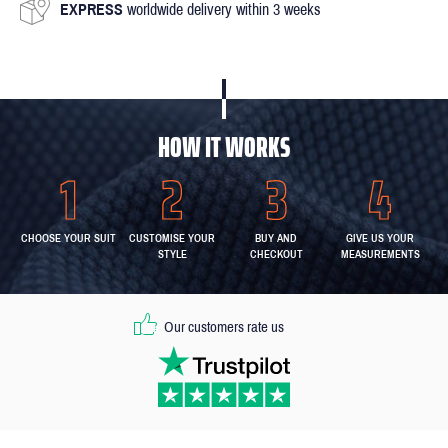
EXPRESS
worldwide delivery within 3 weeks
HOW IT WORKS
CHOOSE YOUR SUIT
CUSTOMISE YOUR
BUY AND
GIVE US YOUR
STYLE
CHECKOUT
MEASUREMENTS
Our customers rate us