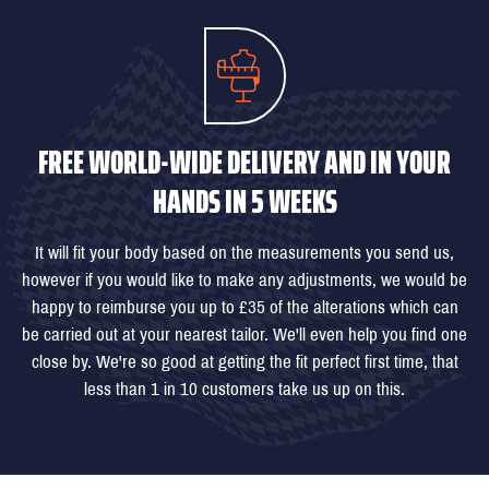
FREE WORLD-WIDE DELIVERY AND IN YOUR
HANDS IN 5 WEEKS
It will fit your body based on the measurements you send us,
however if you would like to make any adjustments, we would be
happy to reimburse you up to £35 of the alterations which can
be carried out at your nearest tailor. We'll even help you find one
close by. We're so good at getting the fit perfect first time, that
less than 1 in 10 customers take us up on this.