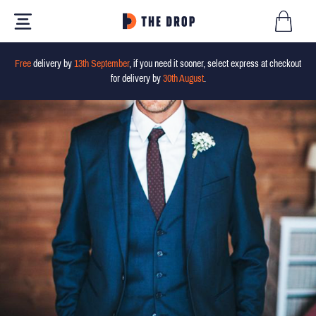
Free
delivery by
13th September
, if you need it sooner, select express at checkout
for delivery by
30th August
.