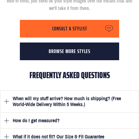
else in mind, just send us your style images over our instant chat and
we'll take it from there.
CONSULT A STYLIST
BROWSE MORE STYLES
FREQUENTLY ASKED QUESTIONS
When will my stuff arrive? How much is shipping? (Free
World-Wide Delivery Within 5 Weeks.)
How do I get measured?
Once you have submitted your measurements, your suit will be
delivered within 5 weeks. Optionally, guarantee that you receive
your order in just 3 weeks for an additional £50.
What if it does not fit? Our Size & Fit Guarantee
Once you place an order, we will ask you to provide your