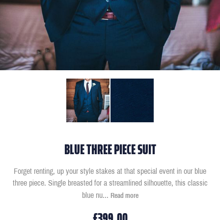
BLUE THREE PIECE SUIT
Forget renting, up your style stakes at that special event in our blue
three piece. Single breasted for a streamlined silhouette, this classic
blue nu
...
Read more
£399.00