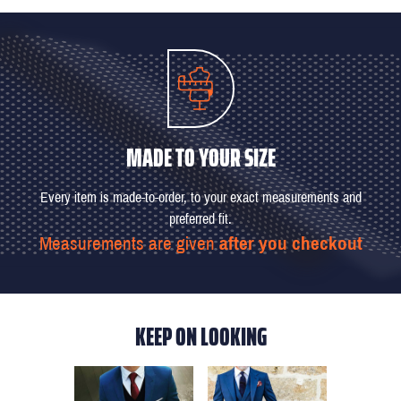
MADE TO YOUR SIZE
Every item is made-to-order, to your exact measurements and
preferred fit.
Measurements are given
after you checkout
KEEP ON LOOKING