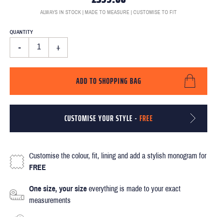
ALWAYS IN STOCK | MADE TO MEASURE | CUSTOMISE TO FIT
QUANTITY
-
+
ADD TO SHOPPING BAG
CUSTOMISE YOUR STYLE -
FREE
Customise the colour, fit, lining and add a stylish monogram for
FREE
One size, your size
everything is made to your exact
measurements