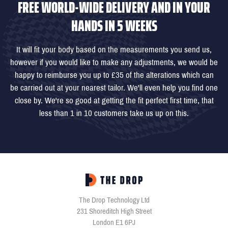
FREE WORLD-WIDE DELIVERY AND IN YOUR
HANDS IN 5 WEEKS
It will fit your body based on the measurements you send us,
however if you would like to make any adjustments, we would be
happy to reimburse you up to £35 of the alterations which can
be carried out at your nearest tailor. We'll even help you find one
close by. We're so good at getting the fit perfect first time, that
less than 1 in 10 customers take us up on this.
The Drop Technology Ltd
231 Shoreditch High Street
London E1 6PJ