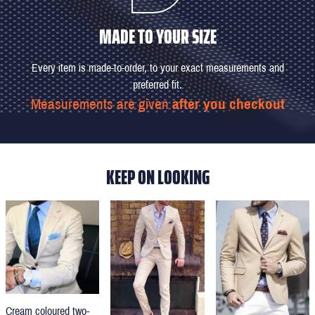
MADE TO YOUR SIZE
Every item is made-to-order, to your exact measurements and
preferred fit.
Measurements are given
after you checkout
KEEP ON LOOKING
Cream coloured two-