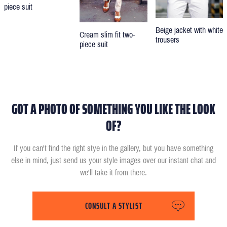
piece suit
Beige jacket with white
Cream slim fit two-
trousers
piece suit
GOT A PHOTO OF SOMETHING YOU LIKE THE LOOK
OF?
If you can't find the right stye in the gallery, but you have something
else in mind, just send us your style images over our instant chat and
we'll take it from there.
CONSULT A STYLIST