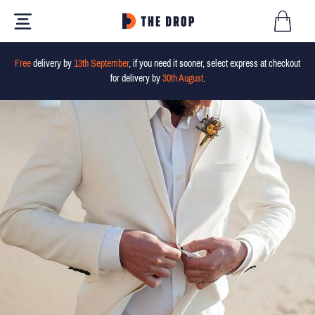
Free
delivery by
13th September
, if you need it sooner, select express at checkout
for delivery by
30th August
.