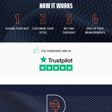
HOW IT WORKS
CHOOSE YOUR SUIT
CUSTOMISE YOUR
BUY AND
GIVE US YOUR
STYLE
CHECKOUT
MEASUREMENTS
Our customers rate us