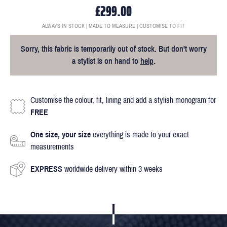
£299.00
ALWAYS IN STOCK | MADE TO MEASURE | CUSTOMISE TO FIT
Sorry, this fabric is temporarily out of stock. But don't worry
a stylist is on hand to
help
.
Customise the colour, fit, lining and add a stylish monogram for
FREE
One size, your size
everything is made to your exact
measurements
EXPRESS
worldwide delivery within 3 weeks