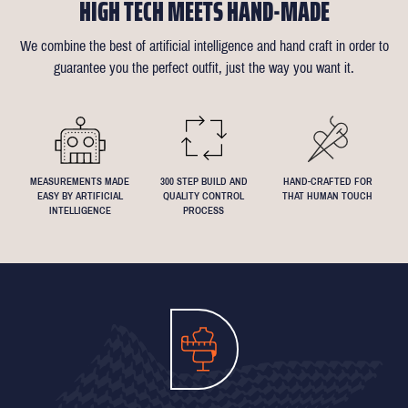
HIGH TECH MEETS HAND-MADE
confirmation email for our available appointment times).
there is anything that needs changing we will reimburse up to £35
like about the suit is customisable and we can accommodate
of alterations (only 1 in 10 people take us up on this).
almost any request - feel free to send across a specification if
We combine the best of artificial intelligence and hand craft in order to
Click
here
for more information on the measuring process
you've been dreaming about that suit with exactly 4.5inch lapels!
guarantee you the perfect outfit, just the way you want it.
We understand that everyone's perfect fit is personal, so let us
know if you have any specific requests!
MEASUREMENTS MADE
300 STEP BUILD AND
HAND-CRAFTED FOR
EASY BY ARTIFICIAL
QUALITY CONTROL
THAT HUMAN TOUCH
INTELLIGENCE
PROCESS