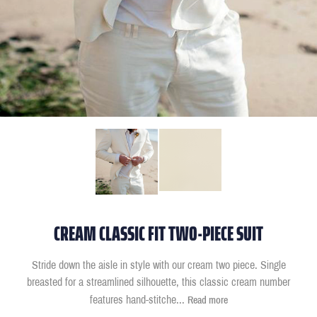
CREAM CLASSIC FIT TWO-PIECE SUIT
Stride down the aisle in style with our cream two piece. Single
breasted for a streamlined silhouette, this classic cream number
features hand-stitche
...
Read more