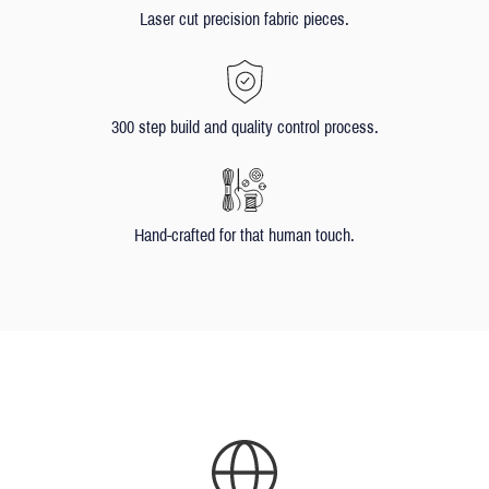
Laser cut precision fabric pieces.
300 step build and quality control process.
Hand-crafted for that human touch.