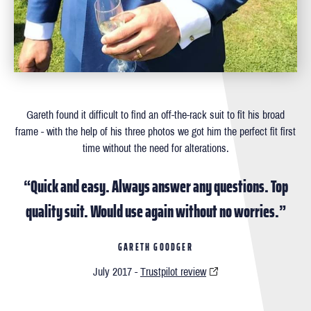
Gareth found it difficult to ﬁnd an off-the-rack suit to ﬁt his broad
frame - with the help of his three photos we got him the perfect ﬁt ﬁrst
time without the need for alterations.
“Quick and easy. Always answer any questions. Top
quality suit. Would use again without no worries.”
GARETH GOODGER
July 2017 -
Trustpilot review