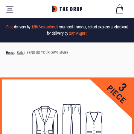
Free
delivery by
12th September
, if you need it sooner, select express at checkout
for delivery by
29th August
.
Home
/
Suits
/
SEND US YOUR OWN IMAGE