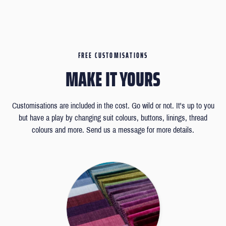
FREE CUSTOMISATIONS
MAKE IT YOURS
Customisations are included in the cost. Go wild or not. It's up to you
but have a play by changing suit colours, buttons, linings, thread
colours and more. Send us a message for more details.