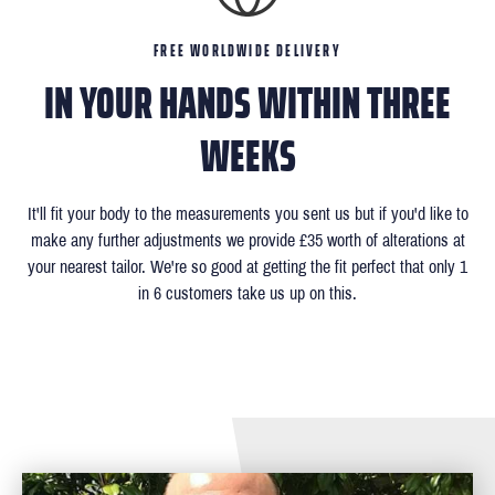
FREE WORLDWIDE DELIVERY
IN YOUR HANDS WITHIN THREE
WEEKS
It'll fit your body to the measurements you sent us but if you'd like to
make any further adjustments we provide £35 worth of alterations at
your nearest tailor. We're so good at getting the fit perfect that only 1
in 6 customers take us up on this.