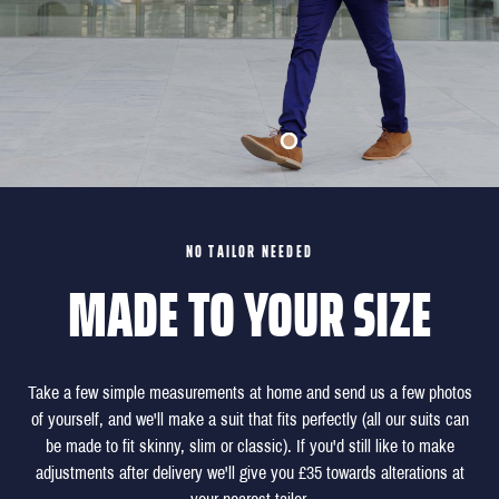
NO TAILOR NEEDED
MADE TO YOUR SIZE
Take a few simple measurements at home and send us a few photos
of yourself, and we'll make a suit that fits perfectly (all our suits can
be made to fit skinny, slim or classic). If you'd still like to make
adjustments after delivery we'll give you £35 towards alterations at