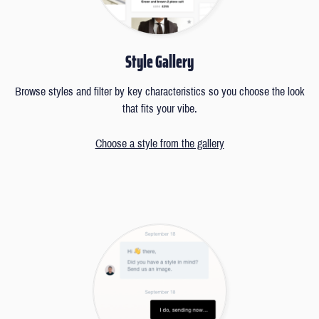
Style Gallery
Browse styles and filter by key characteristics so you choose the look
that fits your vibe.
Choose a style from the gallery