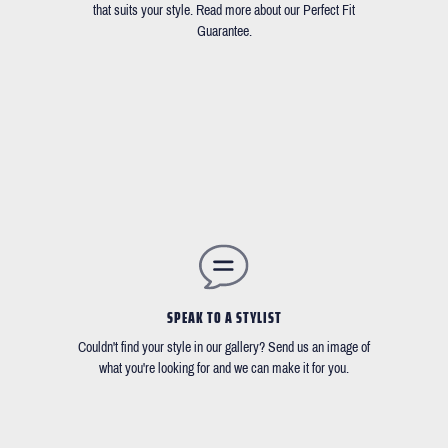
that suits your style. Read more about our Perfect Fit
Guarantee.
SPEAK TO A STYLIST
Couldn't find your style in our gallery? Send us an image of
what you're looking for and we can make it for you.