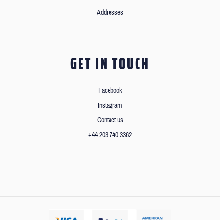
Addresses
GET IN TOUCH
Facebook
Instagram
Contact us
+44 203 740 3362