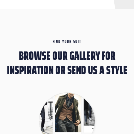
FIND YOUR SUIT
BROWSE OUR GALLERY FOR
INSPIRATION OR SEND US A STYLE