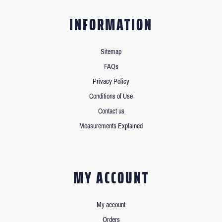
INFORMATION
Sitemap
FAQs
Privacy Policy
Conditions of Use
Contact us
Measurements Explained
MY ACCOUNT
My account
Orders