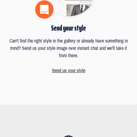
Send your style
Can't find the right style in the gallery or already have something in
mind? Send us your style image over instant chat and we'll take it
from there.
Send us your style