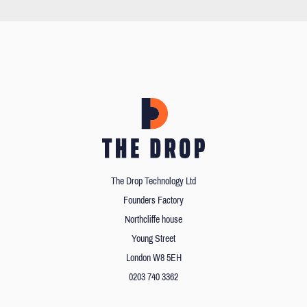
The Drop Technology Ltd
Founders Factory
Northcliffe house
Young Street
London W8 5EH
0203 740 3362