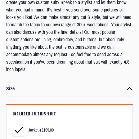
create your own custom suit? Speak to a stylist and let them know
what you had in mind. It's best if you send over some pictures of
looks you like! We can make almost any cut & style, but we will need
to match the fabric to our own range of 300+ wool fabrics. Your stylist
can also discuss with you the finer details! Our most popular
customisations are lining, embroidery, and buttons, but absolutely
anything you like about the suit is customisable and we can
accommodate almost any request - so feel free to send across a
specification if you've been dreaming about that suit with exactly 4.5
inch lapels.
Size
Every item is made to order to your exact measurements and
preferred fit.
INCLUDED IN THIS SUIT
We’ll ask you to submit your measurements and a couple of photos
after checkout.
Jacket +£199.00