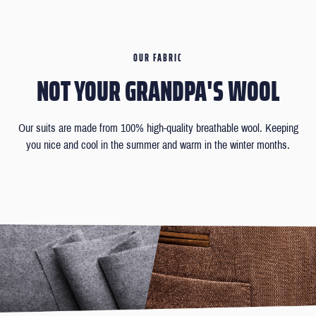
OUR FABRIC
NOT YOUR GRANDPA'S WOOL
Our suits are made from 100% high-quality breathable wool. Keeping
you nice and cool in the summer and warm in the winter months.