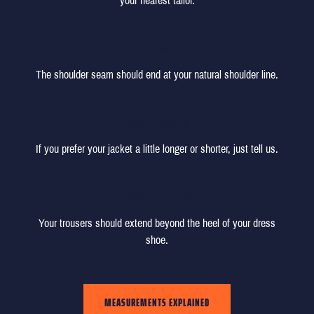
your nearest tailor.
SHOULDER
The shoulder seam should end at your natural shoulder line.
JACKET LENGTH
If you prefer your jacket a little longer or shorter, just tell us.
TROUSER LENGTH
Your trousers should extend beyond the heel of your dress
shoe.
MEASUREMENTS EXPLAINED