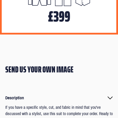
SEND US YOUR OWN IMAGE
Description
If you have a specific style, cut, and fabric in mind that you've
discussed with a stylist, use this suit to complete your order. Ready to