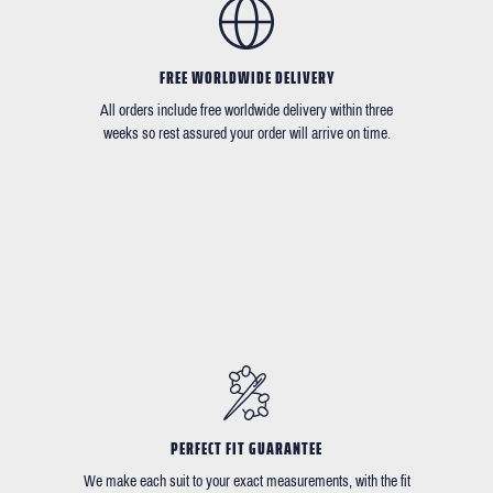
FREE WORLDWIDE DELIVERY
All orders include free worldwide delivery within three
weeks so rest assured your order will arrive on time.
PERFECT FIT GUARANTEE
We make each suit to your exact measurements, with the fit