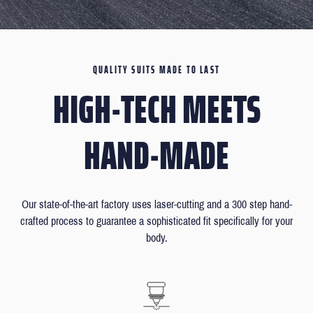
QUALITY SUITS MADE TO LAST
HIGH-TECH MEETS
HAND-MADE
Our state-of-the-art factory uses laser-cutting and a 300 step hand-
crafted process to guarantee a sophisticated fit specifically for your
body.