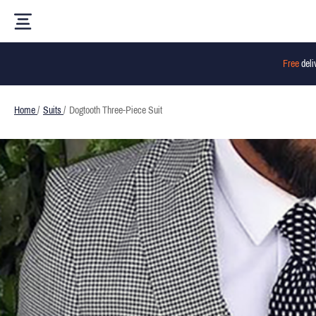
Free
deli
Home
/
Suits
/
Dogtooth Three-Piece Suit