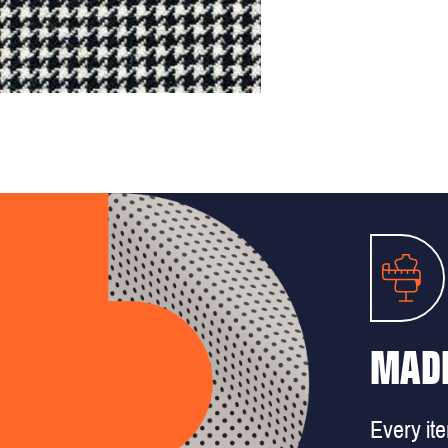
MADE
Every it