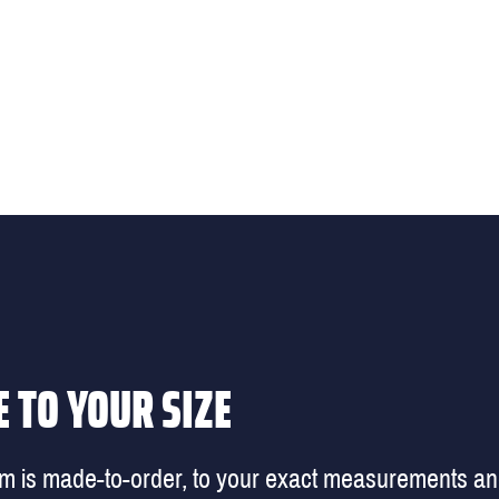
 TO YOUR SIZE
em is made-to-order, to your exact measurements a