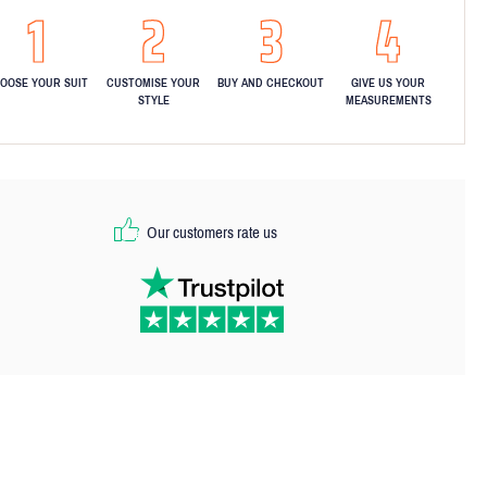
OOSE YOUR SUIT
CUSTOMISE YOUR
BUY AND CHECKOUT
GIVE US YOUR
STYLE
MEASUREMENTS
Our customers rate us