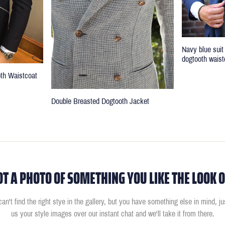
Navy blue suit
dogtooth waist
oth Waistcoat
Double Breasted Dogtooth Jacket
OT A PHOTO OF SOMETHING YOU LIKE THE LOOK O
can't find the right stye in the gallery, but you have something else in mind, j
us your style images over our instant chat and we'll take it from there.