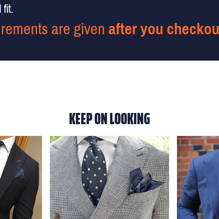
fit.
rements are given
after you checkou
KEEP ON LOOKING