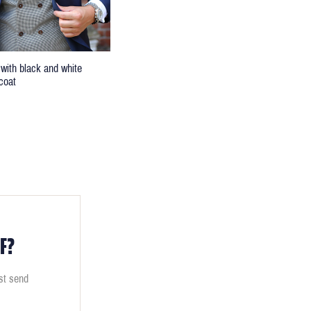
 with black and white
coat
F?
ust send