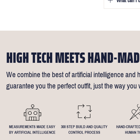
What can I 
We will go to
a free fittin
measurement
times).
of our stylis
Our key custo
reimburse up 
but absolute
Click
here
fo
request - fee
We understand
4.5inch lapel
HIGH TECH MEETS HAND-MAD
We combine the best of artificial intelligence and h
guarantee you the perfect outfit, just the way you w
MEASUREMENTS MADE EASY
300 STEP BUILD AND QUALITY
HAND-CRAFTED
BY ARTIFICIAL INTELLIGENCE
CONTROL PROCESS
HUMAN T