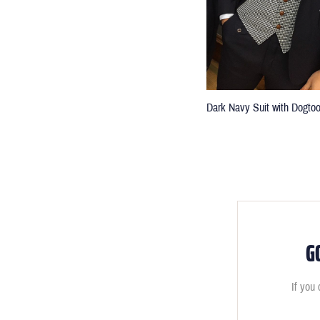
Dark Navy Suit with Dogto
G
If you 