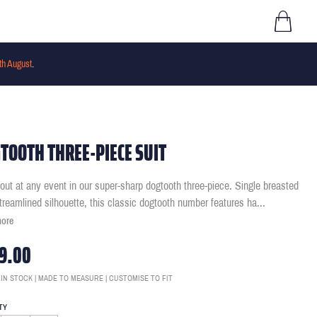
th August
.
TOOTH THREE-PIECE SUIT
out at any event in our super-sharp dogtooth three-piece. Single breasted
streamlined silhouette, this classic dogtooth number features ha
...
more
9.00
 IN STOCK | MADE TO MEASURE | CUSTOMISE TO FIT
TY