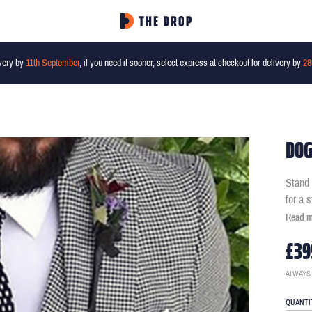
very by
11th September
, if you need it sooner, select express at checkout for delivery by
28
DOG
Stand 
for a 
Read 
£39
ALWAYS
QUANTI