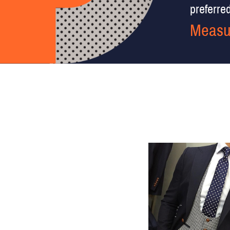
preferred 
Measu