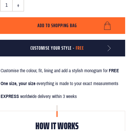
+
ADD TO SHOPPING BAG
CUSTOMISE YOUR STYLE -
FREE
Customise the colour, fit, lining and add a stylish monogram for
FREE
One size, your size
everything is made to your exact measurements
EXPRESS
worldwide delivery within 3 weeks
HOW IT WORKS