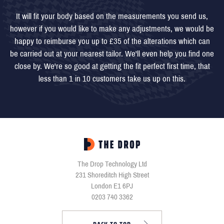
It will fit your body based on the measurements you send us,
however if you would like to make any adjustments, we would be
happy to reimburse you up to £35 of the alterations which can
be carried out at your nearest tailor. We'll even help you find one
close by. We're so good at getting the fit perfect first time, that
less than 1 in 10 customers take us up on this.
The Drop Technology Ltd
231 Shoreditch High Street
London E1 6PJ
0203 740 3362