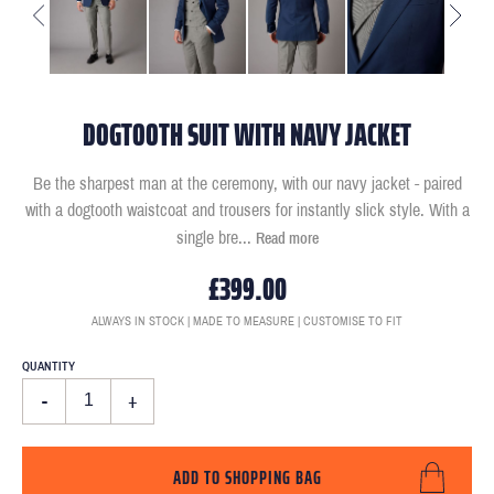
DOGTOOTH SUIT WITH NAVY JACKET
Be the sharpest man at the ceremony, with our navy jacket - paired
with a dogtooth waistcoat and trousers for instantly slick style. With a
single bre
...
Read more
£399.00
ALWAYS IN STOCK | MADE TO MEASURE | CUSTOMISE TO FIT
QUANTITY
-
+
ADD TO SHOPPING BAG