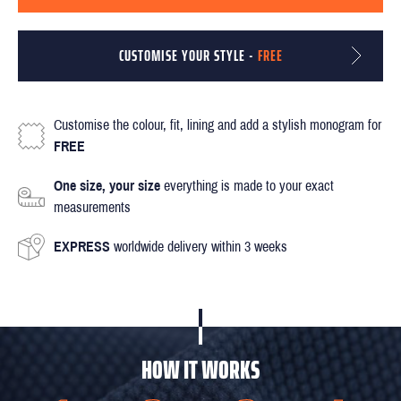
CUSTOMISE YOUR STYLE -
FREE
Customise the colour, fit, lining and add a stylish monogram for
FREE
One size, your size
everything is made to your exact
measurements
EXPRESS
worldwide delivery within 3 weeks
HOW IT WORKS