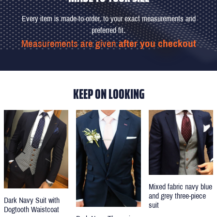
Every item is made-to-order, to your exact measurements and
preferred fit.
Measurements are given
after you checkout
KEEP ON LOOKING
Mixed fabric navy blue
and grey three-piece
Dark Navy Suit with
suit
Dogtooth Waistcoat