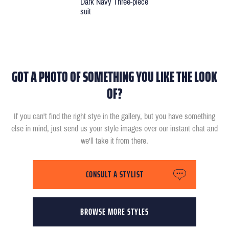
Dark Navy Three-piece
suit
GOT A PHOTO OF SOMETHING YOU LIKE THE LOOK
OF?
If you can't find the right stye in the gallery, but you have something
else in mind, just send us your style images over our instant chat and
we'll take it from there.
CONSULT A STYLIST
BROWSE MORE STYLES