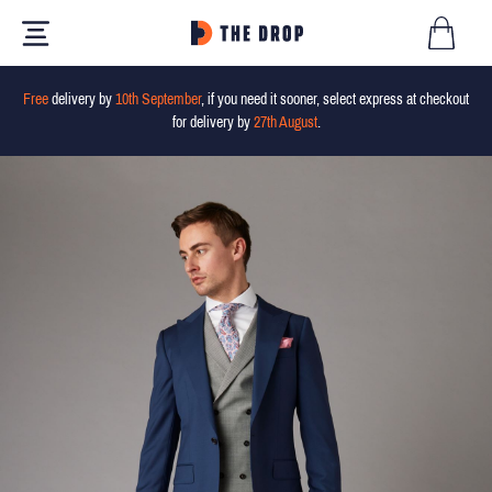
Free
delivery by
10th September
, if you need it sooner, select express at checkout
for delivery by
27th August
.