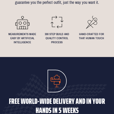
guarantee you the perfect outfit, just the way you want it.
We understand that everyone's perfect fit is personal, so let us
know if you have any specific requests!
MEASUREMENTS MADE
300 STEP BUILD AND
HAND-CRAFTED FOR
EASY BY ARTIFICIAL
QUALITY CONTROL
THAT HUMAN TOUCH
INTELLIGENCE
PROCESS
FREE WORLD-WIDE DELIVERY AND IN YOUR
HANDS IN 5 WEEKS