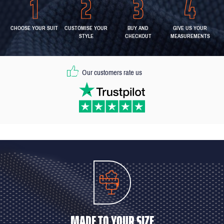
CHOOSE YOUR SUIT
CUSTOMISE YOUR
BUY AND
GIVE US YOUR
STYLE
CHECKOUT
MEASUREMENTS
Our customers rate us
MADE TO YOUR SIZE