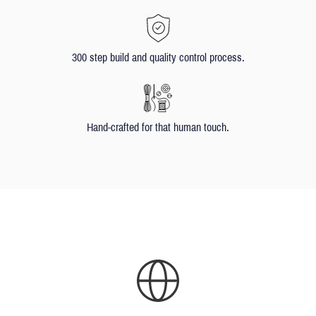
300 step build and quality control process.
Hand-crafted for that human touch.