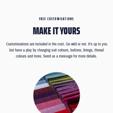
FREE CUSTOMISATIONS
MAKE IT YOURS
Customisations are included in the cost. Go wild or not. It's up to you
but have a play by changing suit colours, buttons, linings, thread
colours and more. Send us a message for more details.