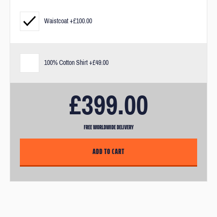
measurements and our fit guarantee.
Waistcoat +£100.00
If you need a bit of extra help after you've purchased your suit, you
can visit us in our London offices. After purchase, you’ll receive an
email link to book in for an appointment.
100% Cotton Shirt +£49.00
£399.00
FREE WORLDWIDE DELIVERY