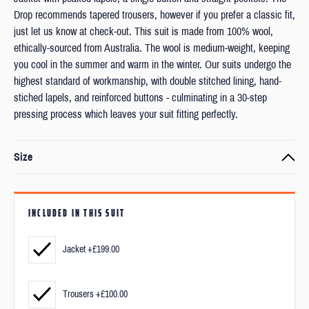
Drop recommends tapered trousers, however if you prefer a classic fit,
just let us know at check-out. This suit is made from 100% wool,
ethically-sourced from Australia. The wool is medium-weight, keeping
you cool in the summer and warm in the winter. Our suits undergo the
highest standard of workmanship, with double stitched lining, hand-
stiched lapels, and reinforced buttons - culminating in a 30-step
pressing process which leaves your suit fitting perfectly.
Size
Every item is made to order to your exact measurements and
preferred fit.
INCLUDED IN THIS SUIT
We’ll ask you to submit your measurements and a couple of photos
after checkout.
Jacket +£199.00
But don’t worry, measuring yourself is really straight forward and we'll
Trousers +£100.00
be available if you have any questions.
Find out more
about