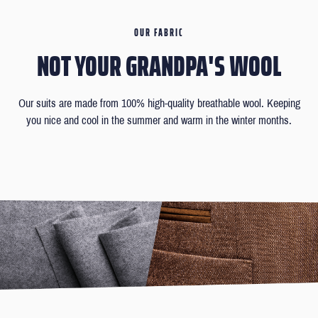
OUR FABRIC
NOT YOUR GRANDPA'S WOOL
Our suits are made from 100% high-quality breathable wool. Keeping
you nice and cool in the summer and warm in the winter months.