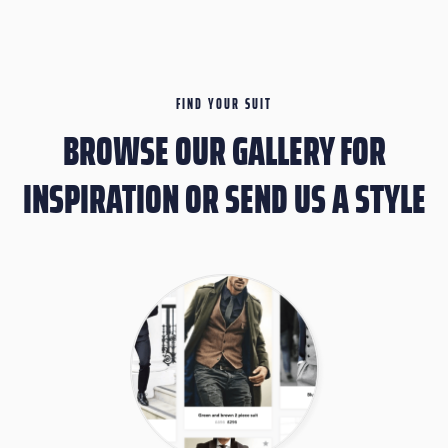
FIND YOUR SUIT
BROWSE OUR GALLERY FOR
INSPIRATION OR SEND US A STYLE