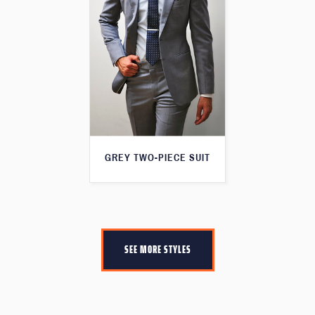
GREY TWO-PIECE SUIT
SEE MORE STYLES