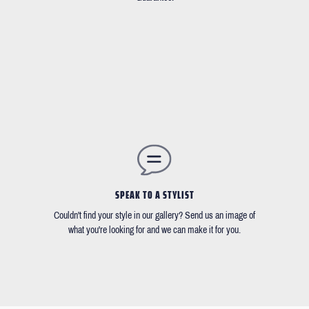
SPEAK TO A STYLIST
Couldn't find your style in our gallery? Send us an image of
what you're looking for and we can make it for you.