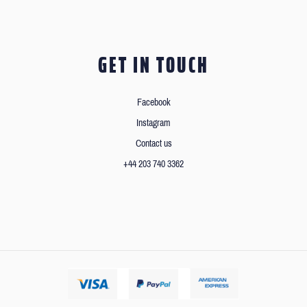
GET IN TOUCH
Facebook
Instagram
Contact us
+44 203 740 3362