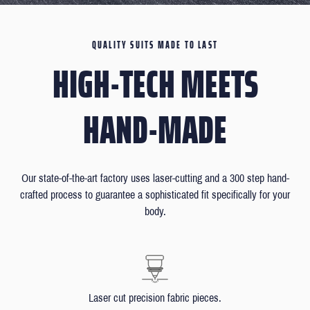
QUALITY SUITS MADE TO LAST
HIGH-TECH MEETS
HAND-MADE
Our state-of-the-art factory uses laser-cutting and a 300 step hand-
crafted process to guarantee a sophisticated fit specifically for your
body.
Laser cut precision fabric pieces.