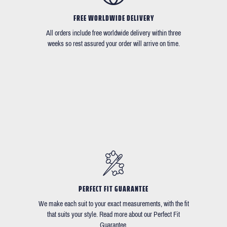
FREE WORLDWIDE DELIVERY
All orders include free worldwide delivery within three
weeks so rest assured your order will arrive on time.
PERFECT FIT GUARANTEE
We make each suit to your exact measurements, with the fit
that suits your style. Read more about our Perfect Fit
Guarantee.