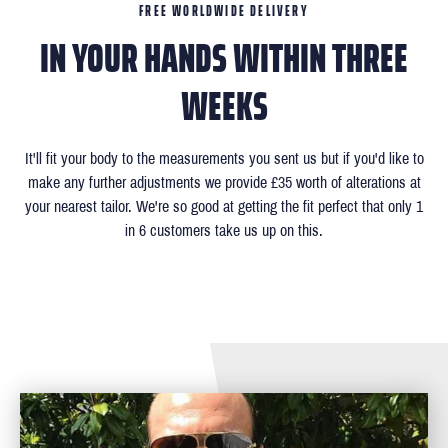
FREE WORLDWIDE DELIVERY
IN YOUR HANDS WITHIN THREE
WEEKS
It'll fit your body to the measurements you sent us but if you'd like to
make any further adjustments we provide £35 worth of alterations at
your nearest tailor. We're so good at getting the fit perfect that only 1
in 6 customers take us up on this.