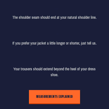
SHOULDER
The shoulder seam should end at your natural shoulder line.
JACKET LENGTH
If you prefer your jacket a little longer or shorter, just tell us.
TROUSER LENGTH
Your trousers should extend beyond the heel of your dress
shoe.
MEASUREMENTS EXPLAINED