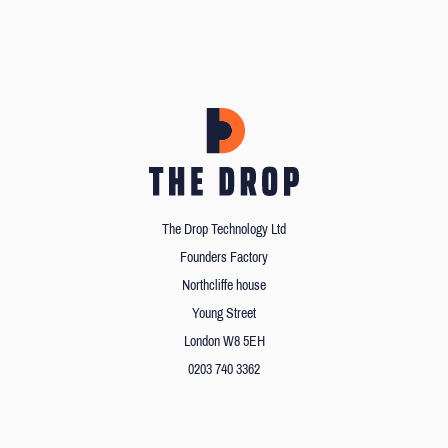
The Drop Technology Ltd
Founders Factory
Northcliffe house
Young Street
London W8 5EH
0203 740 3362