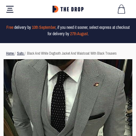
Free
delivery by
10th September
, if you need it sooner, select express at checkout
for delivery by
27th August
.
Home
/
Suits
/
Black And White Dogtooth Jacket And Waistcoat With Black Trousers