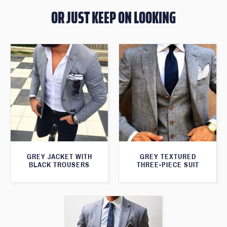
OR JUST KEEP ON LOOKING
GREY JACKET WITH
GREY TEXTURED
BLACK TROUSERS
THREE-PIECE SUIT