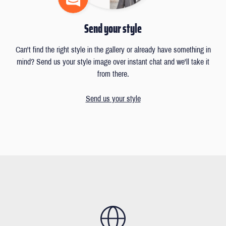
Send your style
Can't find the right style in the gallery or already have something in
mind? Send us your style image over instant chat and we'll take it
from there.
Send us your style