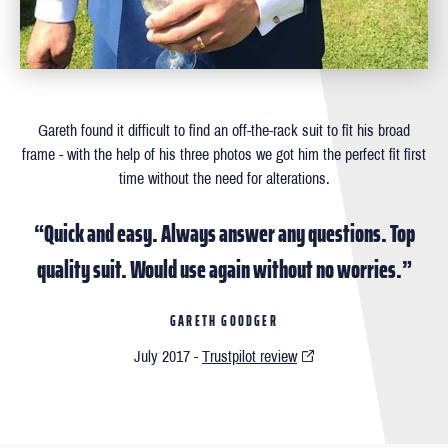
Gareth found it difficult to ﬁnd an off-the-rack suit to ﬁt his broad
frame - with the help of his three photos we got him the perfect ﬁt ﬁrst
time without the need for alterations.
“Quick and easy. Always answer any questions. Top
quality suit. Would use again without no worries.”
GARETH GOODGER
July 2017 -
Trustpilot review