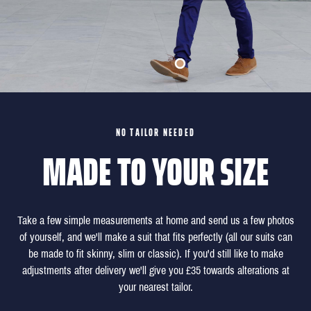
NO TAILOR NEEDED
MADE TO YOUR SIZE
Take a few simple measurements at home and send us a few photos
of yourself, and we'll make a suit that fits perfectly (all our suits can
be made to fit skinny, slim or classic). If you'd still like to make
adjustments after delivery we'll give you £35 towards alterations at
your nearest tailor.