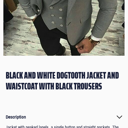
BLACK AND WHITE DOGTOOTH JACKET AND
WAISTCOAT WITH BLACK TROUSERS
Description
Jacket with peaked lapels, a single button and straight pockets. The