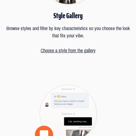
Style Gallery
Browse styles and filter by key characteristics so you choose the look
that fits your vibe.
Choose a style from the gallery