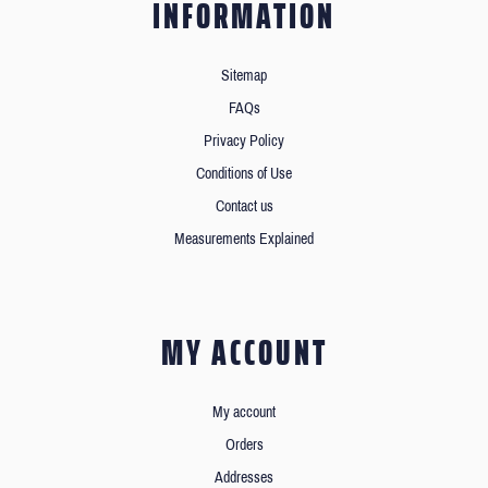
INFORMATION
Sitemap
FAQs
Privacy Policy
Conditions of Use
Contact us
Measurements Explained
MY ACCOUNT
My account
Orders
Addresses