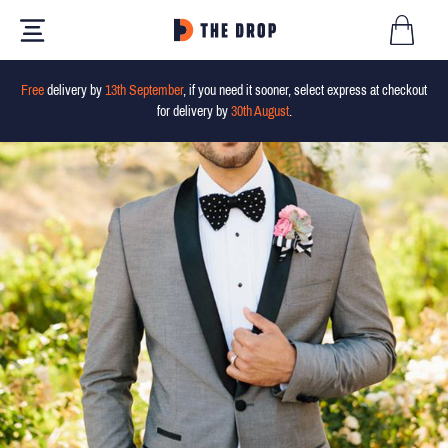
Free
delivery by
13th September
, if you need it sooner, select express at checkout
for delivery by
30th August
.