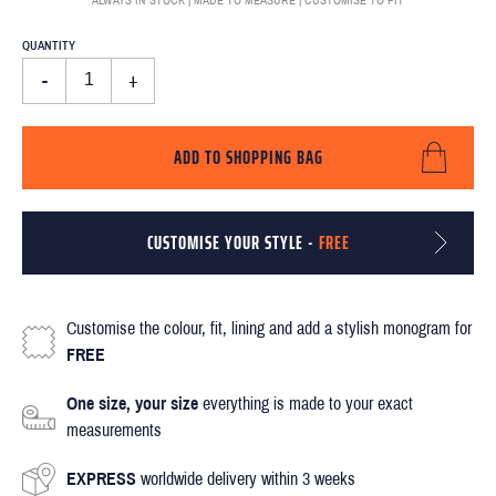
QUANTITY
-
+
ADD TO SHOPPING BAG
CUSTOMISE YOUR STYLE -
FREE
Customise the colour, fit, lining and add a stylish monogram for
FREE
One size, your size
everything is made to your exact
measurements
EXPRESS
worldwide delivery within 3 weeks