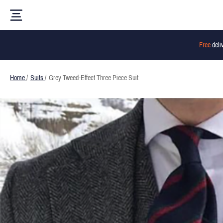
Free
deli
Home
/
Suits
/
Grey Tweed-Effect Three Piece Suit