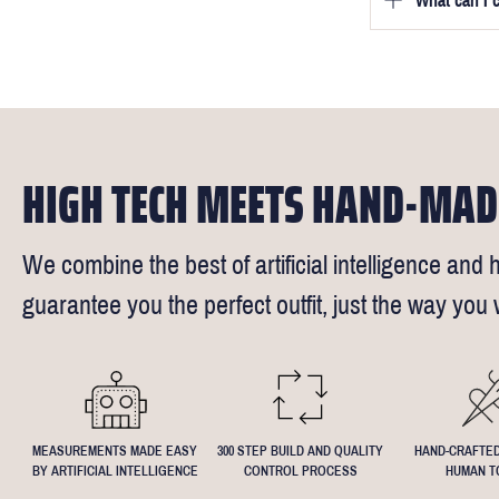
What can I 
We will go to
a free fittin
measurement
times).
of our stylis
Our key custo
reimburse up 
but absolute
Click
here
fo
request - fee
We understand
4.5inch lapel
HIGH TECH MEETS HAND-MAD
We combine the best of artificial intelligence and h
guarantee you the perfect outfit, just the way you w
MEASUREMENTS MADE EASY
300 STEP BUILD AND QUALITY
HAND-CRAFTED
BY ARTIFICIAL INTELLIGENCE
CONTROL PROCESS
HUMAN T