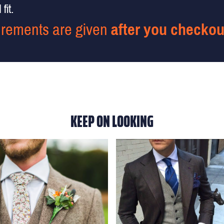
fit.
rements are given
after you checkou
KEEP ON LOOKING