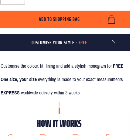
ADD TO SHOPPING BAG
CUSTOMISE YOUR STYLE -
FREE
Customise the colour, fit, lining and add a stylish monogram for
FREE
One size, your size
everything is made to your exact measurements
EXPRESS
worldwide delivery within 3 weeks
HOW IT WORKS