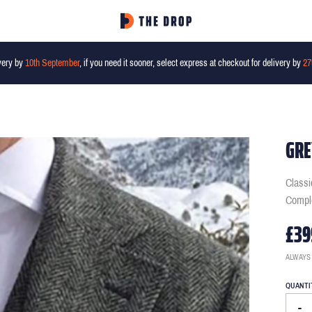
very by
10th September
, if you need it sooner, select express at checkout for delivery by
27
GRE
Classi
Comple
£39
ALWAYS
QUANTI
-