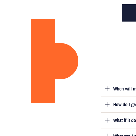
When will m
How do I g
Once you hav
guarantee tha
What if it d
Once you pla
video beside
we will be in