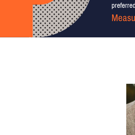
preferred 
Measu