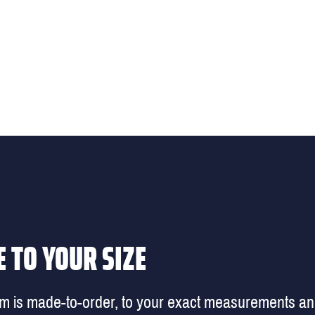
 TO YOUR SIZE
em is made-to-order, to your exact measurements a