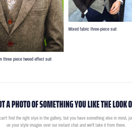
Mixed fabric three-piece suit
n three piece tweed effect suit
OT A PHOTO OF SOMETHING YOU LIKE THE LOOK O
can't find the right stye in the gallery, but you have something else in mind, j
us your style images over our instant chat and we'll take it from there.