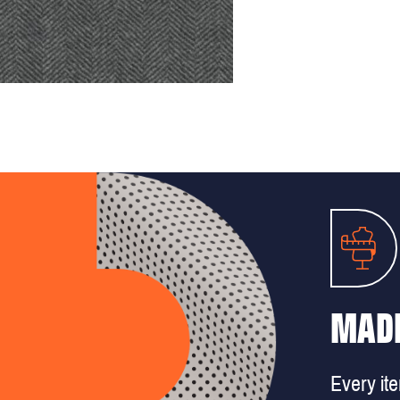
MADE
Every it