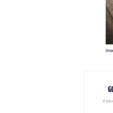
Brow
G
If you 