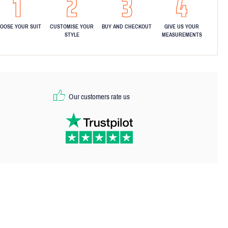
OOSE YOUR SUIT
CUSTOMISE YOUR
BUY AND CHECKOUT
GIVE US YOUR
STYLE
MEASUREMENTS
Our customers rate us