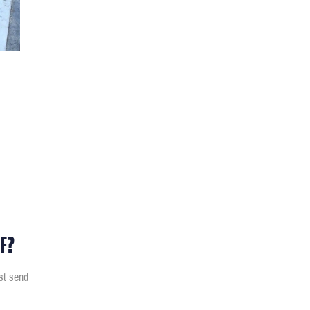
F?
ust send