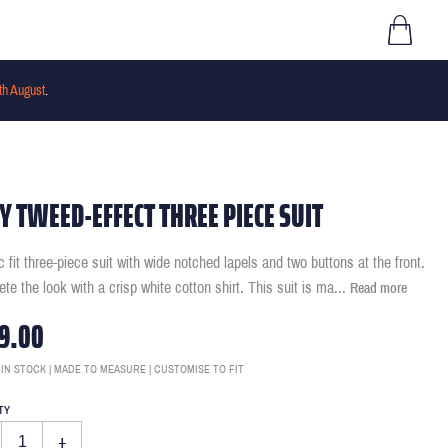
th August
.
Y TWEED-EFFECT THREE PIECE SUIT
c fit three-piece suit with wide notched lapels and two buttons at the front.
te the look with a crisp white cotton shirt. This suit is ma
...
Read more
9.00
 IN STOCK | MADE TO MEASURE | CUSTOMISE TO FIT
TY
+