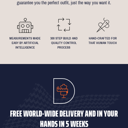
guarantee you the perfect outfit, just the way you want it.
We understand that everyone's perfect fit is personal, so let us
know if you have any specific requests!
MEASUREMENTS MADE
300 STEP BUILD AND
HAND-CRAFTED FOR
EASY BY ARTIFICIAL
QUALITY CONTROL
THAT HUMAN TOUCH
INTELLIGENCE
PROCESS
FREE WORLD-WIDE DELIVERY AND IN YOUR
HANDS IN 5 WEEKS