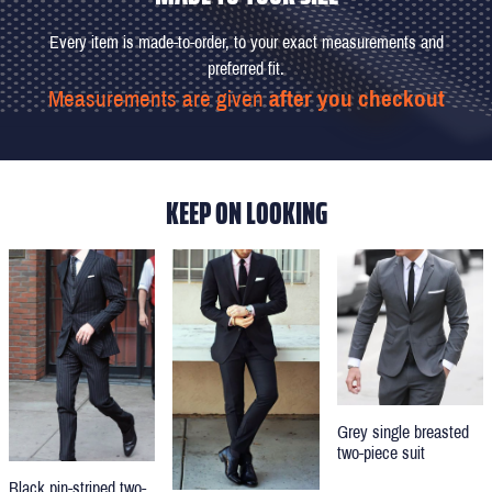
Every item is made-to-order, to your exact measurements and
preferred fit.
Measurements are given
after you checkout
KEEP ON LOOKING
Grey single breasted
two-piece suit
Black pin-striped two-