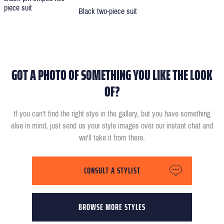
piece suit
Black two-piece suit
GOT A PHOTO OF SOMETHING YOU LIKE THE LOOK
OF?
If you can't find the right stye in the gallery, but you have something
else in mind, just send us your style images over our instant chat and
we'll take it from there.
CONSULT A STYLIST
BROWSE MORE STYLES