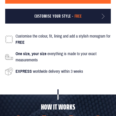
CUSTOMISE YOUR STYLE -
FREE
Customise the colour, fit, lining and add a stylish monogram for
FREE
One size, your size
everything is made to your exact
measurements
EXPRESS
worldwide delivery within 3 weeks
HOW IT WORKS