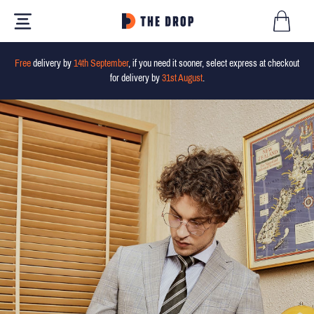
Free
delivery by
14th September
, if you need it sooner, select express at checkout
for delivery by
31st August
.