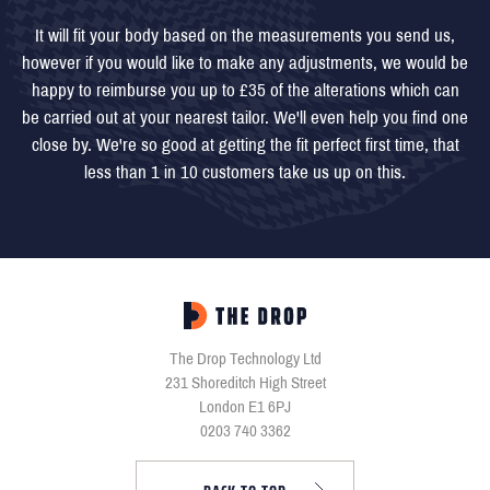
It will fit your body based on the measurements you send us,
however if you would like to make any adjustments, we would be
happy to reimburse you up to £35 of the alterations which can
be carried out at your nearest tailor. We'll even help you find one
close by. We're so good at getting the fit perfect first time, that
less than 1 in 10 customers take us up on this.
The Drop Technology Ltd
231 Shoreditch High Street
London E1 6PJ
0203 740 3362