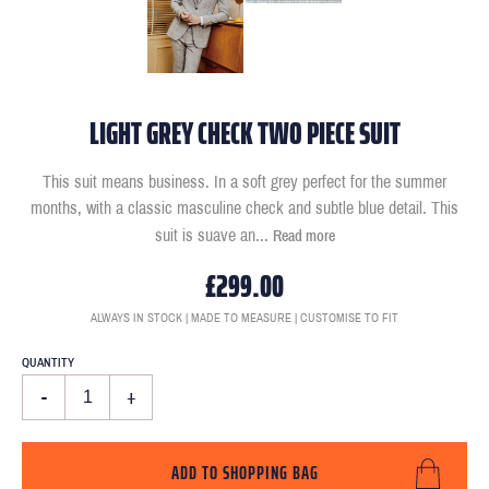
LIGHT GREY CHECK TWO PIECE SUIT
This suit means business. In a soft grey perfect for the summer
months, with a classic masculine check and subtle blue detail. This
suit is suave an
...
Read more
£299.00
ALWAYS IN STOCK | MADE TO MEASURE | CUSTOMISE TO FIT
QUANTITY
-
+
ADD TO SHOPPING BAG