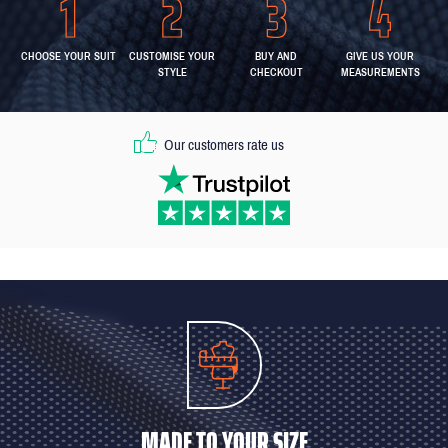
CHOOSE YOUR SUIT
CUSTOMISE YOUR
BUY AND
GIVE US YOUR
STYLE
CHECKOUT
MEASUREMENTS
Our customers rate us
MADE TO YOUR SIZE