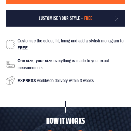
CUSTOMISE YOUR STYLE -
FREE
Customise the colour, fit, lining and add a stylish monogram for
FREE
One size, your size
everything is made to your exact
measurements
EXPRESS
worldwide delivery within 3 weeks
HOW IT WORKS