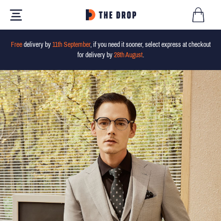
Free
delivery by
11th September
, if you need it sooner, select express at checkout
for delivery by
28th August
.