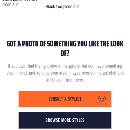
piece suit
Black two-piece suit
GOT A PHOTO OF SOMETHING YOU LIKE THE LOOK
OF?
If you can't find the right stye in the gallery, but you have something
else in mind, just send us your style images over our instant chat and
we'll take it from there.
CONSULT A STYLIST
BROWSE MORE STYLES