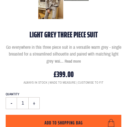
LIGHT GREY THREE PIECE SUIT
Go everywhere in this three piece suit in a versatile warm grey - single
breasted for a streamlined silhouette and paired with matching light
grey wai
...
Read more
£399.00
ALWAYS IN STOCK | MADE TO MEASURE | CUSTOMISE TO FIT
QUANTITY
-
+
ADD TO SHOPPING BAG