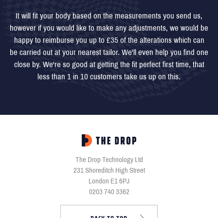
It will fit your body based on the measurements you send us,
however if you would like to make any adjustments, we would be
happy to reimburse you up to £35 of the alterations which can
be carried out at your nearest tailor. We'll even help you find one
close by. We're so good at getting the fit perfect first time, that
less than 1 in 10 customers take us up on this.
The Drop Technology Ltd
231 Shoreditch High Street
London E1 6PJ
0203 740 3362