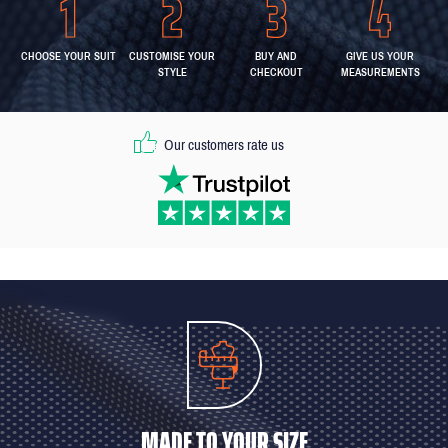
CHOOSE YOUR SUIT
CUSTOMISE YOUR
BUY AND
GIVE US YOUR
STYLE
CHECKOUT
MEASUREMENTS
Our customers rate us
MADE TO YOUR SIZE