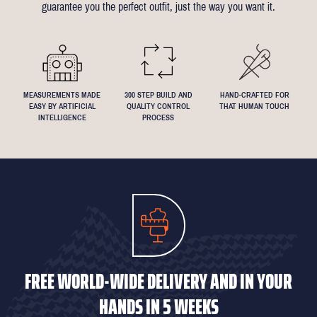
guarantee you the perfect outfit, just the way you want it.
We understand that everyone's perfect fit is personal, so let us
know if you have any specific requests!
MEASUREMENTS MADE
300 STEP BUILD AND
HAND-CRAFTED FOR
EASY BY ARTIFICIAL
QUALITY CONTROL
THAT HUMAN TOUCH
INTELLIGENCE
PROCESS
FREE WORLD-WIDE DELIVERY AND IN YOUR
HANDS IN 5 WEEKS