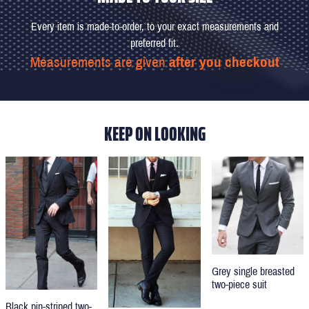
Every item is made-to-order, to your exact measurements and
preferred fit.
Measurements are given
after you checkout
KEEP ON LOOKING
Grey single breasted
two-piece suit
Black pin-striped two-