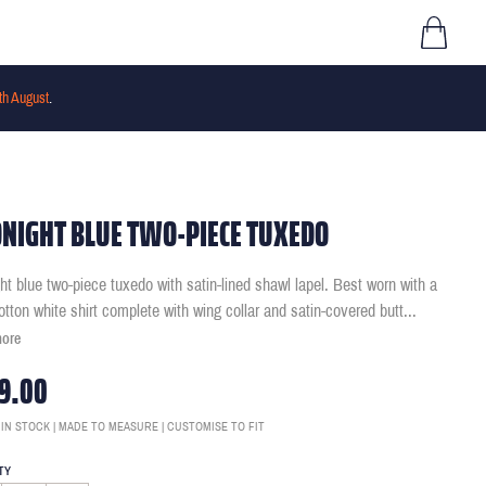
th August
.
NIGHT BLUE TWO-PIECE TUXEDO
ht blue two-piece tuxedo with satin-lined shawl lapel. Best worn with a
otton white shirt complete with wing collar and satin-covered butt
...
more
9.00
 IN STOCK | MADE TO MEASURE | CUSTOMISE TO FIT
TY