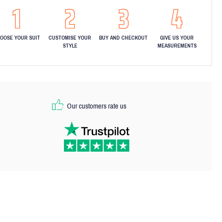
OOSE YOUR SUIT
CUSTOMISE YOUR
BUY AND CHECKOUT
GIVE US YOUR
STYLE
MEASUREMENTS
Our customers rate us