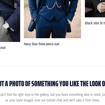
Black slim fit
Navy blue three-piece suit
cket
OT A PHOTO OF SOMETHING YOU LIKE THE LOOK O
can't find the right stye in the gallery, but you have something else in mind, j
us your style images over our instant chat and we'll take it from there.