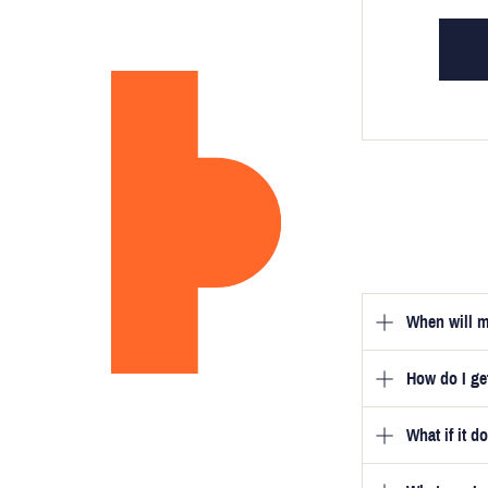
When will m
How do I g
Once you hav
guarantee tha
What if it d
Once you pla
video beside