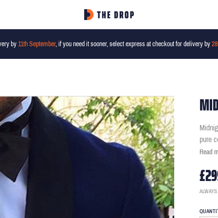
very by
11th September
, if you need it sooner, select express at checkout for delivery by
28
MID
Midnig
pure c
Read 
£29
ALWAYS
QUANTI