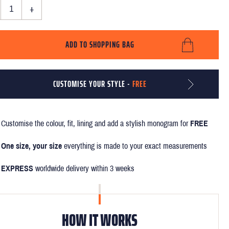
+
ADD TO SHOPPING BAG
CUSTOMISE YOUR STYLE -
FREE
Customise the colour, fit, lining and add a stylish monogram for
FREE
One size, your size
everything is made to your exact measurements
EXPRESS
worldwide delivery within 3 weeks
HOW IT WORKS