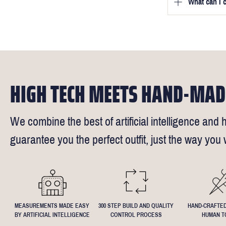
we will be in
What can I 
We will go to
a free fittin
measurement
times).
of our stylis
Our key custo
reimburse up 
but absolute
Click
here
fo
request - fee
We understand
4.5inch lapel
HIGH TECH MEETS HAND-MAD
We combine the best of artificial intelligence and h
guarantee you the perfect outfit, just the way you w
MEASUREMENTS MADE EASY
300 STEP BUILD AND QUALITY
HAND-CRAFTED
BY ARTIFICIAL INTELLIGENCE
CONTROL PROCESS
HUMAN T