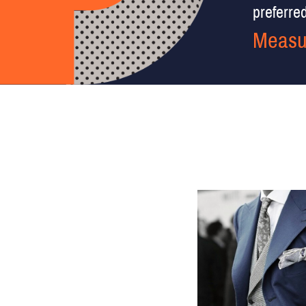
preferred 
Measu