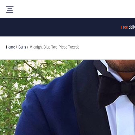
Free
deli
Home
/
Suits
/
Midnight Blue Two-Piece Tuxedo