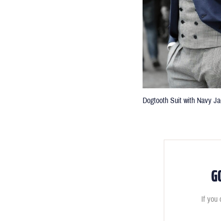
Dogtooth Suit with Navy Ja
G
If you 