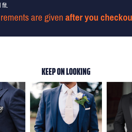
fit.
rements are given
after you checkou
KEEP ON LOOKING