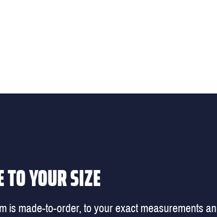
 TO YOUR SIZE
em is made-to-order, to your exact measurements a