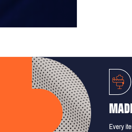
MADE
Every it