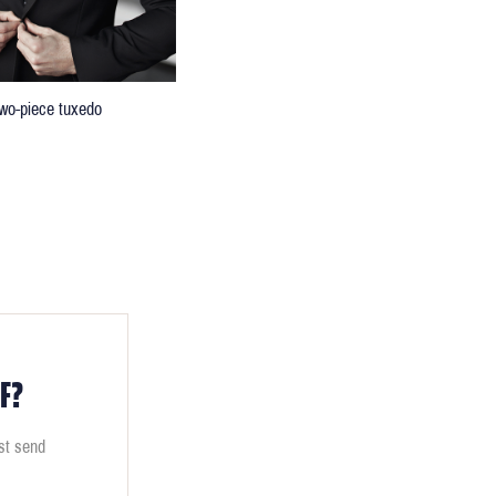
 two-piece tuxedo
F?
ust send