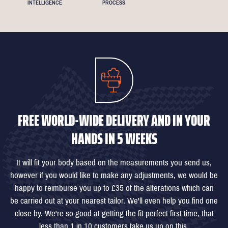
INTELLIGENCE
PROCESS
FREE WORLD-WIDE DELIVERY AND IN YOUR
HANDS IN 5 WEEKS
It will fit your body based on the measurements you send us,
however if you would like to make any adjustments, we would be
happy to reimburse you up to £35 of the alterations which can
be carried out at your nearest tailor. We'll even help you find one
close by. We're so good at getting the fit perfect first time, that
less than 1 in 10 customers take us up on this.