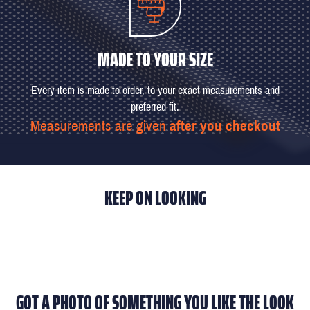
MADE TO YOUR SIZE
Every item is made-to-order, to your exact measurements and
preferred fit.
Measurements are given
after you checkout
KEEP ON LOOKING
GOT A PHOTO OF SOMETHING YOU LIKE THE LOOK