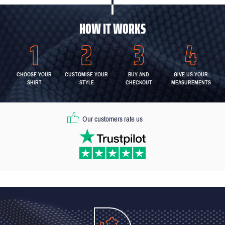
HOW IT WORKS
CHOOSE YOUR
CUSTOMISE YOUR
BUY AND
GIVE US YOUR
SHIRT
STYLE
CHECKOUT
MEASUREMENTS
Our customers rate us