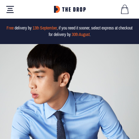
Free
delivery by
13th September
, if you need it sooner, select express at checkout
for delivery by
30th August
.