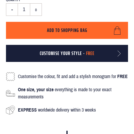
-
+
ADD TO SHOPPING BAG
CUSTOMISE YOUR STYLE -
FREE
Customise the colour, fit and add a stylish monogram for
FREE
One size, your size
everything is made to your exact
measurements
EXPRESS
worldwide delivery within 3 weeks