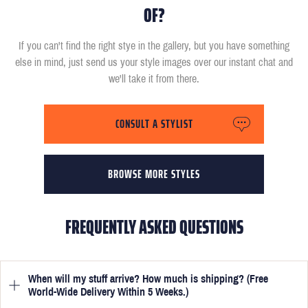
OF?
If you can't find the right stye in the gallery, but you have something
else in mind, just send us your style images over our instant chat and
we'll take it from there.
CONSULT A STYLIST
BROWSE MORE STYLES
FREQUENTLY ASKED QUESTIONS
When will my stuff arrive? How much is shipping? (Free
World-Wide Delivery Within 5 Weeks.)