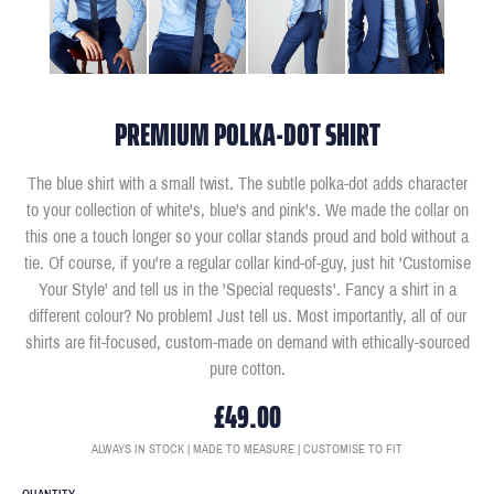
PREMIUM POLKA-DOT SHIRT
The blue shirt with a small twist. The subtle polka-dot adds character
to your collection of white's, blue's and pink's. We made the collar on
this one a touch longer so your collar stands proud and bold without a
tie. Of course, if you're a regular collar kind-of-guy, just hit 'Customise
Your Style' and tell us in the 'Special requests'. Fancy a shirt in a
different colour? No problem! Just tell us. Most importantly, all of our
shirts are fit-focused, custom-made on demand with ethically-sourced
pure cotton.
£49.00
ALWAYS IN STOCK | MADE TO MEASURE | CUSTOMISE TO FIT
QUANTITY