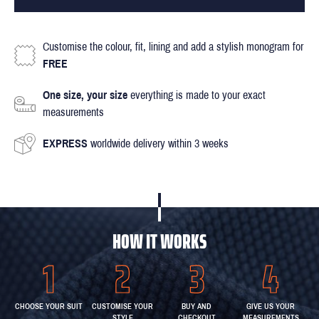
Customise the colour, fit, lining and add a stylish monogram for
FREE
One size, your size
everything is made to your exact
measurements
EXPRESS
worldwide delivery within 3 weeks
HOW IT WORKS
CHOOSE YOUR SUIT
CUSTOMISE YOUR
BUY AND
GIVE US YOUR
STYLE
CHECKOUT
MEASUREMENTS