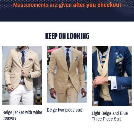
Measurements are given
after you checkout
KEEP ON LOOKING
Beige two-piece suit
Beige jacket with white
Light Beige and Blue
trousers
Three Piece Suit