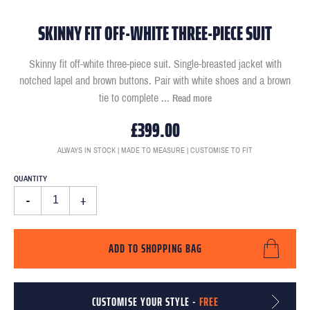
SKINNY FIT OFF-WHITE THREE-PIECE SUIT
Skinny fit off-white three-piece suit. Single-breasted jacket with
notched lapel and brown buttons. Pair with white shoes and a brown
tie to complete
...
Read more
£399.00
ALWAYS IN STOCK | MADE TO MEASURE | CUSTOMISE TO FIT
QUANTITY
-
+
ADD TO SHOPPING BAG
CUSTOMISE YOUR STYLE -
FREE