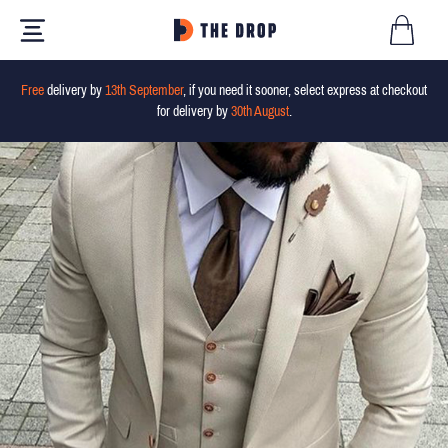
Free
delivery by
13th September
, if you need it sooner, select express at checkout
for delivery by
30th August
.