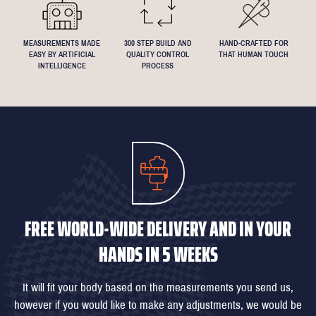
MEASUREMENTS MADE
300 STEP BUILD AND
HAND-CRAFTED FOR
EASY BY ARTIFICIAL
QUALITY CONTROL
THAT HUMAN TOUCH
INTELLIGENCE
PROCESS
FREE WORLD-WIDE DELIVERY AND IN YOUR
HANDS IN 5 WEEKS
It will fit your body based on the measurements you send us,
however if you would like to make any adjustments, we would be