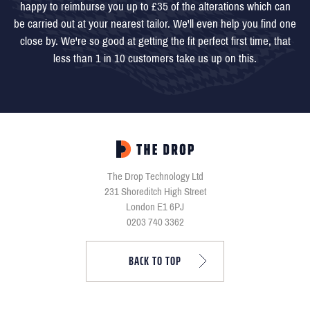
happy to reimburse you up to £35 of the alterations which can
be carried out at your nearest tailor. We'll even help you find one
close by. We're so good at getting the fit perfect first time, that
less than 1 in 10 customers take us up on this.
The Drop Technology Ltd
231 Shoreditch High Street
London E1 6PJ
0203 740 3362
BACK TO TOP