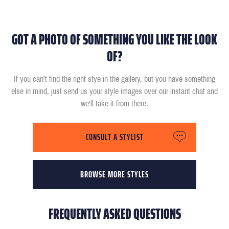
GOT A PHOTO OF SOMETHING YOU LIKE THE LOOK
OF?
If you can't find the right stye in the gallery, but you have something
else in mind, just send us your style images over our instant chat and
we'll take it from there.
CONSULT A STYLIST
BROWSE MORE STYLES
FREQUENTLY ASKED QUESTIONS