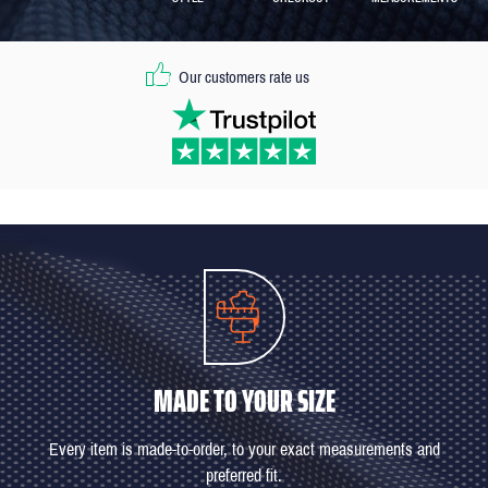
Our customers rate us
MADE TO YOUR SIZE
Every item is made-to-order, to your exact measurements and
preferred fit.