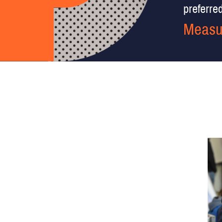
preferred 
Measu