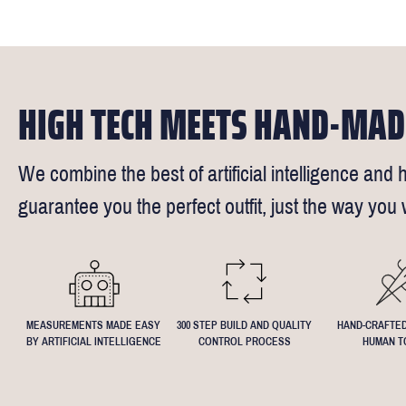
times).
of our stylis
Our key custo
reimburse up 
but absolute
Click
here
fo
request - fee
We understand
4.5inch lapel
HIGH TECH MEETS HAND-MAD
We combine the best of artificial intelligence and h
guarantee you the perfect outfit, just the way you w
MEASUREMENTS MADE EASY
300 STEP BUILD AND QUALITY
HAND-CRAFTED
BY ARTIFICIAL INTELLIGENCE
CONTROL PROCESS
HUMAN T