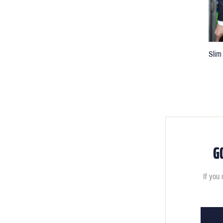
Slim 
G
If you 