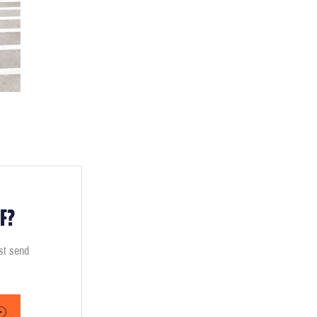
F?
ust send