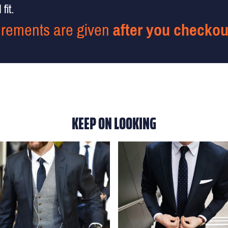
fit.
rements are given
after you checkou
KEEP ON LOOKING