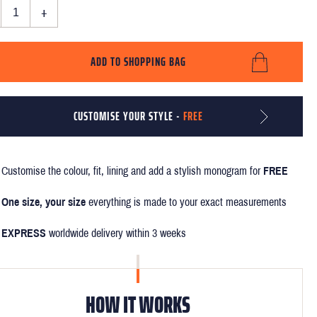
+
ADD TO SHOPPING BAG
CUSTOMISE YOUR STYLE -
FREE
Customise the colour, fit, lining and add a stylish monogram for
FREE
One size, your size
everything is made to your exact measurements
EXPRESS
worldwide delivery within 3 weeks
HOW IT WORKS