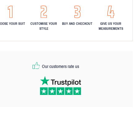
OOSE YOUR SUIT
CUSTOMISE YOUR
BUY AND CHECKOUT
GIVE US YOUR
STYLE
MEASUREMENTS
Our customers rate us