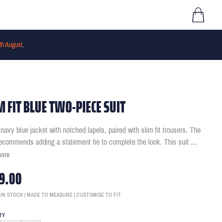
th August
.
M FIT BLUE TWO-PIECE SUIT
navy blue jacket with notched lapels, paired with slim fit trousers. The
ecommends adding a statement tie to complete the look. This suit
...
more
9.00
 IN STOCK | MADE TO MEASURE | CUSTOMISE TO FIT
TY