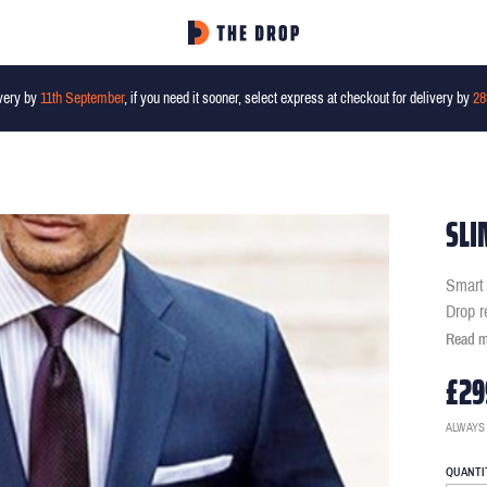
very by
11th September
, if you need it sooner, select express at checkout for delivery by
28
SLI
Smart 
Drop r
Read 
£29
ALWAYS
QUANTI