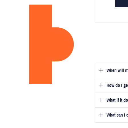
When will m
How do I g
Once you hav
guarantee tha
What if it d
Once you pla
video beside
we will be in
What can I 
We will go to
a free fittin
measurement