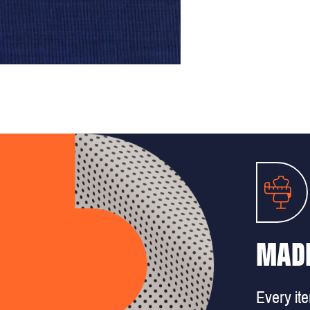
MADE
Every it