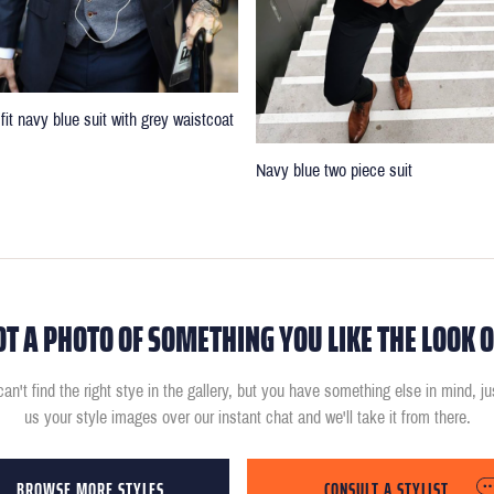
fit navy blue suit with grey waistcoat
Navy blue two piece suit
OT A PHOTO OF SOMETHING YOU LIKE THE LOOK O
can't find the right stye in the gallery, but you have something else in mind, j
us your style images over our instant chat and we'll take it from there.
BROWSE MORE STYLES
CONSULT A STYLIST