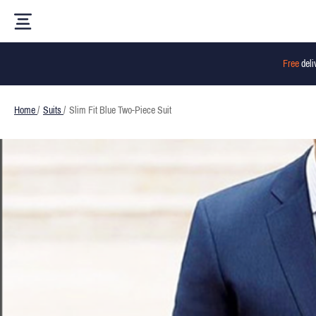
Free
deli
Home
/
Suits
/
Slim Fit Blue Two-Piece Suit