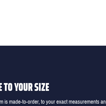
 TO YOUR SIZE
em is made-to-order, to your exact measurements a