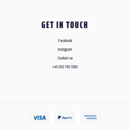
GET IN TOUCH
Facebook
Instagram
Contact us
+44 203 740 3362