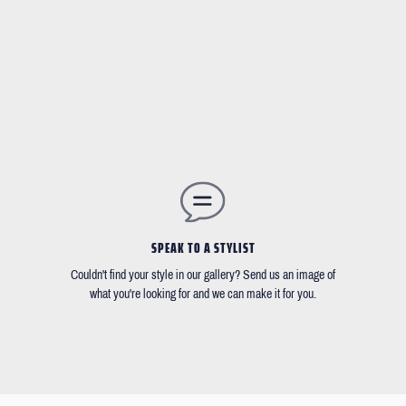
SPEAK TO A STYLIST
Couldn't find your style in our gallery? Send us an image of
what you're looking for and we can make it for you.