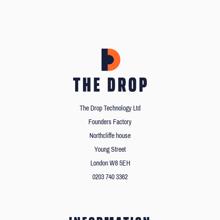
The Drop Technology Ltd
Founders Factory
Northcliffe house
Young Street
London W8 5EH
0203 740 3362