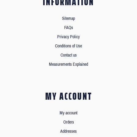
INFORMATION
Sitemap
FAQs
Privacy Policy
Conditions of Use
Contact us
Measurements Explained
MY ACCOUNT
My account
Orders
Addresses