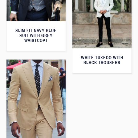
SLIM FIT NAVY BLUE
SUIT WITH GREY
WAISTCOAT
WHITE TUXEDO WITH
BLACK TROUSERS