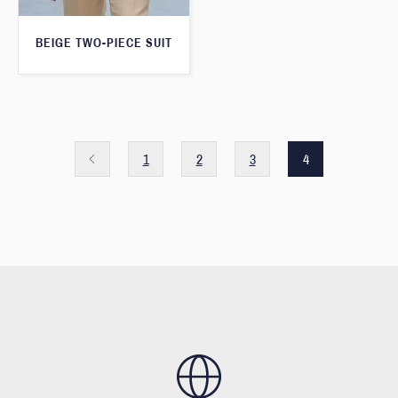
BEIGE TWO-PIECE SUIT
1
2
3
4