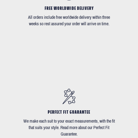
FREE WORLDWIDE DELIVERY
All orders include free worldwide delivery within three
weeks so rest assured your order will arrive on time.
PERFECT FIT GUARANTEE
We make each suit to your exact measurements, with the fit
that suits your style. Read more about our Perfect Fit
Guarantee.