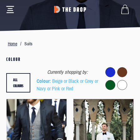
Home
/
Suits
COLOUR
Currently shopping by:
ALL
Colour
: Beige or Black or Grey or
COLOURS
Navy or Pink or Red