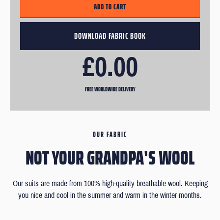
£0.00
FREE WORLDWIDE DELIVERY
OUR FABRIC
NOT YOUR GRANDPA'S WOOL
Our suits are made from 100% high-quality breathable wool. Keeping
you nice and cool in the summer and warm in the winter months.