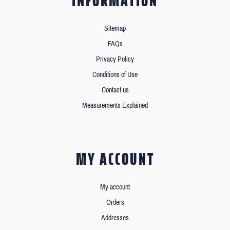
INFORMATION
Sitemap
FAQs
Privacy Policy
Conditions of Use
Contact us
Measurements Explained
MY ACCOUNT
My account
Orders
Addresses