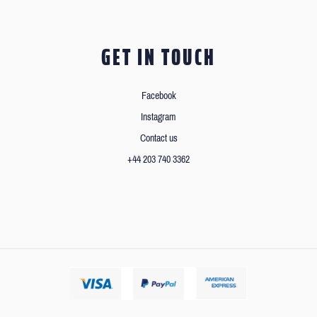
GET IN TOUCH
Facebook
Instagram
Contact us
+44 203 740 3362