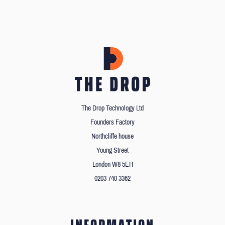
The Drop Technology Ltd
Founders Factory
Northcliffe house
Young Street
London W8 5EH
0203 740 3362