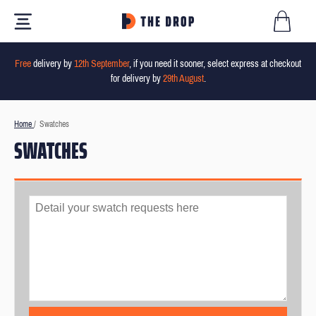
Free
delivery by
12th September
, if you need it sooner, select express at checkout
for delivery by
29th August
.
Home
/
Swatches
SWATCHES