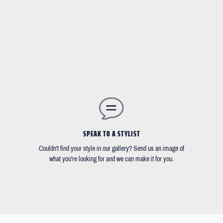
SPEAK TO A STYLIST
Couldn't find your style in our gallery? Send us an image of
what you're looking for and we can make it for you.