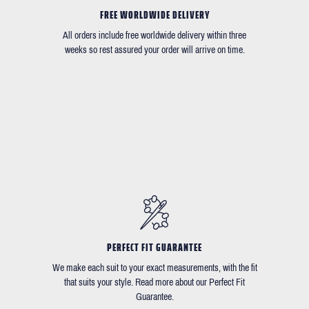
FREE WORLDWIDE DELIVERY
All orders include free worldwide delivery within three
weeks so rest assured your order will arrive on time.
PERFECT FIT GUARANTEE
We make each suit to your exact measurements, with the fit
that suits your style. Read more about our Perfect Fit
Guarantee.