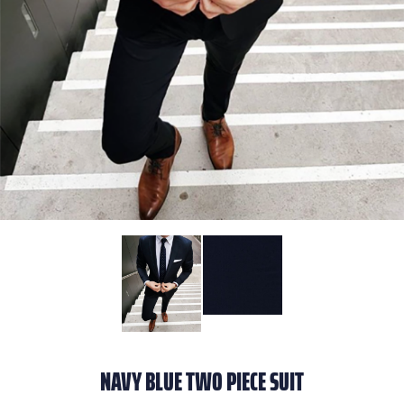
NAVY BLUE TWO PIECE SUIT