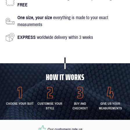
FREE
One size, your size
everything is made to your exact
measurements
EXPRESS
worldwide delivery within 3 weeks
HOW IT WORKS
CHOOSE YOUR SUIT
CUSTOMISE YOUR
BUY AND
GIVE US YOUR
STYLE
CHECKOUT
MEASUREMENTS
Our customers rate us