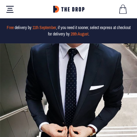
Free
delivery by
11th September
, if you need it sooner, select express at checkout
for delivery by
28th August
.