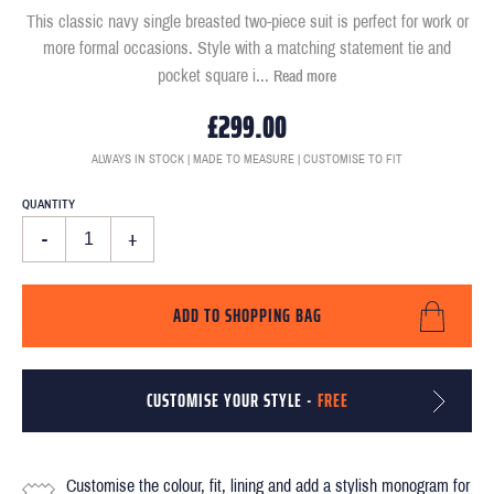
This classic navy single breasted two-piece suit is perfect for work or
more formal occasions. Style with a matching statement tie and
pocket square i
...
Read more
£299.00
ALWAYS IN STOCK | MADE TO MEASURE | CUSTOMISE TO FIT
QUANTITY
-
+
ADD TO SHOPPING BAG
CUSTOMISE YOUR STYLE -
FREE
Customise the colour, fit, lining and add a stylish monogram for