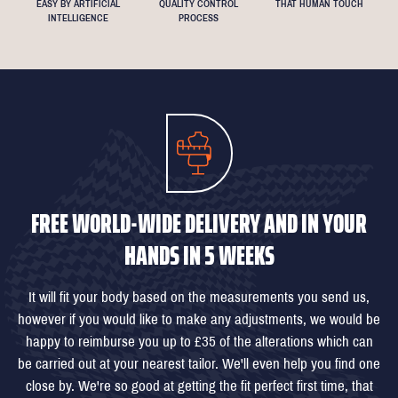
EASY BY ARTIFICIAL
QUALITY CONTROL
THAT HUMAN TOUCH
INTELLIGENCE
PROCESS
FREE WORLD-WIDE DELIVERY AND IN YOUR
HANDS IN 5 WEEKS
It will fit your body based on the measurements you send us,
however if you would like to make any adjustments, we would be
happy to reimburse you up to £35 of the alterations which can
be carried out at your nearest tailor. We'll even help you find one
close by. We're so good at getting the fit perfect first time, that