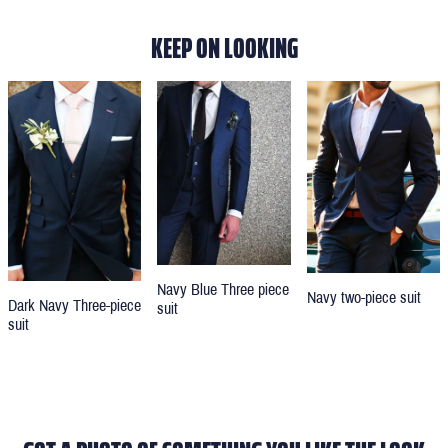
KEEP ON LOOKING
Navy Blue Three piece
Navy two-piece suit
Dark Navy Three-piece
suit
suit