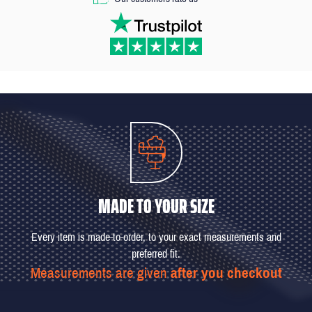
MADE TO YOUR SIZE
Every item is made-to-order, to your exact measurements and
preferred fit.
Measurements are given
after you checkout