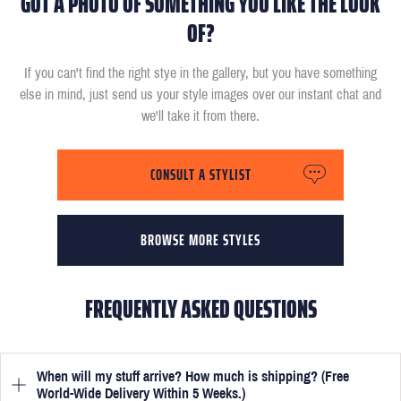
GOT A PHOTO OF SOMETHING YOU LIKE THE LOOK
OF?
If you can't find the right stye in the gallery, but you have something
else in mind, just send us your style images over our instant chat and
we'll take it from there.
CONSULT A STYLIST
BROWSE MORE STYLES
FREQUENTLY ASKED QUESTIONS
When will my stuff arrive? How much is shipping? (Free
World-Wide Delivery Within 5 Weeks.)