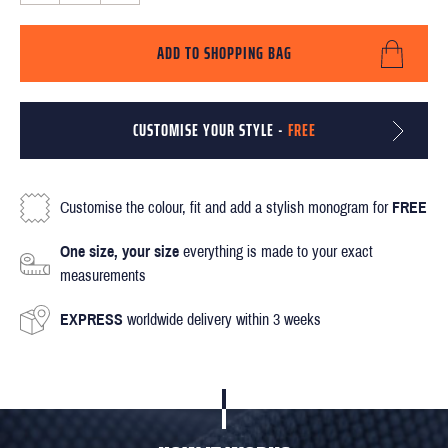
ADD TO SHOPPING BAG
CUSTOMISE YOUR STYLE -
FREE
Customise the colour, fit and add a stylish monogram for
FREE
One size, your size
everything is made to your exact
measurements
EXPRESS
worldwide delivery within 3 weeks