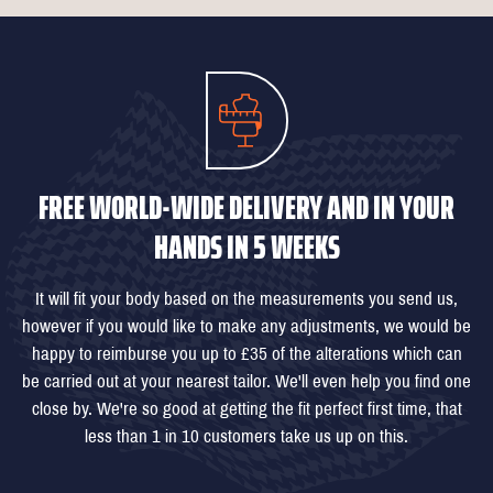
FREE WORLD-WIDE DELIVERY AND IN YOUR
HANDS IN 5 WEEKS
It will fit your body based on the measurements you send us,
however if you would like to make any adjustments, we would be
happy to reimburse you up to £35 of the alterations which can
be carried out at your nearest tailor. We'll even help you find one
close by. We're so good at getting the fit perfect first time, that
less than 1 in 10 customers take us up on this.