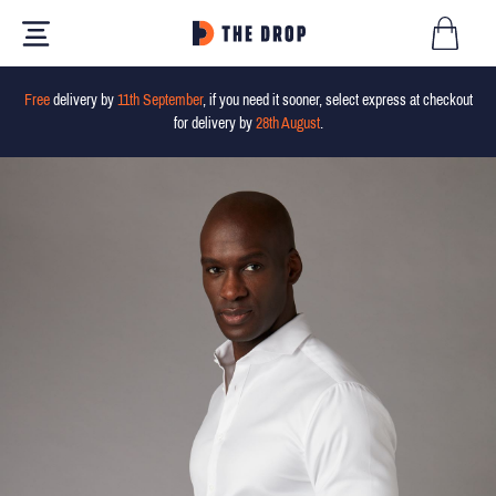
Free
delivery by
11th September
, if you need it sooner, select express at checkout
for delivery by
28th August
.