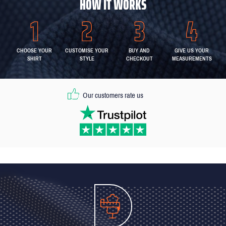
HOW IT WORKS
CHOOSE YOUR
CUSTOMISE YOUR
BUY AND
GIVE US YOUR
SHIRT
STYLE
CHECKOUT
MEASUREMENTS
Our customers rate us