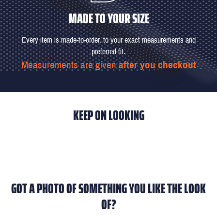
MADE TO YOUR SIZE
Every item is made-to-order, to your exact measurements and
preferred fit.
Measurements are given
after you checkout
KEEP ON LOOKING
GOT A PHOTO OF SOMETHING YOU LIKE THE LOOK
OF?