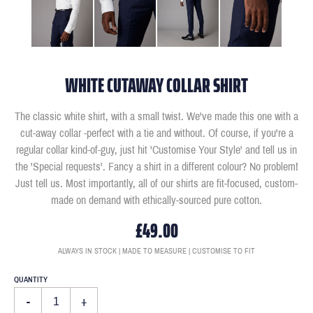
WHITE CUTAWAY COLLAR SHIRT
The classic white shirt, with a small twist. We've made this one with a
cut-away collar -perfect with a tie and without. Of course, if you're a
regular collar kind-of-guy, just hit 'Customise Your Style' and tell us in
the 'Special requests'. Fancy a shirt in a different colour? No problem!
Just tell us. Most importantly, all of our shirts are fit-focused, custom-
made on demand with ethically-sourced pure cotton.
£49.00
ALWAYS IN STOCK | MADE TO MEASURE | CUSTOMISE TO FIT
QUANTITY
-
+