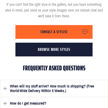
If you can't find the right stye in the gallery, but you have something
else in mind, just send us your style images over our instant chat and
we'll take it from there.
CONSULT A STYLIST
BROWSE MORE STYLES
FREQUENTLY ASKED QUESTIONS
When will my stuff arrive? How much is shipping? (Free
World-Wide Delivery Within 5 Weeks.)
How do I get measured?
Once you have submitted your measurements, your suit will be