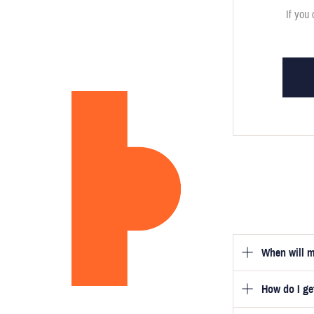
If you 
When will m
How do I g
Once you hav
guarantee tha