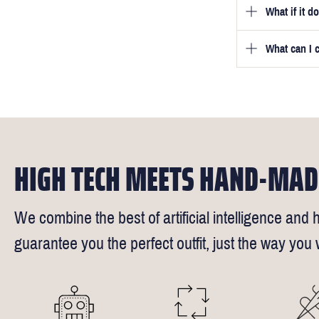
What if it d
Once you pla
video beside
we will be in
What can I 
We will go to
a free fittin
measurement
times).
of our stylis
Our key custo
reimburse up 
the shirt is 
Click
here
fo
We understand
HIGH TECH MEETS HAND-MAD
We combine the best of artificial intelligence and h
guarantee you the perfect outfit, just the way you w