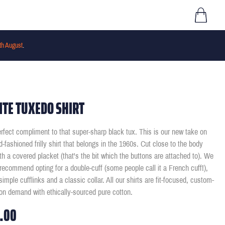
th August
.
TE TUXEDO SHIRT
rfect compliment to that super-sharp black tux. This is our new take on
ld-fashioned frilly shirt that belongs in the 1960s. Cut close to the body
th a covered placket (that's the bit which the buttons are attached to). We
recommend opting for a double-cuff (some people call it a French cuff!),
imple cufflinks and a classic collar. All our shirts are fit-focused, custom-
n demand with ethically-sourced pure cotton.
.00