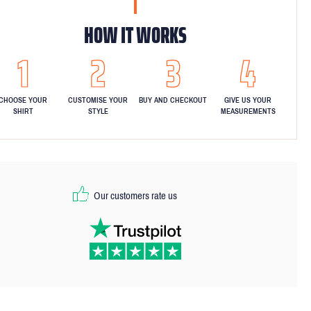
HOW IT WORKS
CHOOSE YOUR
CUSTOMISE YOUR
BUY AND CHECKOUT
GIVE US YOUR
SHIRT
STYLE
MEASUREMENTS
Our customers rate us