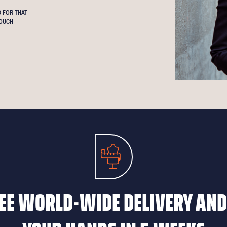
 FOR THAT
OUCH
EE WORLD-WIDE DELIVERY AND