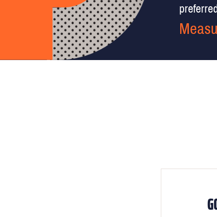
preferred 
Measu
G