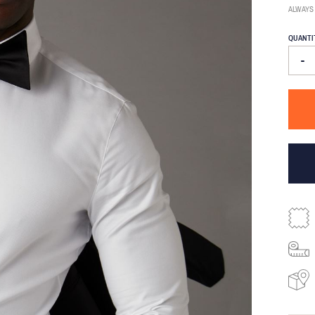
ALWAYS
QUANTI
-