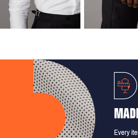
MADE
Every it