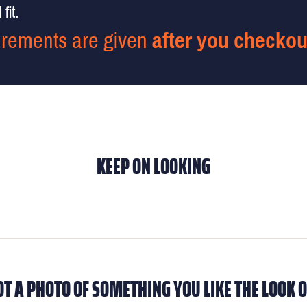
fit.
rements are given
after you checkou
KEEP ON LOOKING
OT A PHOTO OF SOMETHING YOU LIKE THE LOOK O