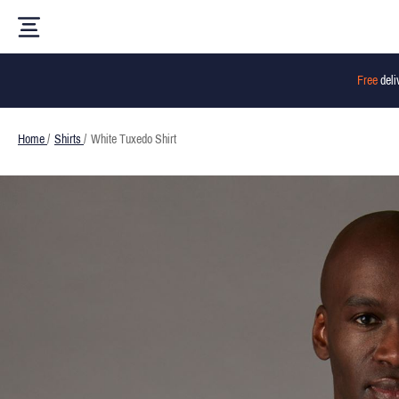
Free
deli
Home
/
Shirts
/
White Tuxedo Shirt