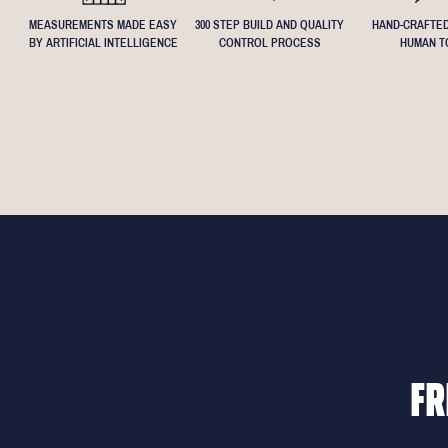
MEASUREMENTS MADE EASY
300 STEP BUILD AND QUALITY
HAND-CRAFTED
BY ARTIFICIAL INTELLIGENCE
CONTROL PROCESS
HUMAN T
FR