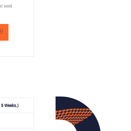
ust send
 5 Weeks.)
ptionally,