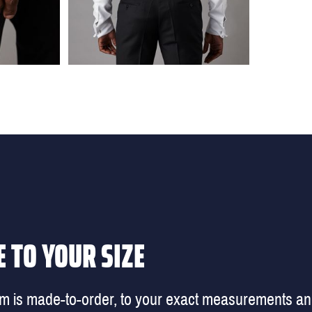
 TO YOUR SIZE
em is made-to-order, to your exact measurements a