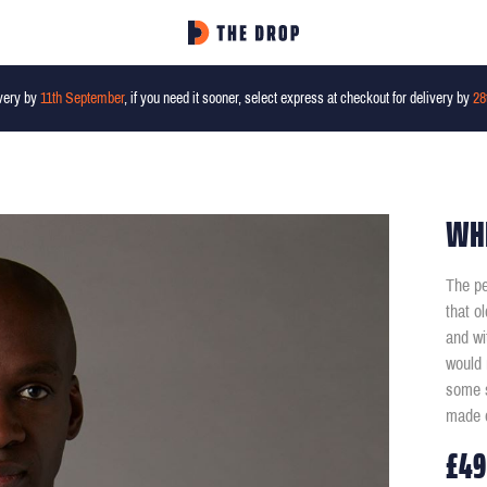
very by
11th September
, if you need it sooner, select express at checkout for delivery by
28
WHI
The pe
that o
and wi
would 
some s
made o
£49