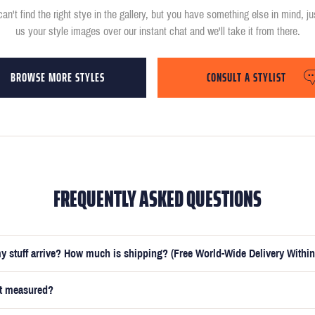
can't find the right stye in the gallery, but you have something else in mind, j
us your style images over our instant chat and we'll take it from there.
BROWSE MORE STYLES
CONSULT A STYLIST
FREQUENTLY ASKED QUESTIONS
y stuff arrive? How much is shipping? (Free World-Wide Delivery Within
et measured?
e submitted your measurements, your suit will be delivered within 5 weeks. O
t you receive your order in just 3 weeks for an additional £50.