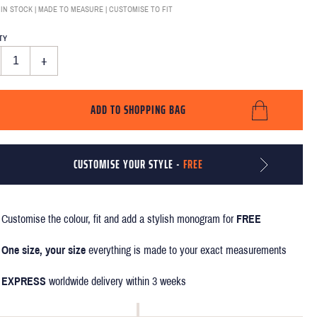
 IN STOCK | MADE TO MEASURE | CUSTOMISE TO FIT
TY
+
ADD TO SHOPPING BAG
CUSTOMISE YOUR STYLE -
FREE
Customise the colour, fit and add a stylish monogram for
FREE
One size, your size
everything is made to your exact measurements
EXPRESS
worldwide delivery within 3 weeks