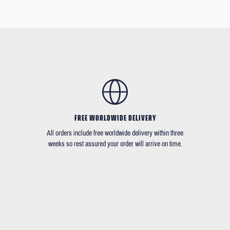
FREE WORLDWIDE DELIVERY
All orders include free worldwide delivery within three
weeks so rest assured your order will arrive on time.