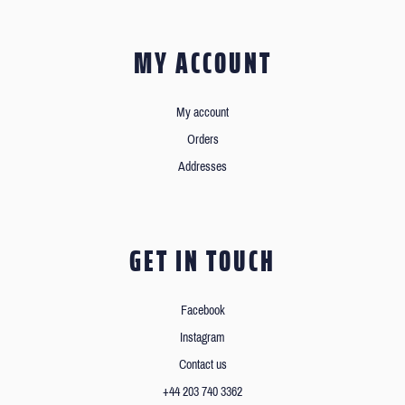
MY ACCOUNT
My account
Orders
Addresses
GET IN TOUCH
Facebook
Instagram
Contact us
+44 203 740 3362