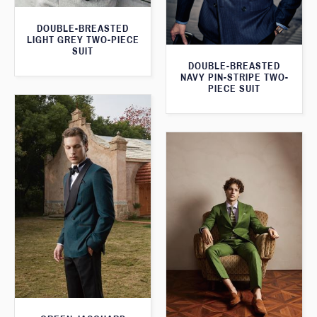
DOUBLE-BREASTED
LIGHT GREY TWO-PIECE
SUIT
DOUBLE-BREASTED
NAVY PIN-STRIPE TWO-
PIECE SUIT