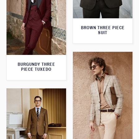
BROWN THREE PIECE
SUIT
BURGUNDY THREE
PIECE TUXEDO