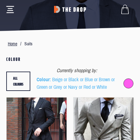
Home
/
Suits
COLOUR
Currently shopping by:
ALL
Colour
: Beige or Black or Blue or Brown or
COLOURS
Green or Grey or Navy or Red or White