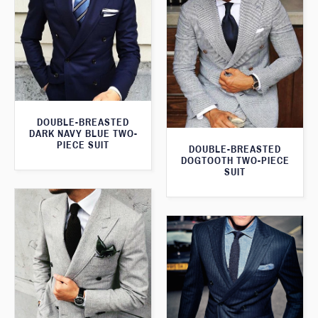
DOUBLE-BREASTED
DARK NAVY BLUE TWO-
PIECE SUIT
DOUBLE-BREASTED
DOGTOOTH TWO-PIECE
SUIT