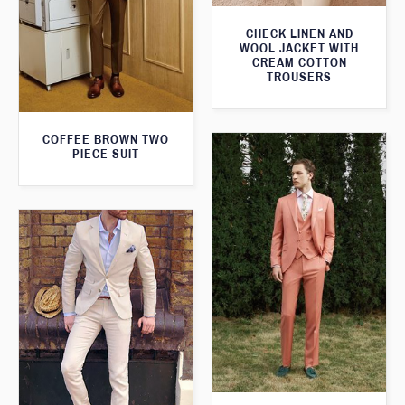
CHECK LINEN AND
WOOL JACKET WITH
CREAM COTTON
TROUSERS
COFFEE BROWN TWO
PIECE SUIT