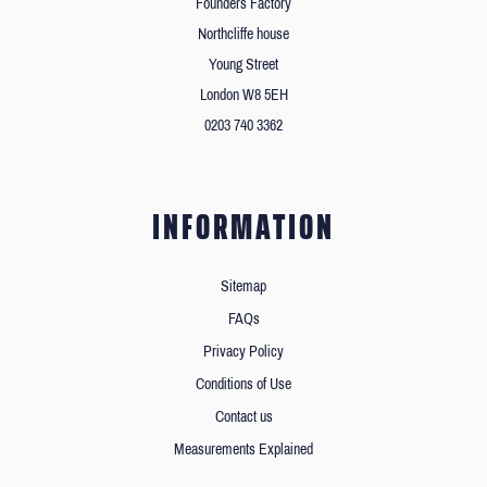
Founders Factory
Northcliffe house
Young Street
London W8 5EH
0203 740 3362
INFORMATION
Sitemap
FAQs
Privacy Policy
Conditions of Use
Contact us
Measurements Explained