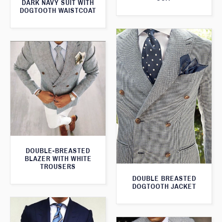
DARK NAVY SUIT WITH
DOGTOOTH WAISTCOAT
DOUBLE-BREASTED
BLAZER WITH WHITE
TROUSERS
DOUBLE BREASTED
DOGTOOTH JACKET