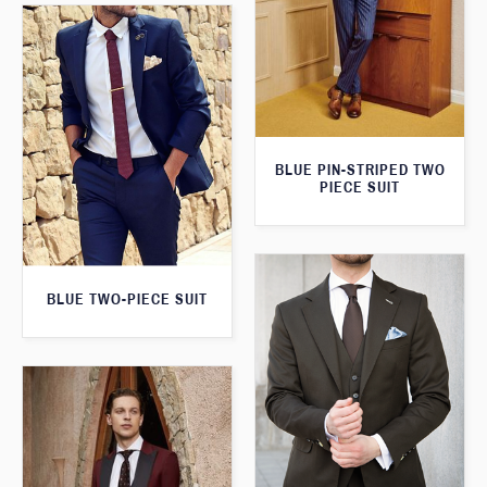
BLUE PIN-STRIPED TWO
PIECE SUIT
BLUE TWO-PIECE SUIT