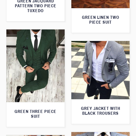
GREEN JACQUARD
PATTERN TWO PIECE
TUXEDO
GREEN LINEN TWO
PIECE SUIT
GREY JACKET WITH
GREEN THREE PIECE
BLACK TROUSERS
SUIT