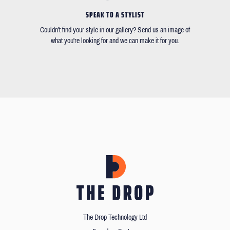
SPEAK TO A STYLIST
Couldn't find your style in our gallery? Send us an image of
what you're looking for and we can make it for you.
The Drop Technology Ltd