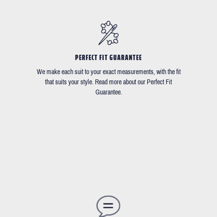
PERFECT FIT GUARANTEE
We make each suit to your exact measurements, with the fit
that suits your style. Read more about our Perfect Fit
Guarantee.