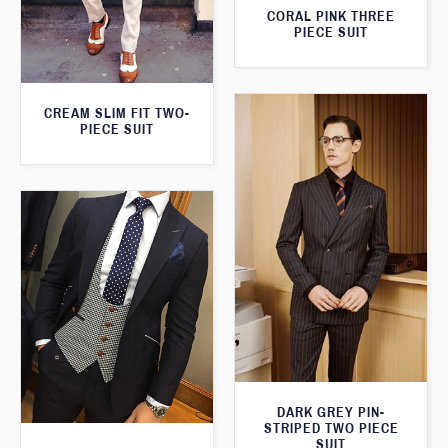
CORAL PINK THREE
PIECE SUIT
CREAM SLIM FIT TWO-
PIECE SUIT
DARK GREY PIN-
STRIPED TWO PIECE
SUIT