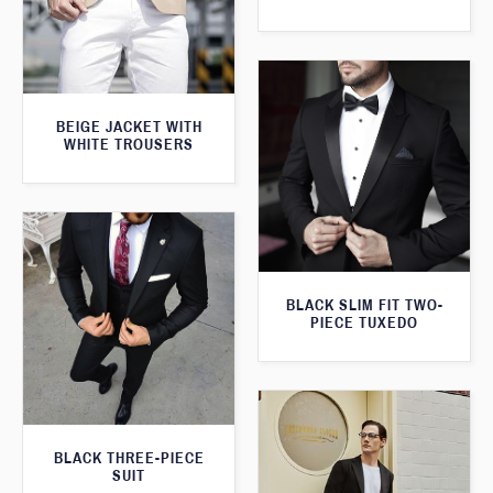
BEIGE JACKET WITH
WHITE TROUSERS
BLACK SLIM FIT TWO-
PIECE TUXEDO
BLACK THREE-PIECE
SUIT