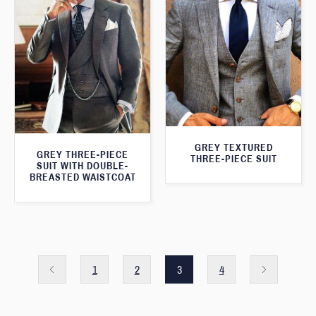
GREY TEXTURED
GREY THREE-PIECE
THREE-PIECE SUIT
SUIT WITH DOUBLE-
BREASTED WAISTCOAT
1
2
3
4