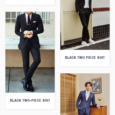
BLACK TWO PIECE SUIT
BLACK TWO-PIECE SUIT