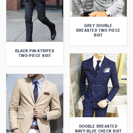
GREY DOUBLE
BREASTED TWO PIECE
SUIT
BLACK PIN-STRIPED
TWO-PIECE SUIT
DOUBLE BREASTED
NAVY-BLUE CHECK SUIT