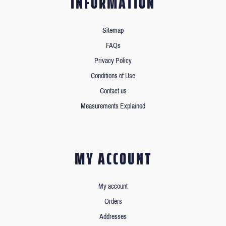
INFORMATION
Sitemap
FAQs
Privacy Policy
Conditions of Use
Contact us
Measurements Explained
MY ACCOUNT
My account
Orders
Addresses