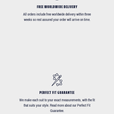
FREE WORLDWIDE DELIVERY
All orders include free worldwide delivery within three
weeks so rest assured your order will arrive on time.
PERFECT FIT GUARANTEE
We make each suit to your exact measurements, with the fit
that suits your style. Read more about our Perfect Fit
Guarantee.