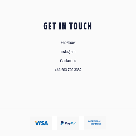
GET IN TOUCH
Facebook
Instagram
Contact us
+44 203 740 3362