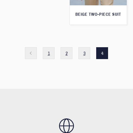
BEIGE TWO-PIECE SUIT
1
2
3
4