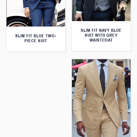
SLIM FIT NAVY BLUE
SUIT WITH GREY
SLIM FIT BLUE TWO-
WAISTCOAT
PIECE SUIT