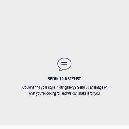
SPEAK TO A STYLIST
Couldn't find your style in our gallery? Send us an image of
what you're looking for and we can make it for you.