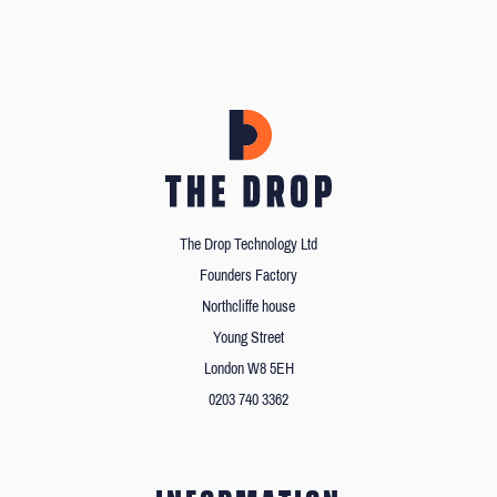
The Drop Technology Ltd
Founders Factory
Northcliffe house
Young Street
London W8 5EH
0203 740 3362