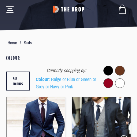
Home
/
Suits
COLOUR
Currently shopping by:
ALL
Colour
: Beige or Blue or Green or
COLOURS
Grey or Navy or Pink