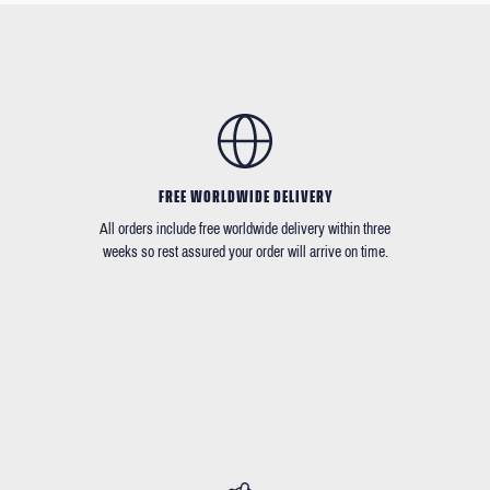
FREE WORLDWIDE DELIVERY
All orders include free worldwide delivery within three
weeks so rest assured your order will arrive on time.