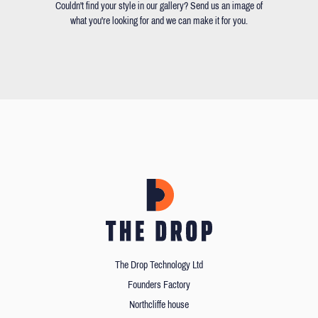
Couldn't find your style in our gallery? Send us an image of
what you're looking for and we can make it for you.
The Drop Technology Ltd
Founders Factory
Northcliffe house