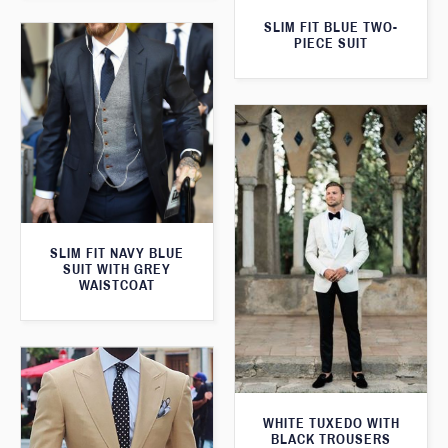
SLIM FIT BLUE TWO-
PIECE SUIT
SLIM FIT NAVY BLUE
SUIT WITH GREY
WAISTCOAT
WHITE TUXEDO WITH
BLACK TROUSERS