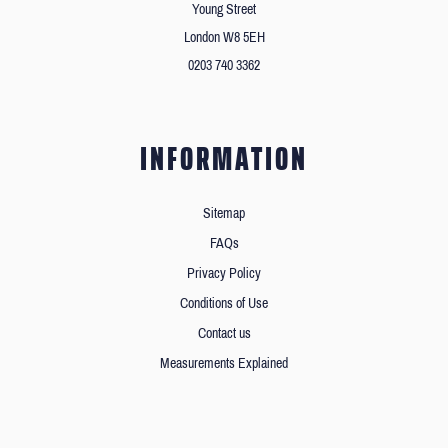
Young Street
London W8 5EH
0203 740 3362
INFORMATION
Sitemap
FAQs
Privacy Policy
Conditions of Use
Contact us
Measurements Explained