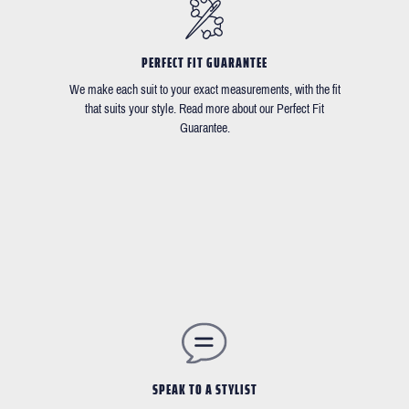
PERFECT FIT GUARANTEE
We make each suit to your exact measurements, with the fit
that suits your style. Read more about our Perfect Fit
Guarantee.
SPEAK TO A STYLIST