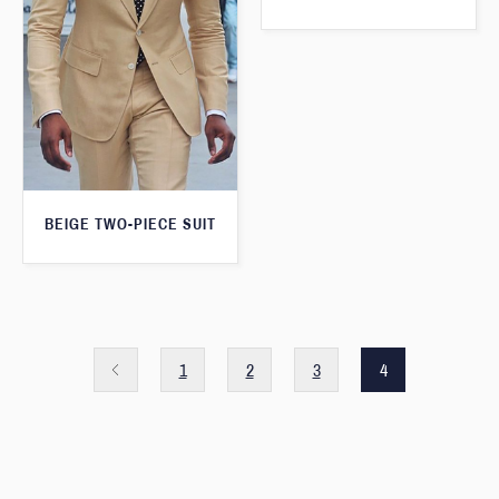
BEIGE TWO-PIECE SUIT
1
2
3
4