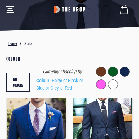
Home
/
Suits
COLOUR
Currently shopping by:
ALL
Colour
: Beige or Black or
COLOURS
Blue or Grey or Red