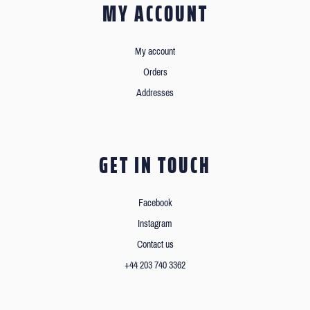
MY ACCOUNT
My account
Orders
Addresses
GET IN TOUCH
Facebook
Instagram
Contact us
+44 203 740 3362