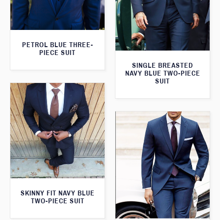
PETROL BLUE THREE-
PIECE SUIT
SINGLE BREASTED
NAVY BLUE TWO-PIECE
SUIT
SKINNY FIT NAVY BLUE
TWO-PIECE SUIT