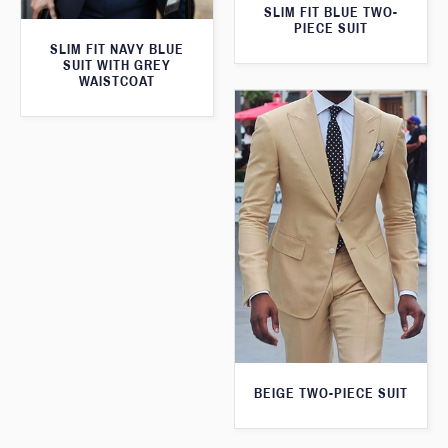
SLIM FIT BLUE TWO-
PIECE SUIT
SLIM FIT NAVY BLUE
SUIT WITH GREY
WAISTCOAT
BEIGE TWO-PIECE SUIT