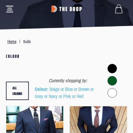
Home
/
Suits
COLOUR
Currently shopping by:
ALL
Colour
: Beige or Blue or Brown or
COLOURS
Grey or Navy or Pink or Red