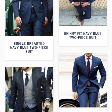
SKINNY FIT NAVY BLUE
TWO-PIECE SUIT
SINGLE BREASTED
NAVY BLUE TWO-PIECE
SUIT