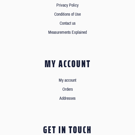
Privacy Policy
Conditions of Use
Contact us
Measurements Explained
MY ACCOUNT
My account
Orders
Addresses
GET IN TOUCH