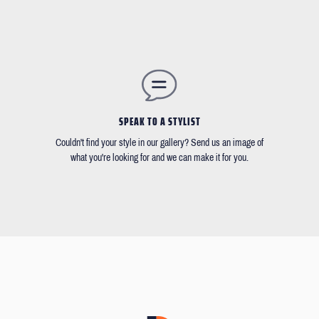
SPEAK TO A STYLIST
Couldn't find your style in our gallery? Send us an image of
what you're looking for and we can make it for you.