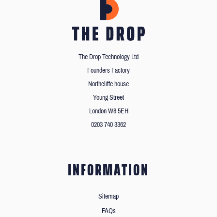
The Drop Technology Ltd
Founders Factory
Northcliffe house
Young Street
London W8 5EH
0203 740 3362
INFORMATION
Sitemap
FAQs