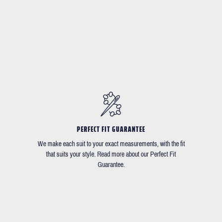
PERFECT FIT GUARANTEE
We make each suit to your exact measurements, with the fit
that suits your style. Read more about our Perfect Fit
Guarantee.