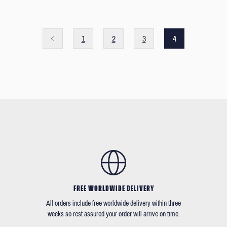
1
2
3
4
FREE WORLDWIDE DELIVERY
All orders include free worldwide delivery within three
weeks so rest assured your order will arrive on time.